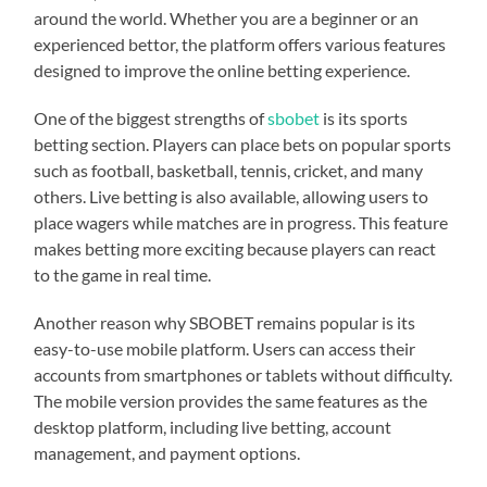
around the world. Whether you are a beginner or an
experienced bettor, the platform offers various features
designed to improve the online betting experience.
One of the biggest strengths of
sbobet
is its sports
betting section. Players can place bets on popular sports
such as football, basketball, tennis, cricket, and many
others. Live betting is also available, allowing users to
place wagers while matches are in progress. This feature
makes betting more exciting because players can react
to the game in real time.
Another reason why SBOBET remains popular is its
easy-to-use mobile platform. Users can access their
accounts from smartphones or tablets without difficulty.
The mobile version provides the same features as the
desktop platform, including live betting, account
management, and payment options.