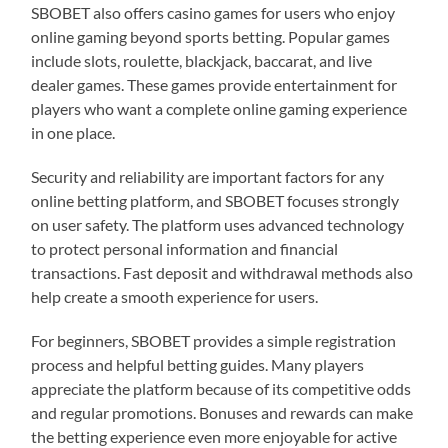
SBOBET also offers casino games for users who enjoy
online gaming beyond sports betting. Popular games
include slots, roulette, blackjack, baccarat, and live
dealer games. These games provide entertainment for
players who want a complete online gaming experience
in one place.
Security and reliability are important factors for any
online betting platform, and SBOBET focuses strongly
on user safety. The platform uses advanced technology
to protect personal information and financial
transactions. Fast deposit and withdrawal methods also
help create a smooth experience for users.
For beginners, SBOBET provides a simple registration
process and helpful betting guides. Many players
appreciate the platform because of its competitive odds
and regular promotions. Bonuses and rewards can make
the betting experience even more enjoyable for active