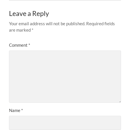
Leave a Reply
Your email address will not be published.
Required fields
are marked
*
Comment
*
Name
*