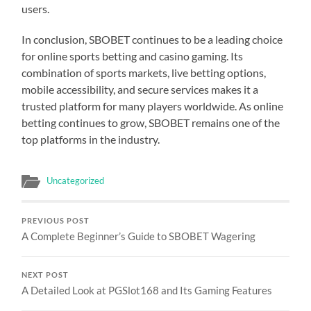
users.
In conclusion, SBOBET continues to be a leading choice
for online sports betting and casino gaming. Its
combination of sports markets, live betting options,
mobile accessibility, and secure services makes it a
trusted platform for many players worldwide. As online
betting continues to grow, SBOBET remains one of the
top platforms in the industry.
Uncategorized
PREVIOUS POST
A Complete Beginner’s Guide to SBOBET Wagering
NEXT POST
A Detailed Look at PGSlot168 and Its Gaming Features