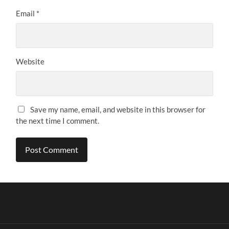
Email
*
Website
Save my name, email, and website in this browser for
the next time I comment.