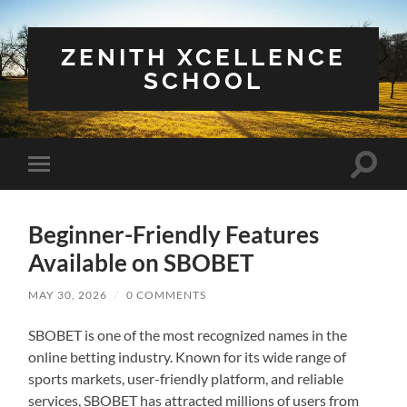
ZENITH XCELLENCE
SCHOOL
Toggle
Toggle
search
mobile
field
menu
Beginner-Friendly Features
Available on SBOBET
MAY 30, 2026
/
0 COMMENTS
SBOBET is one of the most recognized names in the
online betting industry. Known for its wide range of
sports markets, user-friendly platform, and reliable
services, SBOBET has attracted millions of users from