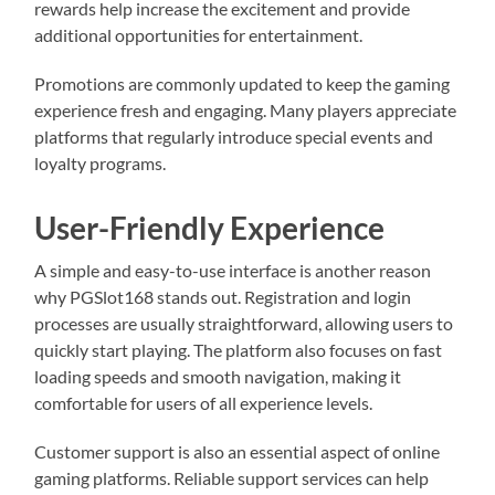
rewards help increase the excitement and provide
additional opportunities for entertainment.
Promotions are commonly updated to keep the gaming
experience fresh and engaging. Many players appreciate
platforms that regularly introduce special events and
loyalty programs.
User-Friendly Experience
A simple and easy-to-use interface is another reason
why PGSlot168 stands out. Registration and login
processes are usually straightforward, allowing users to
quickly start playing. The platform also focuses on fast
loading speeds and smooth navigation, making it
comfortable for users of all experience levels.
Customer support is also an essential aspect of online
gaming platforms. Reliable support services can help