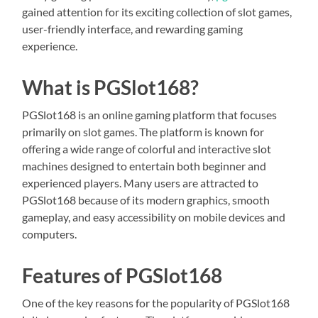
gained attention for its exciting collection of slot games,
user-friendly interface, and rewarding gaming
experience.
What is PGSlot168?
PGSlot168 is an online gaming platform that focuses
primarily on slot games. The platform is known for
offering a wide range of colorful and interactive slot
machines designed to entertain both beginner and
experienced players. Many users are attracted to
PGSlot168 because of its modern graphics, smooth
gameplay, and easy accessibility on mobile devices and
computers.
Features of PGSlot168
One of the key reasons for the popularity of PGSlot168