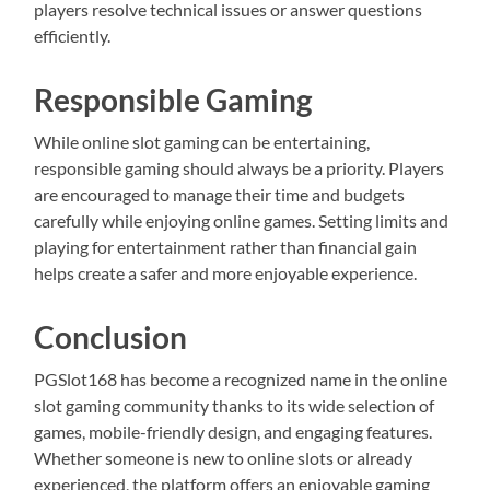
players resolve technical issues or answer questions
efficiently.
Responsible Gaming
While online slot gaming can be entertaining,
responsible gaming should always be a priority. Players
are encouraged to manage their time and budgets
carefully while enjoying online games. Setting limits and
playing for entertainment rather than financial gain
helps create a safer and more enjoyable experience.
Conclusion
PGSlot168 has become a recognized name in the online
slot gaming community thanks to its wide selection of
games, mobile-friendly design, and engaging features.
Whether someone is new to online slots or already
experienced, the platform offers an enjoyable gaming