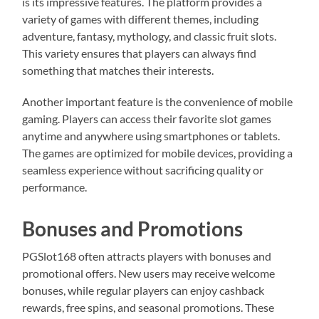
is its impressive features. The platform provides a
variety of games with different themes, including
adventure, fantasy, mythology, and classic fruit slots.
This variety ensures that players can always find
something that matches their interests.
Another important feature is the convenience of mobile
gaming. Players can access their favorite slot games
anytime and anywhere using smartphones or tablets.
The games are optimized for mobile devices, providing a
seamless experience without sacrificing quality or
performance.
Bonuses and Promotions
PGSlot168 often attracts players with bonuses and
promotional offers. New users may receive welcome
bonuses, while regular players can enjoy cashback
rewards, free spins, and seasonal promotions. These