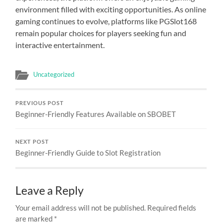
environment filled with exciting opportunities. As online
gaming continues to evolve, platforms like PGSlot168
remain popular choices for players seeking fun and
interactive entertainment.
Uncategorized
PREVIOUS POST
Beginner-Friendly Features Available on SBOBET
NEXT POST
Beginner-Friendly Guide to Slot Registration
Leave a Reply
Your email address will not be published.
Required fields
are marked
*