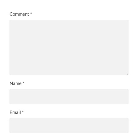
Comment
*
Name
*
Email
*