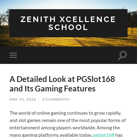
ZENITH XCELLENCE
SCHOOL
Toggle
Toggle
search
mobile
field
menu
A Detailed Look at PGSlot168
and Its Gaming Features
MAY 31, 2026
/
0 COMMENTS
The world of online gaming continues to grow rapidly,
and slot games remain one of the most popular forms of
entertainment among players worldwide. Among the
many gaming platforms available today,
pgslot168
has