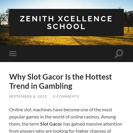
ZENITH XCELLENCE
SCHOOL
Toggle
Toggle
search
mobile
field
menu
Why Slot Gacor Is the Hottest
Trend in Gambling
SEPTEMBER 8, 2025
/
0 COMMENTS
Online slot machines have become one of the most
popular games in the world of online casinos. Among
them, the term
Slot Gacor
has gained massive attention
from players who are looking for higher chances of