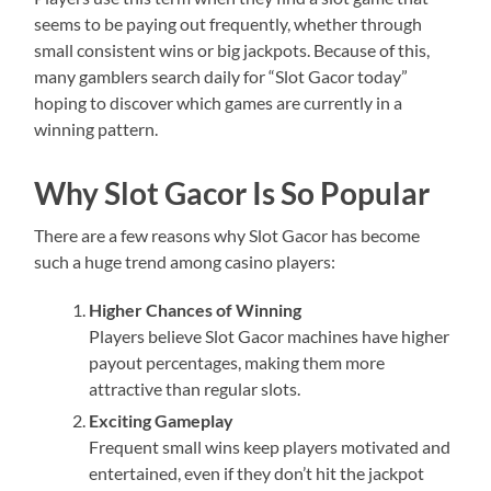
seems to be paying out frequently, whether through
small consistent wins or big jackpots. Because of this,
many gamblers search daily for “Slot Gacor today”
hoping to discover which games are currently in a
winning pattern.
Why Slot Gacor Is So Popular
There are a few reasons why Slot Gacor has become
such a huge trend among casino players:
Higher Chances of Winning
Players believe Slot Gacor machines have higher
payout percentages, making them more
attractive than regular slots.
Exciting Gameplay
Frequent small wins keep players motivated and
entertained, even if they don’t hit the jackpot