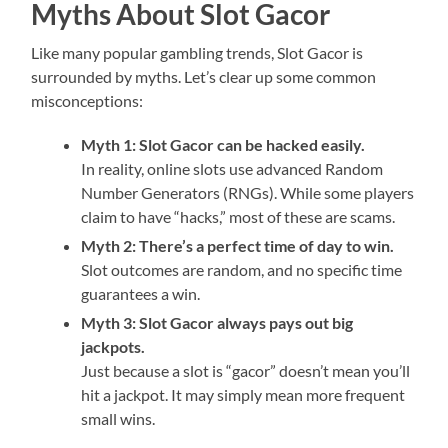
Myths About Slot Gacor
Like many popular gambling trends, Slot Gacor is
surrounded by myths. Let’s clear up some common
misconceptions:
Myth 1: Slot Gacor can be hacked easily.
In reality, online slots use advanced Random
Number Generators (RNGs). While some players
claim to have “hacks,” most of these are scams.
Myth 2: There’s a perfect time of day to win.
Slot outcomes are random, and no specific time
guarantees a win.
Myth 3: Slot Gacor always pays out big
jackpots.
Just because a slot is “gacor” doesn’t mean you’ll
hit a jackpot. It may simply mean more frequent
small wins.