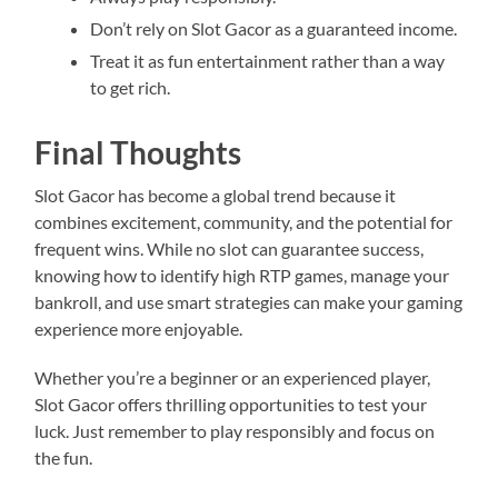
Don’t rely on Slot Gacor as a guaranteed income.
Treat it as fun entertainment rather than a way
to get rich.
Final Thoughts
Slot Gacor has become a global trend because it
combines excitement, community, and the potential for
frequent wins. While no slot can guarantee success,
knowing how to identify high RTP games, manage your
bankroll, and use smart strategies can make your gaming
experience more enjoyable.
Whether you’re a beginner or an experienced player,
Slot Gacor offers thrilling opportunities to test your
luck. Just remember to play responsibly and focus on
the fun.