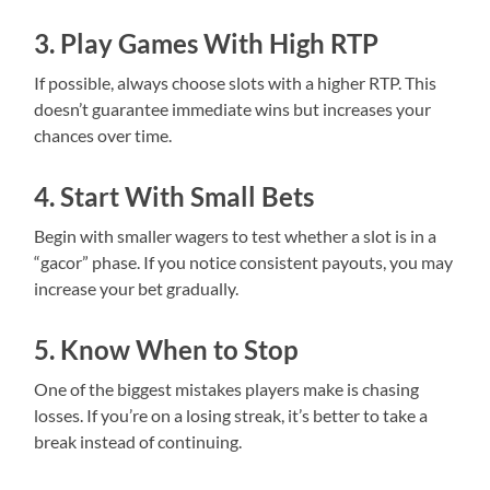
3. Play Games With High RTP
If possible, always choose slots with a higher RTP. This
doesn’t guarantee immediate wins but increases your
chances over time.
4. Start With Small Bets
Begin with smaller wagers to test whether a slot is in a
“gacor” phase. If you notice consistent payouts, you may
increase your bet gradually.
5. Know When to Stop
One of the biggest mistakes players make is chasing
losses. If you’re on a losing streak, it’s better to take a
break instead of continuing.