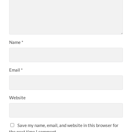
Name
*
Email
*
Website
Save my name, email, and website in this browser for
the next time I comment.