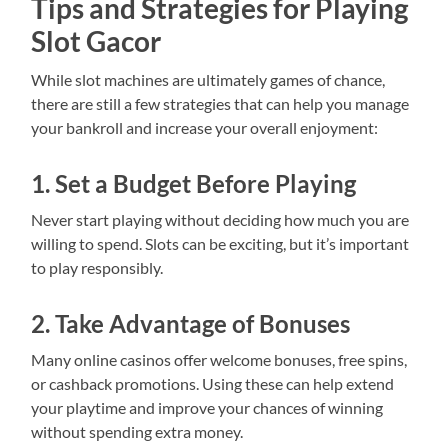
Tips and Strategies for Playing
Slot Gacor
While slot machines are ultimately games of chance,
there are still a few strategies that can help you manage
your bankroll and increase your overall enjoyment:
1. Set a Budget Before Playing
Never start playing without deciding how much you are
willing to spend. Slots can be exciting, but it’s important
to play responsibly.
2. Take Advantage of Bonuses
Many online casinos offer welcome bonuses, free spins,
or cashback promotions. Using these can help extend
your playtime and improve your chances of winning
without spending extra money.