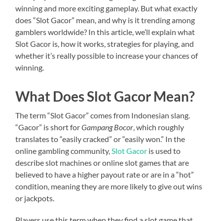
winning and more exciting gameplay. But what exactly
does “Slot Gacor” mean, and why is it trending among
gamblers worldwide? In this article, we’ll explain what
Slot Gacor is, how it works, strategies for playing, and
whether it’s really possible to increase your chances of
winning.
What Does Slot Gacor Mean?
The term “Slot Gacor” comes from Indonesian slang.
“Gacor” is short for
Gampang Bocor
, which roughly
translates to “easily cracked” or “easily won.” In the
online gambling community,
Slot Gacor
is used to
describe slot machines or online slot games that are
believed to have a higher payout rate or are in a “hot”
condition, meaning they are more likely to give out wins
or jackpots.
Players use this term when they find a slot game that