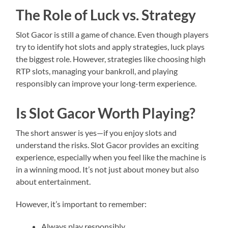
The Role of Luck vs. Strategy
Slot Gacor is still a game of chance. Even though players
try to identify hot slots and apply strategies, luck plays
the biggest role. However, strategies like choosing high
RTP slots, managing your bankroll, and playing
responsibly can improve your long-term experience.
Is Slot Gacor Worth Playing?
The short answer is yes—if you enjoy slots and
understand the risks. Slot Gacor provides an exciting
experience, especially when you feel like the machine is
in a winning mood. It’s not just about money but also
about entertainment.
However, it’s important to remember:
Always play responsibly.