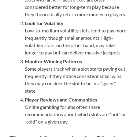
considered better for long-term play because
they theoretically return more money to players.
Look for Volatility
Low-to-medium volatility slots tend to pay more
frequently, though smaller amounts. High-
volatility slots, on the other hand, may take
longer to pay but can deliver massive jackpots.
Monitor Winning Patterns
Some players track when a slot starts paying out
frequently. If they notice consistent small wins,
they may consider the slot to be in a “gacor”
state.
Player Reviews and Communities
Online gambling forums often share
recommendations about which slots are “hot” or
“cold” on a given day.