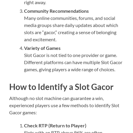
right away.
Community Recommendations
Many online communities, forums, and social
media groups share daily updates about which
slots are “gacor,” creating a sense of belonging
and excitement.
Variety of Games
Slot Gacor is not tied to one provider or game.
Different platforms can have multiple Slot Gacor
games, giving players a wide range of choices.
How to Identify a Slot Gacor
Although no slot machine can guarantee a win,
experienced players use a few methods to identify Slot
Gacor games:
Check RTP (Return to Player)
Slots with an RTP above 96% are often