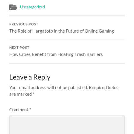
Uncategorized
PREVIOUS POST
The Role of Hargatoto in the Future of Online Gaming
NEXT POST
How Cities Benefit from Floating Trash Barriers
Leave a Reply
Your email address will not be published.
Required fields
are marked
*
Comment
*