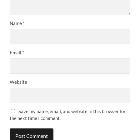
Name
*
Email
*
Website
Save my name, email, and website in this browser for
the next time I comment.