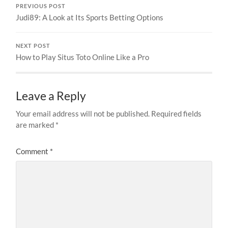
PREVIOUS POST
Judi89: A Look at Its Sports Betting Options
NEXT POST
How to Play Situs Toto Online Like a Pro
Leave a Reply
Your email address will not be published.
Required fields
are marked
*
Comment
*