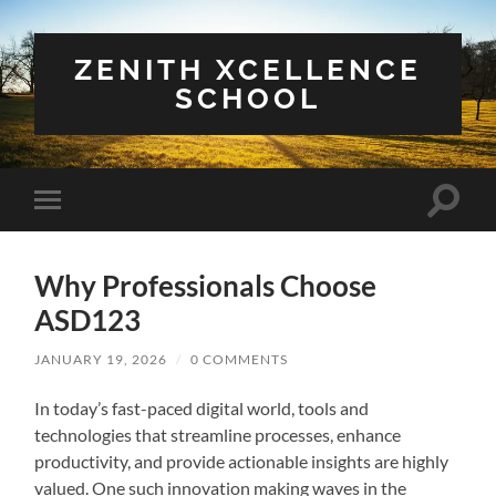
ZENITH XCELLENCE
SCHOOL
Toggle
Toggle
search
mobile
field
menu
Why Professionals Choose
ASD123
JANUARY 19, 2026
/
0 COMMENTS
In today’s fast-paced digital world, tools and
technologies that streamline processes, enhance
productivity, and provide actionable insights are highly
valued. One such innovation making waves in the