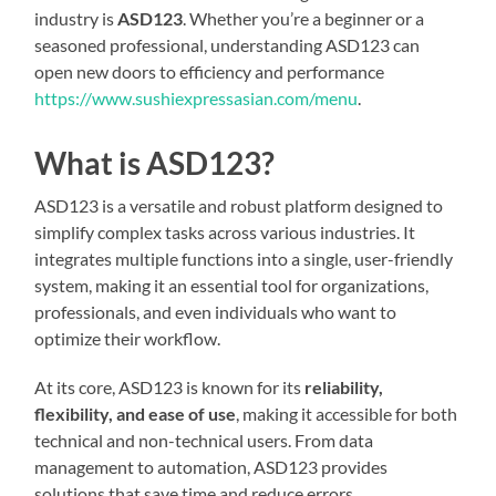
industry is
ASD123
. Whether you’re a beginner or a
seasoned professional, understanding ASD123 can
open new doors to efficiency and performance
https://www.sushiexpressasian.com/menu
.
What is ASD123?
ASD123 is a versatile and robust platform designed to
simplify complex tasks across various industries. It
integrates multiple functions into a single, user-friendly
system, making it an essential tool for organizations,
professionals, and even individuals who want to
optimize their workflow.
At its core, ASD123 is known for its
reliability,
flexibility, and ease of use
, making it accessible for both
technical and non-technical users. From data
management to automation, ASD123 provides
solutions that save time and reduce errors.