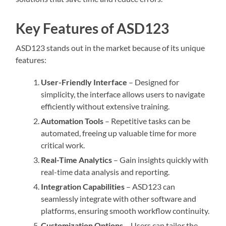
Key Features of ASD123
ASD123 stands out in the market because of its unique
features:
User-Friendly Interface
– Designed for
simplicity, the interface allows users to navigate
efficiently without extensive training.
Automation Tools
– Repetitive tasks can be
automated, freeing up valuable time for more
critical work.
Real-Time Analytics
– Gain insights quickly with
real-time data analysis and reporting.
Integration Capabilities
– ASD123 can
seamlessly integrate with other software and
platforms, ensuring smooth workflow continuity.
Customization Options
– Users can tailor the