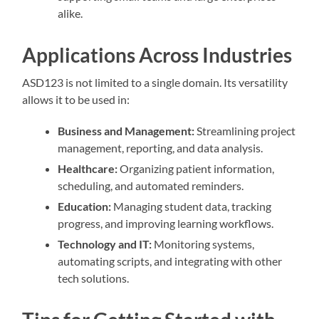
alike.
Applications Across Industries
ASD123 is not limited to a single domain. Its versatility
allows it to be used in:
Business and Management:
Streamlining project
management, reporting, and data analysis.
Healthcare:
Organizing patient information,
scheduling, and automated reminders.
Education:
Managing student data, tracking
progress, and improving learning workflows.
Technology and IT:
Monitoring systems,
automating scripts, and integrating with other
tech solutions.