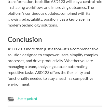
transformation, tools like ASD123 will play a central role
in shaping workflows and improving outcomes. The
platform’s continuous updates, combined with its
growing adaptability, position it as a key player in
modern technology solutions.
Conclusion
ASD123 is more than just a tool—it’s a comprehensive
solution designed to empower users, simplify complex
processes, and drive productivity. Whether you are
managing a team, analyzing data, or automating
repetitive tasks, ASD123 offers the flexibility and
functionality needed to stay ahead in a competitive
environment.
Uncategorized