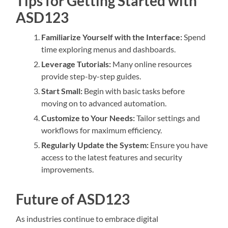
Tips for Getting Started with
ASD123
Familiarize Yourself with the Interface:
Spend
time exploring menus and dashboards.
Leverage Tutorials:
Many online resources
provide step-by-step guides.
Start Small:
Begin with basic tasks before
moving on to advanced automation.
Customize to Your Needs:
Tailor settings and
workflows for maximum efficiency.
Regularly Update the System:
Ensure you have
access to the latest features and security
improvements.
Future of ASD123
As industries continue to embrace digital