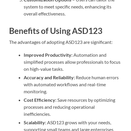
system to meet specific needs, enhancing its
overall effectiveness.
Benefits of Using ASD123
The advantages of adopting ASD123 are significant:
Improved Productivity:
Automation and
simplified processes allow professionals to focus
on high-value tasks.
Accuracy and Reliability:
Reduce human errors
with automated workflows and real-time
monitoring.
Cost Efficiency:
Save resources by optimizing
processes and reducing operational
inefficiencies.
Scalability:
ASD123 grows with your needs,
supporting small teams and large enterprises