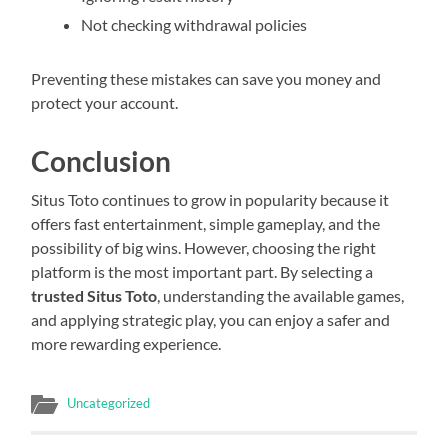
Not checking withdrawal policies
Preventing these mistakes can save you money and
protect your account.
Conclusion
Situs Toto continues to grow in popularity because it
offers fast entertainment, simple gameplay, and the
possibility of big wins. However, choosing the right
platform is the most important part. By selecting a
trusted Situs Toto
, understanding the available games,
and applying strategic play, you can enjoy a safer and
more rewarding experience.
Uncategorized