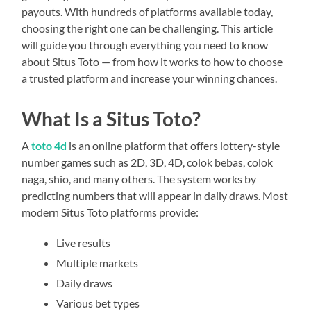
payouts. With hundreds of platforms available today,
choosing the right one can be challenging. This article
will guide you through everything you need to know
about Situs Toto — from how it works to how to choose
a trusted platform and increase your winning chances.
What Is a Situs Toto?
A
toto 4d
is an online platform that offers lottery-style
number games such as 2D, 3D, 4D, colok bebas, colok
naga, shio, and many others. The system works by
predicting numbers that will appear in daily draws. Most
modern Situs Toto platforms provide:
Live results
Multiple markets
Daily draws
Various bet types