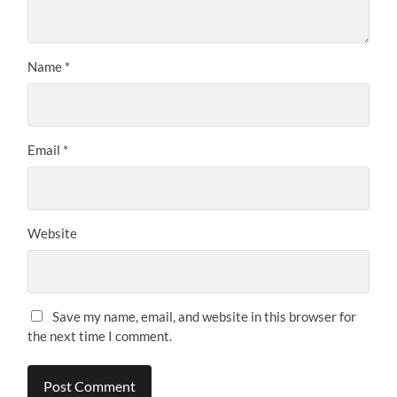
Name
*
Email
*
Website
Save my name, email, and website in this browser for
the next time I comment.