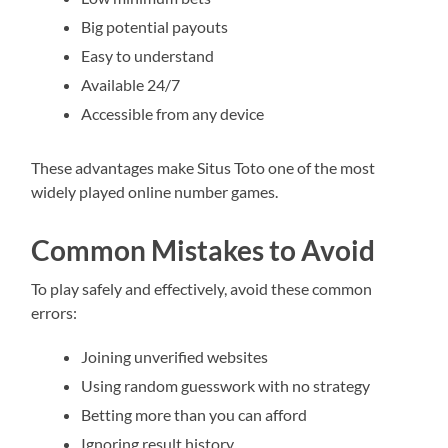
Big potential payouts
Easy to understand
Available 24/7
Accessible from any device
These advantages make Situs Toto one of the most
widely played online number games.
Common Mistakes to Avoid
To play safely and effectively, avoid these common
errors:
Joining unverified websites
Using random guesswork with no strategy
Betting more than you can afford
Ignoring result history