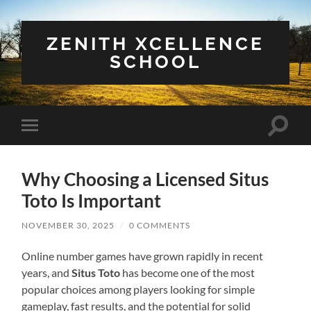
ZENITH XCELLENCE
SCHOOL
Toggle
Toggle
search
mobile
field
menu
Why Choosing a Licensed Situs
Toto Is Important
NOVEMBER 30, 2025
/
0 COMMENTS
Online number games have grown rapidly in recent
years, and
Situs Toto
has become one of the most
popular choices among players looking for simple
gameplay, fast results, and the potential for solid