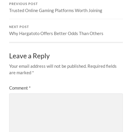
PREVIOUS POST
Trusted Online Gaming Platforms Worth Joining
NEXT POST
Why Hargatoto Offers Better Odds Than Others
Leave a Reply
Your email address will not be published.
Required fields
are marked
*
Comment
*