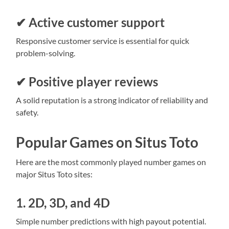
✔
Active customer support
Responsive customer service is essential for quick
problem-solving.
✔
Positive player reviews
A solid reputation is a strong indicator of reliability and
safety.
Popular Games on Situs Toto
Here are the most commonly played number games on
major Situs Toto sites:
1. 2D, 3D, and 4D
Simple number predictions with high payout potential.