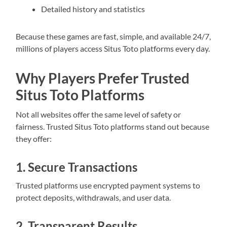
Detailed history and statistics
Because these games are fast, simple, and available 24/7,
millions of players access Situs Toto platforms every day.
Why Players Prefer Trusted
Situs Toto Platforms
Not all websites offer the same level of safety or
fairness. Trusted Situs Toto platforms stand out because
they offer:
1. Secure Transactions
Trusted platforms use encrypted payment systems to
protect deposits, withdrawals, and user data.
2. Transparent Results