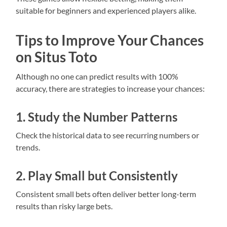
suitable for beginners and experienced players alike.
Tips to Improve Your Chances
on Situs Toto
Although no one can predict results with 100%
accuracy, there are strategies to increase your chances:
1. Study the Number Patterns
Check the historical data to see recurring numbers or
trends.
2. Play Small but Consistently
Consistent small bets often deliver better long-term
results than risky large bets.