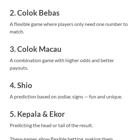
2. Colok Bebas
A flexible game where players only need one number to
match.
3. Colok Macau
A combination game with higher odds and better
payouts.
4. Shio
A prediction based on zodiac signs — fun and unique.
5. Kepala & Ekor
Predicting the head or tail of the result.
These games allow flexible betting, making them