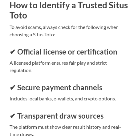
How to Identify a Trusted Situs
Toto
To avoid scams, always check for the following when
choosing a Situs Toto:
✔
Official license or certification
A licensed platform ensures fair play and strict
regulation.
✔
Secure payment channels
Includes local banks, e-wallets, and crypto options.
✔
Transparent draw sources
The platform must show clear result history and real-
time draws.