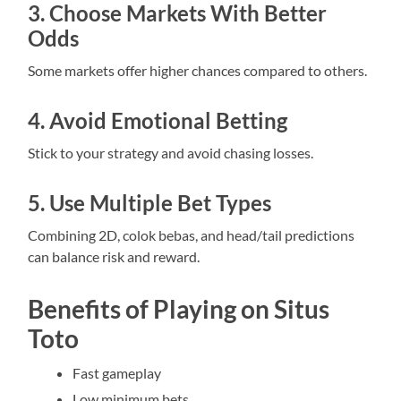
3. Choose Markets With Better
Odds
Some markets offer higher chances compared to others.
4. Avoid Emotional Betting
Stick to your strategy and avoid chasing losses.
5. Use Multiple Bet Types
Combining 2D, colok bebas, and head/tail predictions
can balance risk and reward.
Benefits of Playing on Situs
Toto
Fast gameplay
Low minimum bets