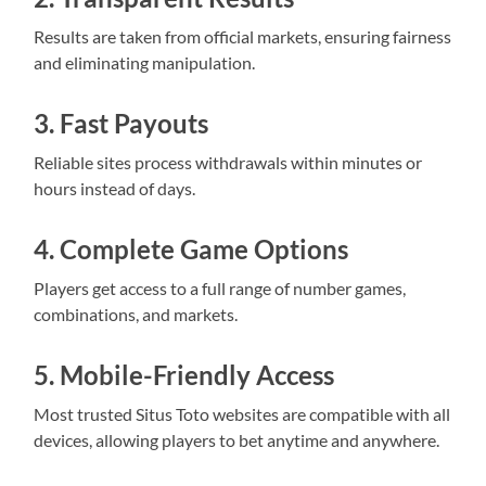
Results are taken from official markets, ensuring fairness
and eliminating manipulation.
3. Fast Payouts
Reliable sites process withdrawals within minutes or
hours instead of days.
4. Complete Game Options
Players get access to a full range of number games,
combinations, and markets.
5. Mobile-Friendly Access
Most trusted Situs Toto websites are compatible with all
devices, allowing players to bet anytime and anywhere.