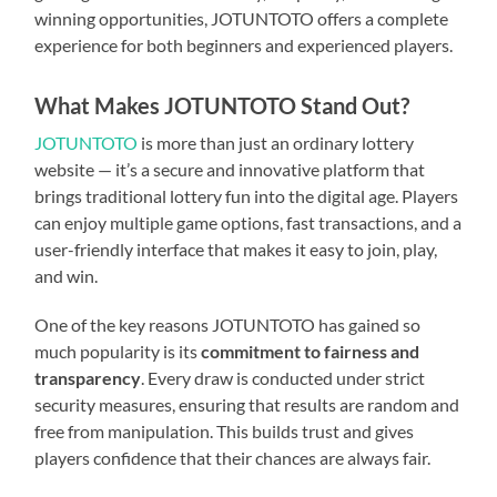
winning opportunities, JOTUNTOTO offers a complete
experience for both beginners and experienced players.
What Makes JOTUNTOTO Stand Out?
JOTUNTOTO
is more than just an ordinary lottery
website — it’s a secure and innovative platform that
brings traditional lottery fun into the digital age. Players
can enjoy multiple game options, fast transactions, and a
user-friendly interface that makes it easy to join, play,
and win.
One of the key reasons JOTUNTOTO has gained so
much popularity is its
commitment to fairness and
transparency
. Every draw is conducted under strict
security measures, ensuring that results are random and
free from manipulation. This builds trust and gives
players confidence that their chances are always fair.