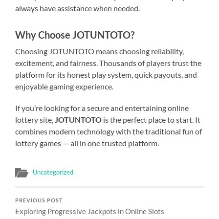
always have assistance when needed.
Why Choose JOTUNTOTO?
Choosing JOTUNTOTO means choosing reliability,
excitement, and fairness. Thousands of players trust the
platform for its honest play system, quick payouts, and
enjoyable gaming experience.
If you’re looking for a secure and entertaining online
lottery site,
JOTUNTOTO
is the perfect place to start. It
combines modern technology with the traditional fun of
lottery games — all in one trusted platform.
Uncategorized
PREVIOUS POST
Exploring Progressive Jackpots in Online Slots