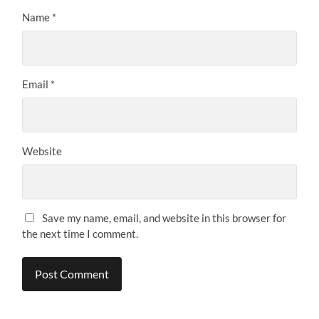
Name
*
Email
*
Website
Save my name, email, and website in this browser for
the next time I comment.