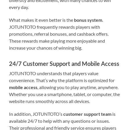
diversity and excitement, with many chances to win
every day.
What makes it even better is the
bonus system
.
JOTUNTOTO frequently rewards players with
promotions, referral bonuses, and cashback offers.
These rewards make playing more enjoyable and
increase your chances of winning big.
24/7 Customer Support and Mobile Access
JOTUNTOTO understands that players value
convenience. That’s why the platform is optimized for
mobile access
, allowing you to play anytime, anywhere.
Whether you use a smartphone, tablet, or computer, the
website runs smoothly across all devices.
In addition, JOTUNTOTO’s
customer support team
is
available 24/7 to help with any questions or issues.
Their professional and friendly service ensures players