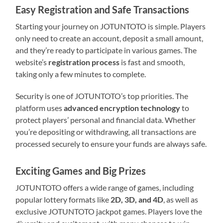
Easy Registration and Safe Transactions
Starting your journey on JOTUNTOTO is simple. Players
only need to create an account, deposit a small amount,
and they’re ready to participate in various games. The
website’s
registration process
is fast and smooth,
taking only a few minutes to complete.
Security is one of JOTUNTOTO’s top priorities. The
platform uses
advanced encryption technology
to
protect players’ personal and financial data. Whether
you’re depositing or withdrawing, all transactions are
processed securely to ensure your funds are always safe.
Exciting Games and Big Prizes
JOTUNTOTO offers a wide range of games, including
popular lottery formats like
2D, 3D, and 4D
, as well as
exclusive JOTUNTOTO jackpot games. Players love the