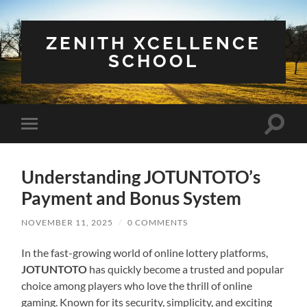
ZENITH XCELLENCE
SCHOOL
Toggle
Toggle
search
mobile
field
menu
Understanding JOTUNTOTO’s
Payment and Bonus System
NOVEMBER 11, 2025
/
0 COMMENTS
In the fast-growing world of online lottery platforms,
JOTUNTOTO
has quickly become a trusted and popular
choice among players who love the thrill of online
gaming. Known for its security, simplicity, and exciting