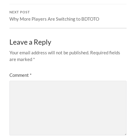
NEXT POST
Why More Players Are Switching to BDTOTO
Leave a Reply
Your email address will not be published.
Required fields
are marked
*
Comment
*