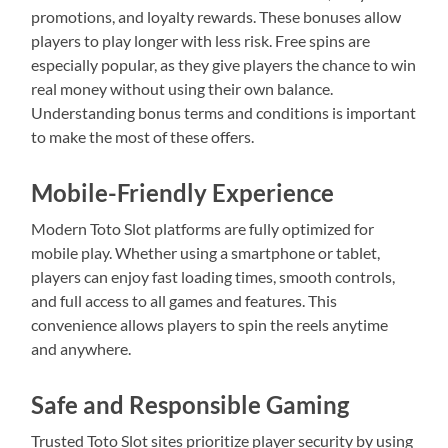
promotions, and loyalty rewards. These bonuses allow
players to play longer with less risk. Free spins are
especially popular, as they give players the chance to win
real money without using their own balance.
Understanding bonus terms and conditions is important
to make the most of these offers.
Mobile-Friendly Experience
Modern Toto Slot platforms are fully optimized for
mobile play. Whether using a smartphone or tablet,
players can enjoy fast loading times, smooth controls,
and full access to all games and features. This
convenience allows players to spin the reels anytime
and anywhere.
Safe and Responsible Gaming
Trusted Toto Slot sites prioritize player security by using