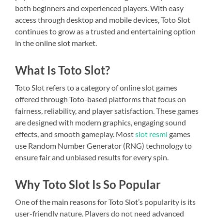
both beginners and experienced players. With easy
access through desktop and mobile devices, Toto Slot
continues to grow as a trusted and entertaining option
in the online slot market.
What Is Toto Slot?
Toto Slot refers to a category of online slot games
offered through Toto-based platforms that focus on
fairness, reliability, and player satisfaction. These games
are designed with modern graphics, engaging sound
effects, and smooth gameplay. Most
slot resmi
games
use Random Number Generator (RNG) technology to
ensure fair and unbiased results for every spin.
Why Toto Slot Is So Popular
One of the main reasons for Toto Slot’s popularity is its
user-friendly nature. Players do not need advanced