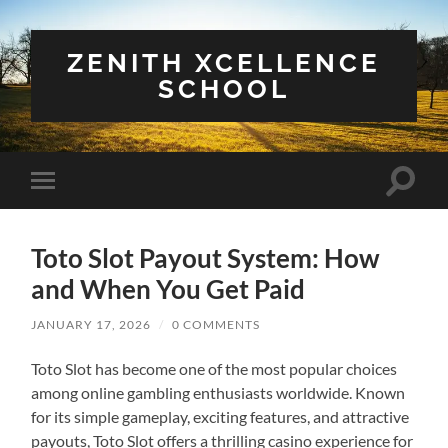
ZENITH XCELLENCE
SCHOOL
Toggle
Toggle
search
mobile
field
menu
Toto Slot Payout System: How
and When You Get Paid
JANUARY 17, 2026
/
0 COMMENTS
Toto Slot has become one of the most popular choices
among online gambling enthusiasts worldwide. Known
for its simple gameplay, exciting features, and attractive
payouts, Toto Slot offers a thrilling casino experience for