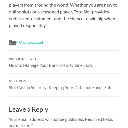
players from around the world. Whether you are new to
online slots or a seasoned player, Toto Slot provides
endless entertainment and the chance to win big when
played responsibly.
Uncategorized
PREVIOUS POST
How to Manage Your Bankroll in Online Slots
NEXT POST
Slot Casino Security: Keeping Your Data and Funds Safe
Leave a Reply
Your email address will not be published.
Required fields
are marked
*