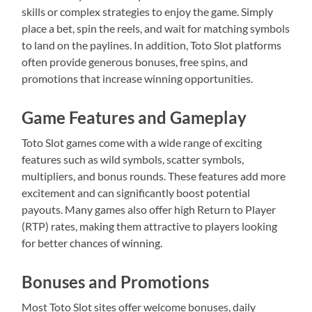
skills or complex strategies to enjoy the game. Simply
place a bet, spin the reels, and wait for matching symbols
to land on the paylines. In addition, Toto Slot platforms
often provide generous bonuses, free spins, and
promotions that increase winning opportunities.
Game Features and Gameplay
Toto Slot games come with a wide range of exciting
features such as wild symbols, scatter symbols,
multipliers, and bonus rounds. These features add more
excitement and can significantly boost potential
payouts. Many games also offer high Return to Player
(RTP) rates, making them attractive to players looking
for better chances of winning.
Bonuses and Promotions
Most Toto Slot sites offer welcome bonuses, daily