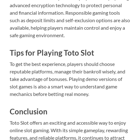
advanced encryption technology to protect personal
and financial information. Responsible gaming tools
such as deposit limits and self-exclusion options are also
available, helping players maintain control and enjoy a
safe gaming environment.
Tips for Playing Toto Slot
To get the best experience, players should choose
reputable platforms, manage their bankroll wisely, and
take advantage of bonuses. Playing demo versions of
slot games is also a smart way to understand game
mechanics before betting real money.
Conclusion
Toto Slot offers an exciting and accessible way to enjoy
online slot gaming. With its simple gameplay, rewarding
features, and reliable platforms, it continues to attract