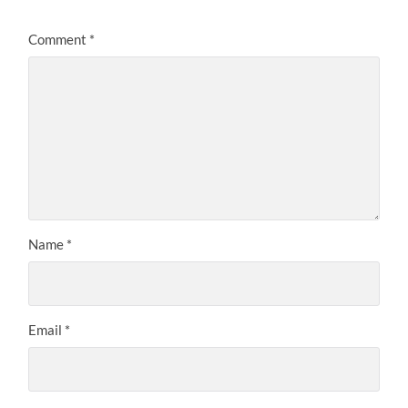
Comment
*
Name
*
Email
*