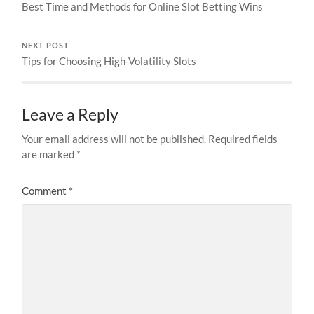
Best Time and Methods for Online Slot Betting Wins
NEXT POST
Tips for Choosing High-Volatility Slots
Leave a Reply
Your email address will not be published.
Required fields
are marked
*
Comment
*