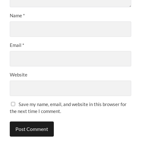
Name
*
Email
*
Website
Save my name, email, and website in this browser for
the next time I comment.