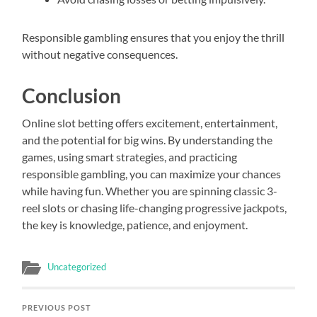
Responsible gambling ensures that you enjoy the thrill
without negative consequences.
Conclusion
Online slot betting offers excitement, entertainment,
and the potential for big wins. By understanding the
games, using smart strategies, and practicing
responsible gambling, you can maximize your chances
while having fun. Whether you are spinning classic 3-
reel slots or chasing life-changing progressive jackpots,
the key is knowledge, patience, and enjoyment.
Uncategorized
PREVIOUS POST