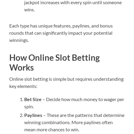
jackpot increases with every spin until someone
wins.
Each type has unique features, paylines, and bonus
rounds that can significantly impact your potential
winnings.
How Online Slot Betting
Works
Online slot betting is simple but requires understanding
key elements:
Bet Size
– Decide how much money to wager per
spin.
Paylines
– These are the patterns that determine
winning combinations. More paylines often
mean more chances to win.