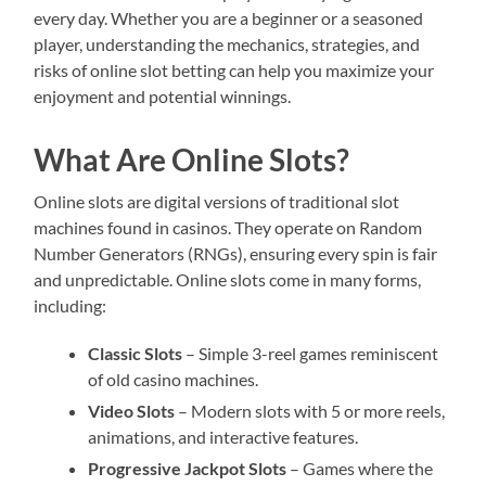
every day. Whether you are a beginner or a seasoned
player, understanding the mechanics, strategies, and
risks of online slot betting can help you maximize your
enjoyment and potential winnings.
What Are Online Slots?
Online slots are digital versions of traditional slot
machines found in casinos. They operate on Random
Number Generators (RNGs), ensuring every spin is fair
and unpredictable. Online slots come in many forms,
including:
Classic Slots
– Simple 3-reel games reminiscent
of old casino machines.
Video Slots
– Modern slots with 5 or more reels,
animations, and interactive features.
Progressive Jackpot Slots
– Games where the