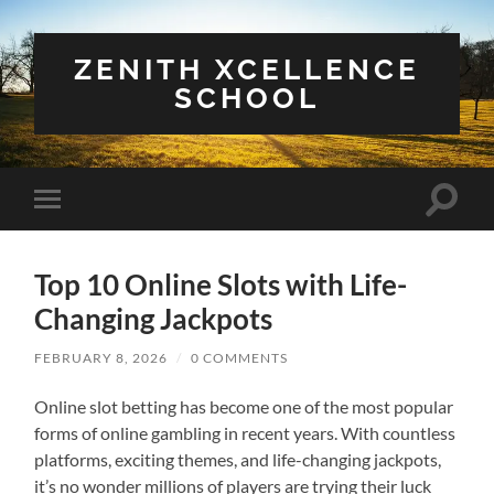
ZENITH XCELLENCE
SCHOOL
Toggle
Toggle
search
mobile
field
menu
Top 10 Online Slots with Life-
Changing Jackpots
FEBRUARY 8, 2026
/
0 COMMENTS
Online slot betting has become one of the most popular
forms of online gambling in recent years. With countless
platforms, exciting themes, and life-changing jackpots,
it’s no wonder millions of players are trying their luck