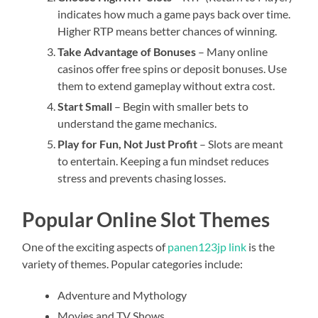
indicates how much a game pays back over time.
Higher RTP means better chances of winning.
Take Advantage of Bonuses
– Many online
casinos offer free spins or deposit bonuses. Use
them to extend gameplay without extra cost.
Start Small
– Begin with smaller bets to
understand the game mechanics.
Play for Fun, Not Just Profit
– Slots are meant
to entertain. Keeping a fun mindset reduces
stress and prevents chasing losses.
Popular Online Slot Themes
One of the exciting aspects of
panen123jp link
is the
variety of themes. Popular categories include:
Adventure and Mythology
Movies and TV Shows