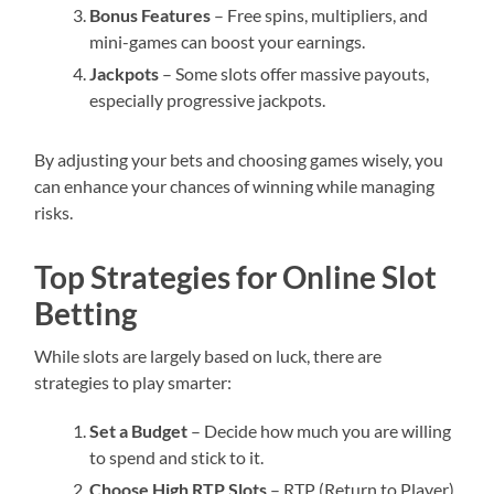
Bonus Features
– Free spins, multipliers, and
mini-games can boost your earnings.
Jackpots
– Some slots offer massive payouts,
especially progressive jackpots.
By adjusting your bets and choosing games wisely, you
can enhance your chances of winning while managing
risks.
Top Strategies for Online Slot
Betting
While slots are largely based on luck, there are
strategies to play smarter:
Set a Budget
– Decide how much you are willing
to spend and stick to it.
Choose High RTP Slots
– RTP (Return to Player)