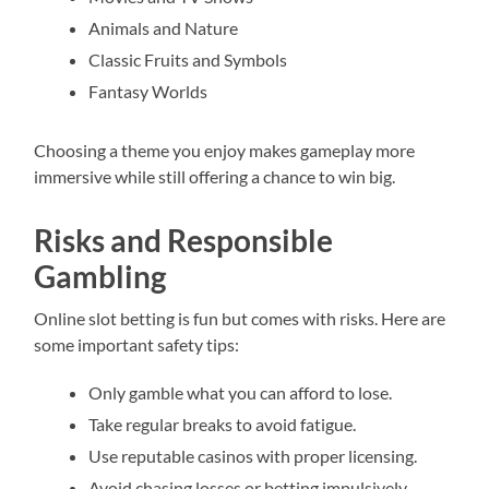
Animals and Nature
Classic Fruits and Symbols
Fantasy Worlds
Choosing a theme you enjoy makes gameplay more
immersive while still offering a chance to win big.
Risks and Responsible
Gambling
Online slot betting is fun but comes with risks. Here are
some important safety tips:
Only gamble what you can afford to lose.
Take regular breaks to avoid fatigue.
Use reputable casinos with proper licensing.
Avoid chasing losses or betting impulsively.