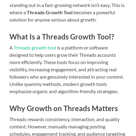
standing out in a fast-growing network isn’t easy. This is
where a
Threads Growth Tool
becomes a powerful
solution for anyone serious about growth.
What Is a Threads Growth Tool?
A
Threads growth tool
is a platform or software
designed to help users grow their Threads accounts
more efficiently. These tools focus on improving
visibility, increasing engagement, and attracting real
followers who are genuinely interested in your content.
Unlike spammy methods, modern growth tools
emphasize organic and algorithm-friendly strategies.
Why Growth on Threads Matters
Threads rewards consistency, interaction, and quality
content. However, manually managing posting
schedules, engagement tracking, and audience targeting