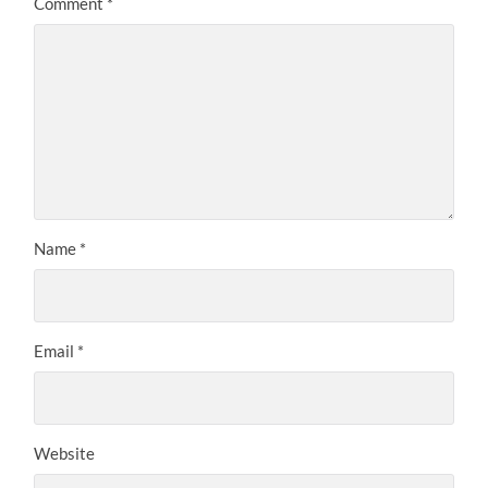
Comment
*
Name
*
Email
*
Website