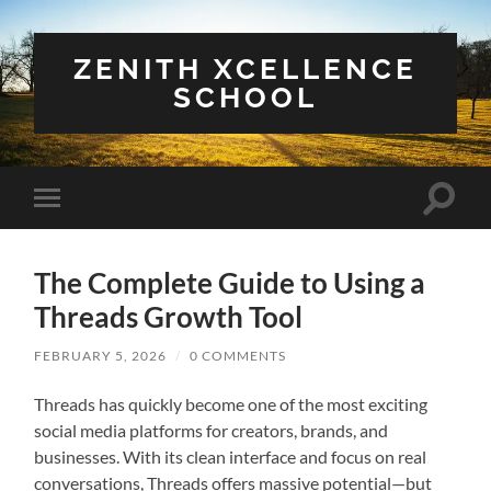
ZENITH XCELLENCE
SCHOOL
Toggle
Toggle
search
mobile
field
menu
The Complete Guide to Using a
Threads Growth Tool
FEBRUARY 5, 2026
/
0 COMMENTS
Threads has quickly become one of the most exciting
social media platforms for creators, brands, and
businesses. With its clean interface and focus on real
conversations, Threads offers massive potential—but