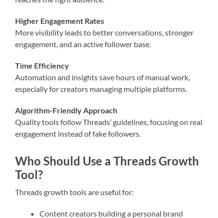
Higher Engagement Rates
More visibility leads to better conversations, stronger
engagement, and an active follower base.
Time Efficiency
Automation and insights save hours of manual work,
especially for creators managing multiple platforms.
Algorithm-Friendly Approach
Quality tools follow Threads’ guidelines, focusing on real
engagement instead of fake followers.
Who Should Use a Threads Growth
Tool?
Threads growth tools are useful for:
Content creators building a personal brand