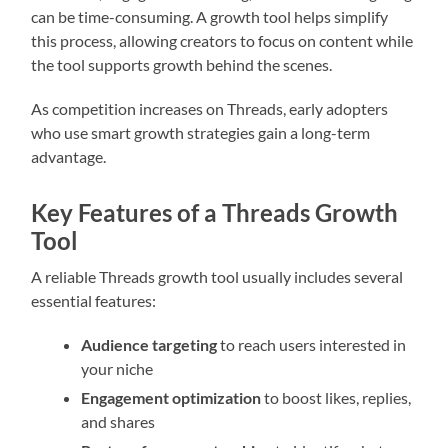
can be time-consuming. A growth tool helps simplify
this process, allowing creators to focus on content while
the tool supports growth behind the scenes.
As competition increases on Threads, early adopters
who use smart growth strategies gain a long-term
advantage.
Key Features of a Threads Growth
Tool
A reliable Threads growth tool usually includes several
essential features:
Audience targeting
to reach users interested in
your niche
Engagement optimization
to boost likes, replies,
and shares