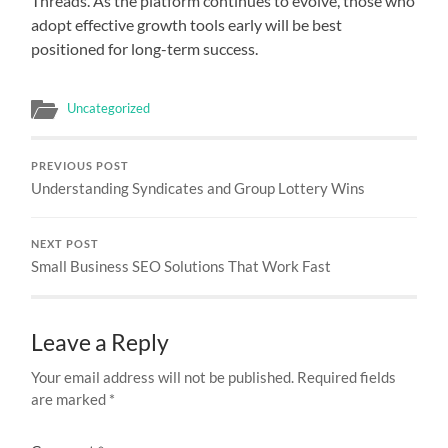
Threads. As the platform continues to evolve, those who
adopt effective growth tools early will be best
positioned for long-term success.
Uncategorized
PREVIOUS POST
Understanding Syndicates and Group Lottery Wins
NEXT POST
Small Business SEO Solutions That Work Fast
Leave a Reply
Your email address will not be published.
Required fields
are marked
*