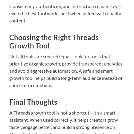
Consistency, authenticity, and interaction remain key—
even the best tool works best when paired with quality
content.
Choosing the Right Threads
Growth Tool
Not all tools are created equal. Look for tools that
prioritize organic growth, provide transparent analytics,
and avoid aggressive automation. A safe and smart
growth tool helps build a long-term audience instead of
short-term numbers.
Final Thoughts
A Threads growth tool is not a shortcut—it’s a smart
assistant. When used correctly, it helps creators grow
faster, engage better, and build a strong presence on