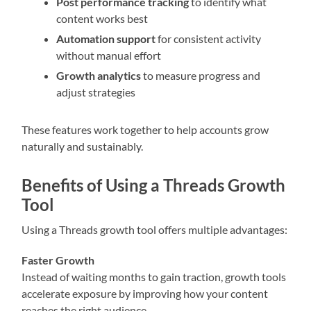
Post performance tracking
to identify what
content works best
Automation support
for consistent activity
without manual effort
Growth analytics
to measure progress and
adjust strategies
These features work together to help accounts grow
naturally and sustainably.
Benefits of Using a Threads Growth
Tool
Using a Threads growth tool offers multiple advantages:
Faster Growth
Instead of waiting months to gain traction, growth tools
accelerate exposure by improving how your content
reaches the right audience.