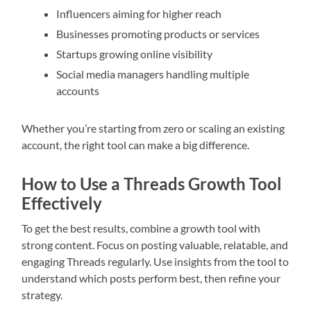
Influencers aiming for higher reach
Businesses promoting products or services
Startups growing online visibility
Social media managers handling multiple
accounts
Whether you’re starting from zero or scaling an existing
account, the right tool can make a big difference.
How to Use a Threads Growth Tool
Effectively
To get the best results, combine a growth tool with
strong content. Focus on posting valuable, relatable, and
engaging Threads regularly. Use insights from the tool to
understand which posts perform best, then refine your
strategy.