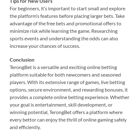
Tips for New Users
For beginners, it’s important to start small and explore
the platform’s features before placing larger bets. Take
advantage of the free bets and promotional offers to
minimize risk while learning the game. Researching
sports events and understanding the odds can also
increase your chances of success.
Conclusion
TerongBet is a versatile and exciting online betting
platform suitable for both newcomers and seasoned
players. With its extensive range of games, live betting
options, secure environment, and rewarding bonuses, it
provides a complete online betting experience. Whether
your goal is entertainment, skill development, or
winning potential, TerongBet offers a platform where
every bettor can enjoy the thrill of online gaming safely
and efficiently.