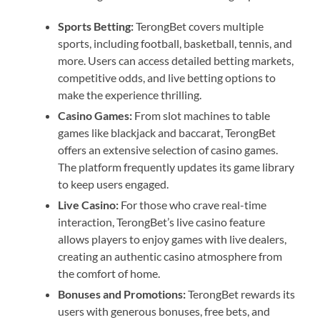
Sports Betting:
TerongBet covers multiple
sports, including football, basketball, tennis, and
more. Users can access detailed betting markets,
competitive odds, and live betting options to
make the experience thrilling.
Casino Games:
From slot machines to table
games like blackjack and baccarat, TerongBet
offers an extensive selection of casino games.
The platform frequently updates its game library
to keep users engaged.
Live Casino:
For those who crave real-time
interaction, TerongBet’s live casino feature
allows players to enjoy games with live dealers,
creating an authentic casino atmosphere from
the comfort of home.
Bonuses and Promotions:
TerongBet rewards its
users with generous bonuses, free bets, and