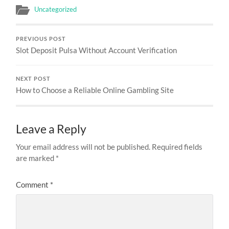
Uncategorized
PREVIOUS POST
Slot Deposit Pulsa Without Account Verification
NEXT POST
How to Choose a Reliable Online Gambling Site
Leave a Reply
Your email address will not be published.
Required fields
are marked
*
Comment
*