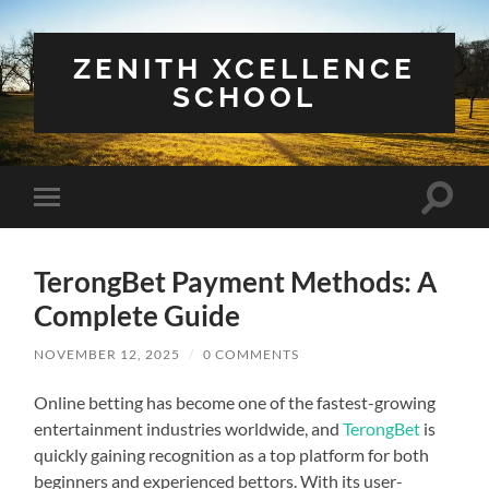
ZENITH XCELLENCE
SCHOOL
Toggle
Toggle
search
mobile
field
menu
TerongBet Payment Methods: A
Complete Guide
NOVEMBER 12, 2025
/
0 COMMENTS
Online betting has become one of the fastest-growing
entertainment industries worldwide, and
TerongBet
is
quickly gaining recognition as a top platform for both
beginners and experienced bettors. With its user-