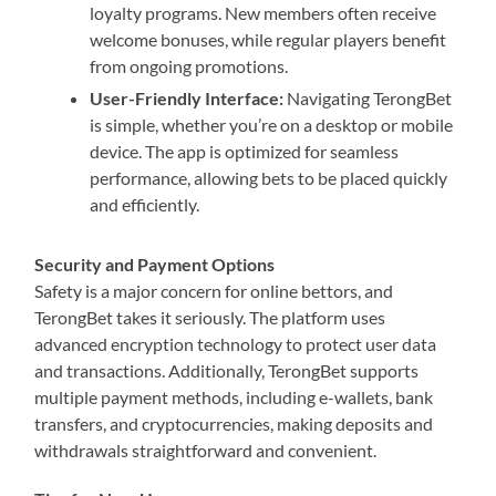
loyalty programs. New members often receive
welcome bonuses, while regular players benefit
from ongoing promotions.
User-Friendly Interface:
Navigating TerongBet
is simple, whether you’re on a desktop or mobile
device. The app is optimized for seamless
performance, allowing bets to be placed quickly
and efficiently.
Security and Payment Options
Safety is a major concern for online bettors, and
TerongBet takes it seriously. The platform uses
advanced encryption technology to protect user data
and transactions. Additionally, TerongBet supports
multiple payment methods, including e-wallets, bank
transfers, and cryptocurrencies, making deposits and
withdrawals straightforward and convenient.