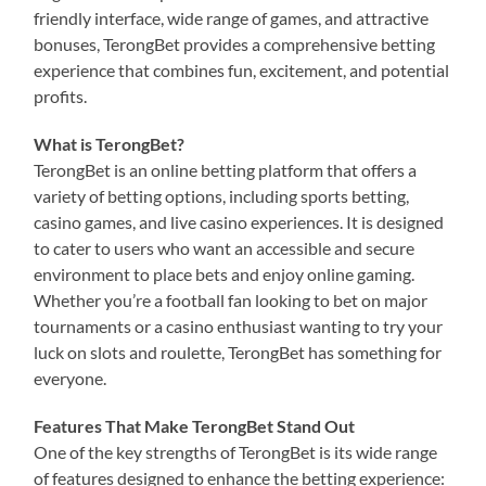
friendly interface, wide range of games, and attractive
bonuses, TerongBet provides a comprehensive betting
experience that combines fun, excitement, and potential
profits.
What is TerongBet?
TerongBet is an online betting platform that offers a
variety of betting options, including sports betting,
casino games, and live casino experiences. It is designed
to cater to users who want an accessible and secure
environment to place bets and enjoy online gaming.
Whether you’re a football fan looking to bet on major
tournaments or a casino enthusiast wanting to try your
luck on slots and roulette, TerongBet has something for
everyone.
Features That Make TerongBet Stand Out
One of the key strengths of TerongBet is its wide range
of features designed to enhance the betting experience: