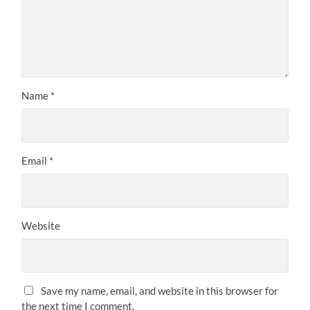
Name
*
Email
*
Website
Save my name, email, and website in this browser for
the next time I comment.