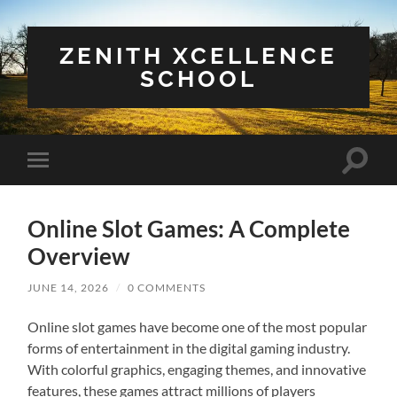
ZENITH XCELLENCE
SCHOOL
Toggle
Toggle
search
mobile
field
menu
Online Slot Games: A Complete
Overview
JUNE 14, 2026
/
0 COMMENTS
Online slot games have become one of the most popular
forms of entertainment in the digital gaming industry.
With colorful graphics, engaging themes, and innovative
features, these games attract millions of players