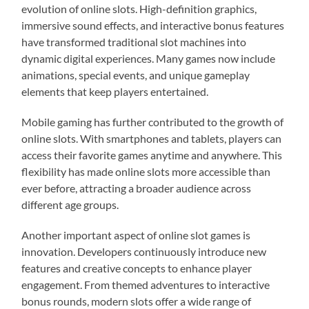
evolution of online slots. High-definition graphics,
immersive sound effects, and interactive bonus features
have transformed traditional slot machines into
dynamic digital experiences. Many games now include
animations, special events, and unique gameplay
elements that keep players entertained.
Mobile gaming has further contributed to the growth of
online slots. With smartphones and tablets, players can
access their favorite games anytime and anywhere. This
flexibility has made online slots more accessible than
ever before, attracting a broader audience across
different age groups.
Another important aspect of online slot games is
innovation. Developers continuously introduce new
features and creative concepts to enhance player
engagement. From themed adventures to interactive
bonus rounds, modern slots offer a wide range of