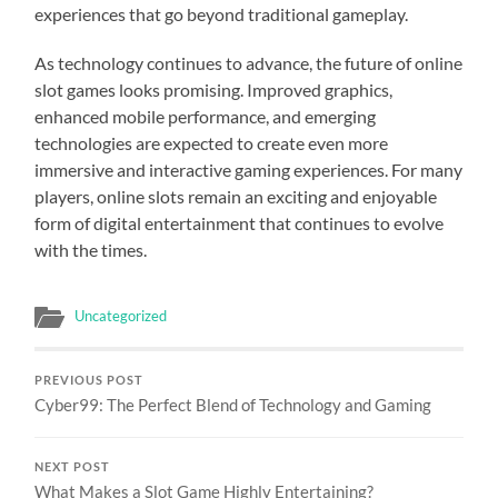
experiences that go beyond traditional gameplay.
As technology continues to advance, the future of online
slot games looks promising. Improved graphics,
enhanced mobile performance, and emerging
technologies are expected to create even more
immersive and interactive gaming experiences. For many
players, online slots remain an exciting and enjoyable
form of digital entertainment that continues to evolve
with the times.
Uncategorized
PREVIOUS POST
Cyber99: The Perfect Blend of Technology and Gaming
NEXT POST
What Makes a Slot Game Highly Entertaining?