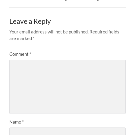
Leave a Reply
Your email address will not be published.
Required fields
are marked
*
Comment
*
Name
*