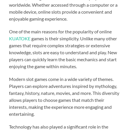
worldwide. Whether accessed through a computer or a
mobile device, online slots provide a convenient and
enjoyable gaming experience.
One of the main reasons for the popularity of online
KUATOKE
games is their simplicity. Unlike many other
games that require complex strategies or extensive
knowledge, slots are easy to understand and play. New
players can quickly learn the basic mechanics and start
enjoying the game within minutes.
Modern slot games come in a wide variety of themes.
Players can explore adventures inspired by mythology,
fantasy, history, nature, movies, and more. This diversity
allows players to choose games that match their
interests, making the experience more engaging and
entertaining.
Technology has also played a significant role in the