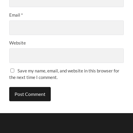
Email
*
Website
Save my name, email, and website in this browser for
the next time I comment.