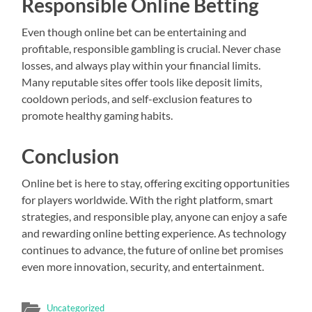
Responsible Online Betting
Even though online bet can be entertaining and
profitable, responsible gambling is crucial. Never chase
losses, and always play within your financial limits.
Many reputable sites offer tools like deposit limits,
cooldown periods, and self-exclusion features to
promote healthy gaming habits.
Conclusion
Online bet is here to stay, offering exciting opportunities
for players worldwide. With the right platform, smart
strategies, and responsible play, anyone can enjoy a safe
and rewarding online betting experience. As technology
continues to advance, the future of online bet promises
even more innovation, security, and entertainment.
Uncategorized