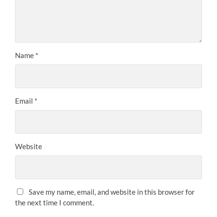
Name
*
Email
*
Website
Save my name, email, and website in this browser for
the next time I comment.