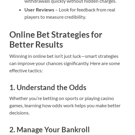
withdrawals quickly without hidden charges.
User Reviews
– Look for feedback from real
players to measure credibility.
Online Bet Strategies for
Better Results
Winning in online bet isn’t just luck—smart strategies
can improve your chances significantly. Here are some
effective tactics:
1. Understand the Odds
Whether you’re betting on sports or playing casino
games, learning how odds work helps you make better
decisions.
2. Manage Your Bankroll