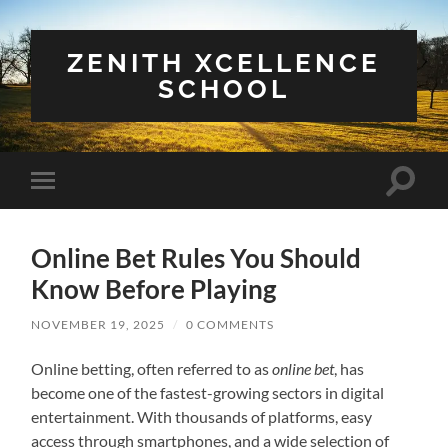
ZENITH XCELLENCE
SCHOOL
Toggle
Toggle
search
mobile
field
menu
Online Bet Rules You Should
Know Before Playing
NOVEMBER 19, 2025
/
0 COMMENTS
Online betting, often referred to as
online bet
, has
become one of the fastest-growing sectors in digital
entertainment. With thousands of platforms, easy
access through smartphones, and a wide selection of