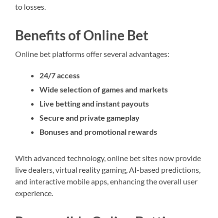
to losses.
Benefits of Online Bet
Online bet platforms offer several advantages:
24/7 access
Wide selection of games and markets
Live betting and instant payouts
Secure and private gameplay
Bonuses and promotional rewards
With advanced technology, online bet sites now provide
live dealers, virtual reality gaming, AI-based predictions,
and interactive mobile apps, enhancing the overall user
experience.