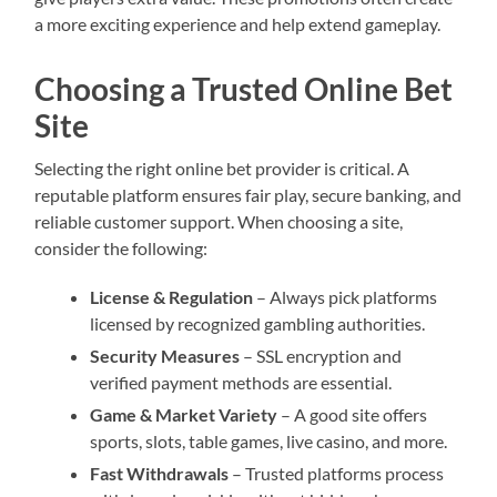
a more exciting experience and help extend gameplay.
Choosing a Trusted Online Bet
Site
Selecting the right online bet provider is critical. A
reputable platform ensures fair play, secure banking, and
reliable customer support. When choosing a site,
consider the following:
License & Regulation
– Always pick platforms
licensed by recognized gambling authorities.
Security Measures
– SSL encryption and
verified payment methods are essential.
Game & Market Variety
– A good site offers
sports, slots, table games, live casino, and more.
Fast Withdrawals
– Trusted platforms process