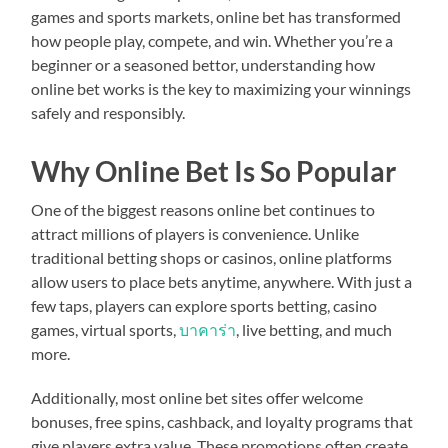
games and sports markets, online bet has transformed
how people play, compete, and win. Whether you’re a
beginner or a seasoned bettor, understanding how
online bet works is the key to maximizing your winnings
safely and responsibly.
Why Online Bet Is So Popular
One of the biggest reasons online bet continues to
attract millions of players is convenience. Unlike
traditional betting shops or casinos, online platforms
allow users to place bets anytime, anywhere. With just a
few taps, players can explore sports betting, casino
games, virtual sports,
บาคาร่า
, live betting, and much
more.
Additionally, most online bet sites offer welcome
bonuses, free spins, cashback, and loyalty programs that
give players extra value. These promotions often create