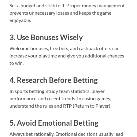
Set a budget and stick to it. Proper money management
prevents unnecessary losses and keeps the game
enjoyable.
3. Use Bonuses Wisely
Welcome bonuses, free bets, and cashback offers can
increase your playtime and give you additional chances
to win.
4. Research Before Betting
In sports betting, study team statistics, player
performance, and recent trends. In casino games,
understand the rules and RTP (Return to Player).
5. Avoid Emotional Betting
Always bet rationally. Emotional decisions usually lead