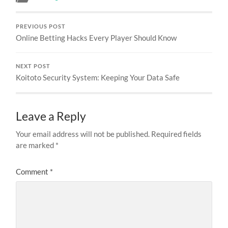
PREVIOUS POST
Online Betting Hacks Every Player Should Know
NEXT POST
Koitoto Security System: Keeping Your Data Safe
Leave a Reply
Your email address will not be published.
Required fields
are marked
*
Comment
*