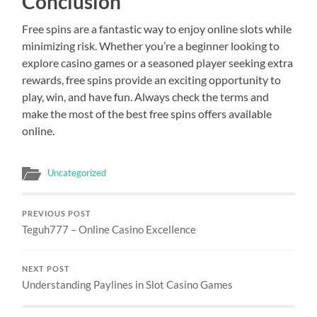
Conclusion
Free spins are a fantastic way to enjoy online slots while
minimizing risk. Whether you’re a beginner looking to
explore casino games or a seasoned player seeking extra
rewards, free spins provide an exciting opportunity to
play, win, and have fun. Always check the terms and
make the most of the best free spins offers available
online.
Uncategorized
PREVIOUS POST
Teguh777 – Online Casino Excellence
NEXT POST
Understanding Paylines in Slot Casino Games