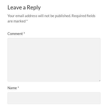
Leave a Reply
Your email address will not be published.
Required fields
are marked
*
Comment
*
Name
*