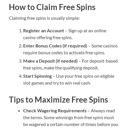
How to Claim Free Spins
Claiming free spins is usually simple:
Register an Account
– Sign up at an online
casino offering free spins.
Enter Bonus Codes (if required)
– Some casinos
require bonus codes to activate free spins.
Make a Deposit (if needed)
– For deposit-based
free spins, make the qualifying deposit.
Start Spinning
– Use your free spins on eligible
slot games and try to win real cash.
Tips to Maximize Free Spins
Check Wagering Requirements
– Always read
the terms. Some winnings from free spins must
be wagered a certain number of times before you