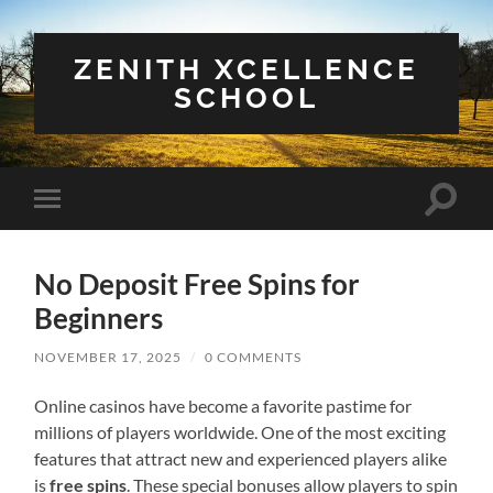
ZENITH XCELLENCE
SCHOOL
Toggle
Toggle
search
mobile
field
menu
No Deposit Free Spins for
Beginners
NOVEMBER 17, 2025
/
0 COMMENTS
Online casinos have become a favorite pastime for
millions of players worldwide. One of the most exciting
features that attract new and experienced players alike
is
free spins
. These special bonuses allow players to spin