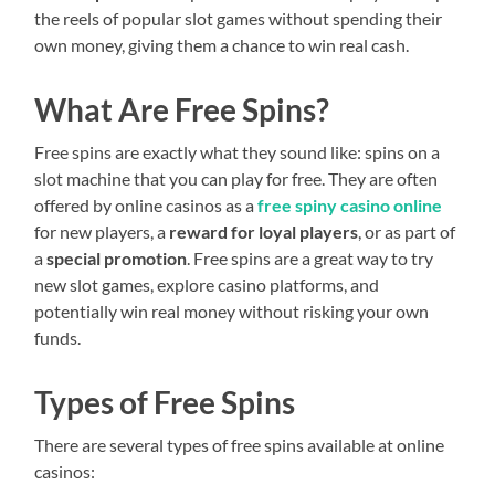
the reels of popular slot games without spending their
own money, giving them a chance to win real cash.
What Are Free Spins?
Free spins are exactly what they sound like: spins on a
slot machine that you can play for free. They are often
offered by online casinos as a
free spiny casino online
for new players, a
reward for loyal players
, or as part of
a
special promotion
. Free spins are a great way to try
new slot games, explore casino platforms, and
potentially win real money without risking your own
funds.
Types of Free Spins
There are several types of free spins available at online
casinos: