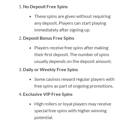
No Deposit Free Spins
These spins are given without requiring
any deposit. Players can start playing
immediately after signing up.
Deposit Bonus Free Spins
Players receive free spins after making
their first deposit. The number of spins
usually depends on the deposit amount.
Daily or Weekly Free Spins
Some casinos reward regular players with
free spins as part of ongoing promotions.
Exclusive VIP Free Spins
High rollers or loyal players may receive
special free spins with higher winning
potential.