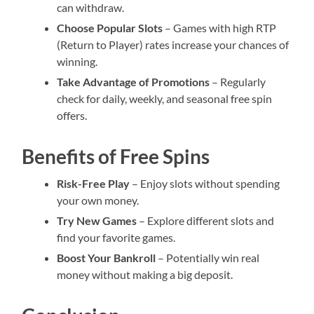
can withdraw.
Choose Popular Slots
– Games with high RTP
(Return to Player) rates increase your chances of
winning.
Take Advantage of Promotions
– Regularly
check for daily, weekly, and seasonal free spin
offers.
Benefits of Free Spins
Risk-Free Play
– Enjoy slots without spending
your own money.
Try New Games
– Explore different slots and
find your favorite games.
Boost Your Bankroll
– Potentially win real
money without making a big deposit.