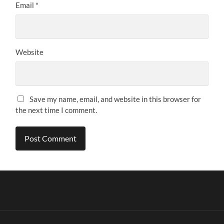
Email
*
Website
Save my name, email, and website in this browser for
the next time I comment.