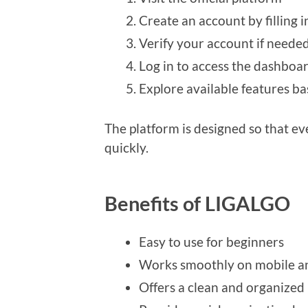
Create an account by filling i
Verify your account if neede
Log in to access the dashboa
Explore available features b
The platform is designed so that e
quickly.
Benefits of LIGALGO
Easy to use for beginners
Works smoothly on mobile a
Offers a clean and organized 