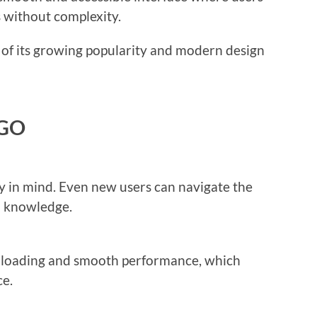
s without complexity.
e of its growing popularity and modern design
LGO
ty in mind. Even new users can navigate the
l knowledge.
ck loading and smooth performance, which
ce.