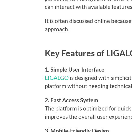
can interact with available feature
It is often discussed online becaus
approach.
Key Features of LIGA
1. Simple User Interface
LIGALGO
is designed with simplici
platform without needing technica
2. Fast Access System
The platform is optimized for qui
improves the overall user experien
3. Mobile-Friendly Design