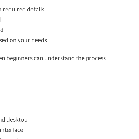
n required details
d
rd
ased on your needs
ven beginners can understand the process
nd desktop
interface