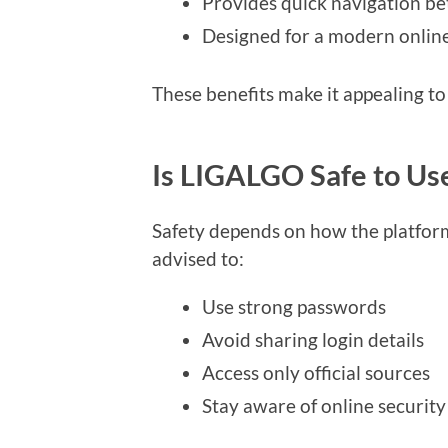
Provides quick navigation b
Designed for a modern onlin
These benefits make it appealing to 
Is LIGALGO Safe to Us
Safety depends on how the platform
advised to:
Use strong passwords
Avoid sharing login details
Access only official sources
Stay aware of online security