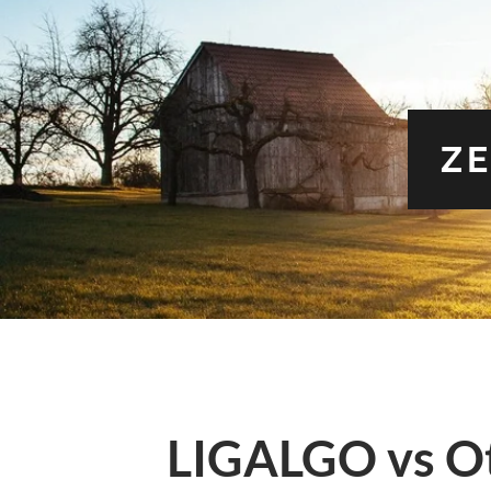
Z
LIGALGO vs Ot