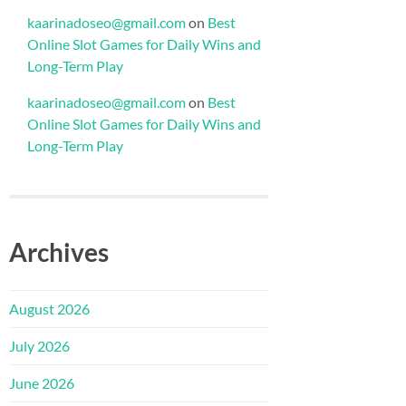
kaarinadoseo@gmail.com
on
Best
Online Slot Games for Daily Wins and
Long-Term Play
kaarinadoseo@gmail.com
on
Best
Online Slot Games for Daily Wins and
Long-Term Play
Archives
August 2026
July 2026
June 2026