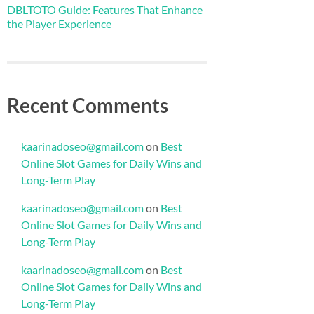
DBLTOTO Guide: Features That Enhance
the Player Experience
Recent Comments
kaarinadoseo@gmail.com
on
Best
Online Slot Games for Daily Wins and
Long-Term Play
kaarinadoseo@gmail.com
on
Best
Online Slot Games for Daily Wins and
Long-Term Play
kaarinadoseo@gmail.com
on
Best
Online Slot Games for Daily Wins and
Long-Term Play