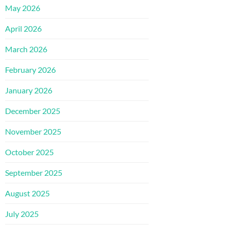
May 2026
April 2026
March 2026
February 2026
January 2026
December 2025
November 2025
October 2025
September 2025
August 2025
July 2025