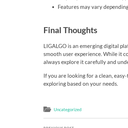
Features may vary depending
Final Thoughts
LIGALGO is an emerging digital pla
smooth user experience. While it co
always explore it carefully and unde
If you are looking for a clean, ea
exploring based on your needs.
Uncategorized
PREVIOUS POST