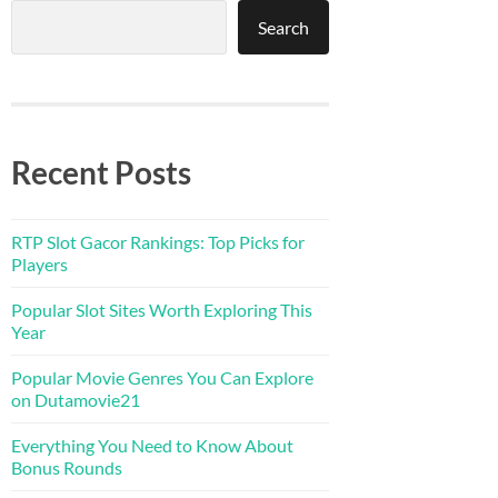
Search
Recent Posts
RTP Slot Gacor Rankings: Top Picks for
Players
Popular Slot Sites Worth Exploring This
Year
Popular Movie Genres You Can Explore
on Dutamovie21
Everything You Need to Know About
Bonus Rounds