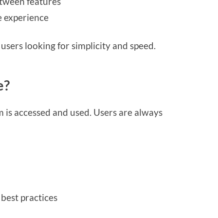
etween features
e experience
users looking for simplicity and speed.
e?
 is accessed and used. Users are always
 best practices