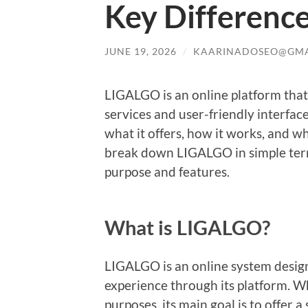
Key Differenc
JUNE 19, 2026
/
KAARINADOSEO@GMA
LIGALGO is an online platform that 
services and user-friendly interfac
what it offers, how it works, and whet
break down LIGALGO in simple term
purpose and features.
What is LIGALGO?
LIGALGO is an online system design
experience through its platform. Whi
purposes, its main goal is to offer