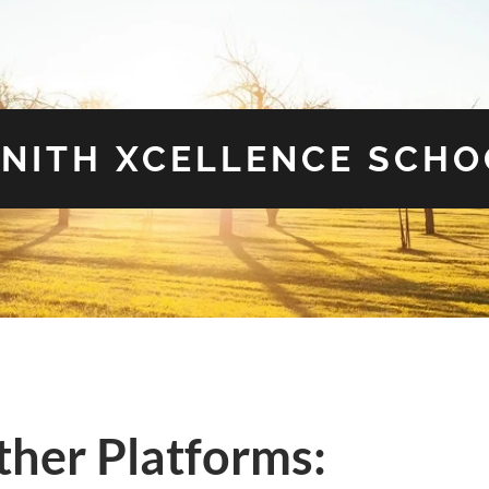
ENITH XCELLENCE SCHO
her Platforms: