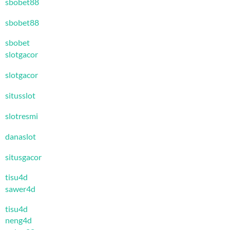
sbobet88
sbobet88
sbobet
slotgacor
slotgacor
situsslot
slotresmi
danaslot
situsgacor
tisu4d
sawer4d
tisu4d
neng4d