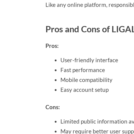
Like any online platform, responsib
Pros and Cons of LIG
Pros:
User-friendly interface
Fast performance
Mobile compatibility
Easy account setup
Cons:
Limited public information av
May require better user supp