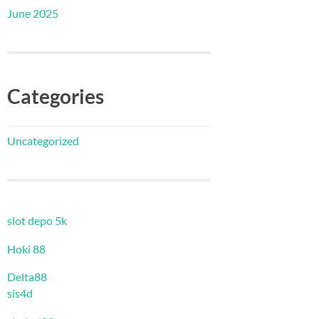
June 2025
Categories
Uncategorized
slot depo 5k
Hoki 88
Delta88
sis4d