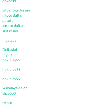
poker88
Situs Togel Resmi
rrtoto daftar
pptoto
xxtoto daftar
slot resmi
Ingatcuan
Deltaslot
Ingatcuan
hokiplay99
hokiplay99
hokiplay99
i4 malaysia slot
vip5000
rrtoto