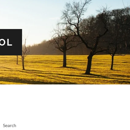
OL
Search