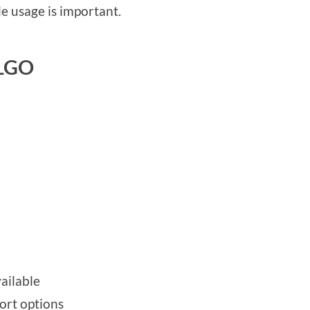
le usage is important.
ALGO
ailable
ort options