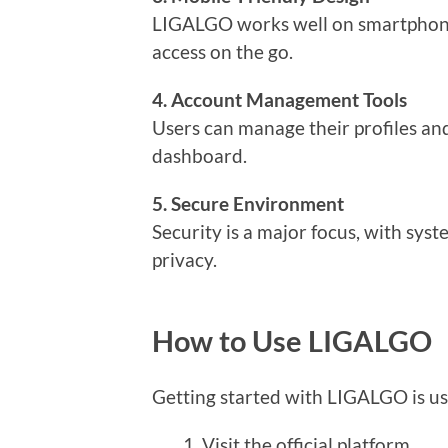
LIGALGO works well on smartphones
access on the go.
4. Account Management Tools
Users can manage their profiles and
dashboard.
5. Secure Environment
Security is a major focus, with sys
privacy.
How to Use LIGALGO
Getting started with LIGALGO is us
Visit the official platform