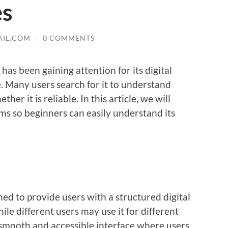
es
IL.COM
/
0 COMMENTS
has been gaining attention for its digital
e. Many users search for it to understand
her it is reliable. In this article, we will
s so beginners can easily understand its
ed to provide users with a structured digital
le different users may use it for different
 a smooth and accessible interface where users