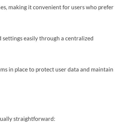
, making it convenient for users who prefer
 settings easily through a centralized
tems in place to protect user data and maintain
ually straightforward: