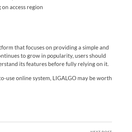
 on access region
tform that focuses on providing a simple and
ntinues to grow in popularity, users should
rstand its features before fully relying on it.
sy-to-use online system, LIGALGO may be worth
NEXT POST