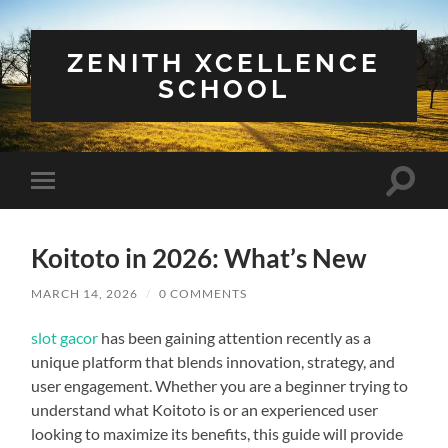
ZENITH XCELLENCE
SCHOOL
Toggle
Toggle
search
mobile
field
menu
Koitoto in 2026: What’s New
MARCH 14, 2026
/
0 COMMENTS
slot gacor
has been gaining attention recently as a
unique platform that blends innovation, strategy, and
user engagement. Whether you are a beginner trying to
understand what Koitoto is or an experienced user
looking to maximize its benefits, this guide will provide