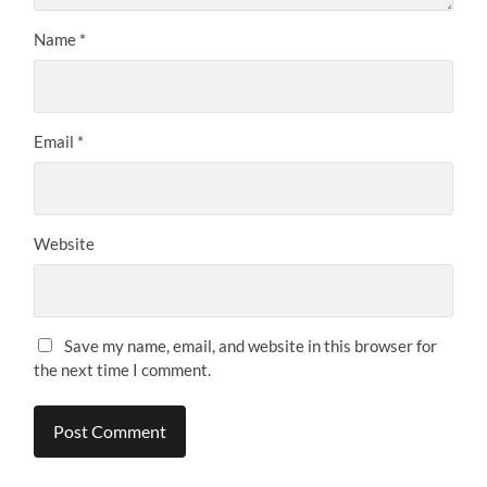
Name
*
Email
*
Website
Save my name, email, and website in this browser for
the next time I comment.