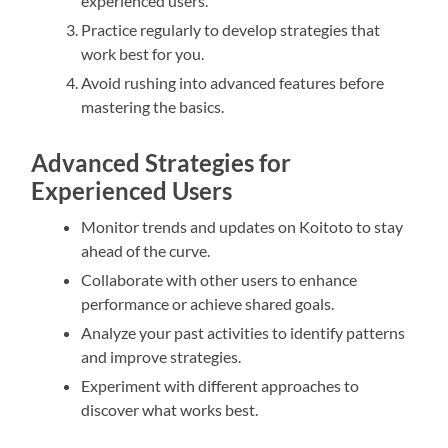
experienced users.
Practice regularly to develop strategies that
work best for you.
Avoid rushing into advanced features before
mastering the basics.
Advanced Strategies for
Experienced Users
Monitor trends and updates on Koitoto to stay
ahead of the curve.
Collaborate with other users to enhance
performance or achieve shared goals.
Analyze your past activities to identify patterns
and improve strategies.
Experiment with different approaches to
discover what works best.