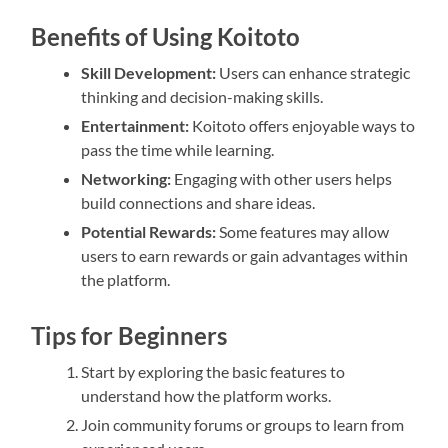
Benefits of Using Koitoto
Skill Development:
Users can enhance strategic
thinking and decision-making skills.
Entertainment:
Koitoto offers enjoyable ways to
pass the time while learning.
Networking:
Engaging with other users helps
build connections and share ideas.
Potential Rewards:
Some features may allow
users to earn rewards or gain advantages within
the platform.
Tips for Beginners
Start by exploring the basic features to
understand how the platform works.
Join community forums or groups to learn from