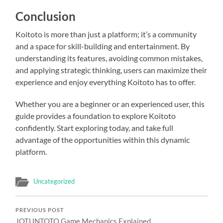
Conclusion
Koitoto is more than just a platform; it’s a community
and a space for skill-building and entertainment. By
understanding its features, avoiding common mistakes,
and applying strategic thinking, users can maximize their
experience and enjoy everything Koitoto has to offer.
Whether you are a beginner or an experienced user, this
guide provides a foundation to explore Koitoto
confidently. Start exploring today, and take full
advantage of the opportunities within this dynamic
platform.
Uncategorized
PREVIOUS POST
JOTUNTOTO Game Mechanics Explained