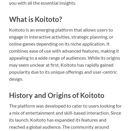
you with all the essential insights.
What is Koitoto?
Koitoto is an emerging platform that allows users to
engage in interactive activities, strategic planning, or
online games depending on its niche application. It
combines ease of use with advanced features, making it
appealing to a wide range of audiences. While its origins
may seem unclear at first, Koitoto has rapidly gained
popularity due to its unique offerings and user-centric
design.
History and Origins of Koitoto
The platform was developed to cater to users looking for
a mix of entertainment and skill-based interaction. Since
its launch, Koitoto has expanded its features and
reached a global audience. The community around