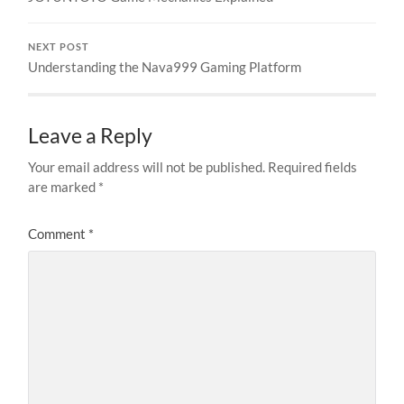
NEXT POST
Understanding the Nava999 Gaming Platform
Leave a Reply
Your email address will not be published.
Required fields
are marked
*
Comment
*