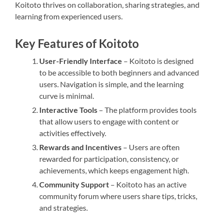
Koitoto thrives on collaboration, sharing strategies, and
learning from experienced users.
Key Features of Koitoto
User-Friendly Interface
– Koitoto is designed
to be accessible to both beginners and advanced
users. Navigation is simple, and the learning
curve is minimal.
Interactive Tools
– The platform provides tools
that allow users to engage with content or
activities effectively.
Rewards and Incentives
– Users are often
rewarded for participation, consistency, or
achievements, which keeps engagement high.
Community Support
– Koitoto has an active
community forum where users share tips, tricks,
and strategies.