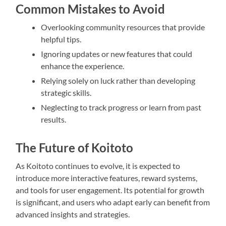
Common Mistakes to Avoid
Overlooking community resources that provide
helpful tips.
Ignoring updates or new features that could
enhance the experience.
Relying solely on luck rather than developing
strategic skills.
Neglecting to track progress or learn from past
results.
The Future of Koitoto
As Koitoto continues to evolve, it is expected to
introduce more interactive features, reward systems,
and tools for user engagement. Its potential for growth
is significant, and users who adapt early can benefit from
advanced insights and strategies.