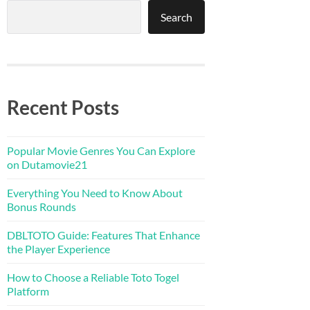
Search
Recent Posts
Popular Movie Genres You Can Explore
on Dutamovie21
Everything You Need to Know About
Bonus Rounds
DBLTOTO Guide: Features That Enhance
the Player Experience
How to Choose a Reliable Toto Togel
Platform