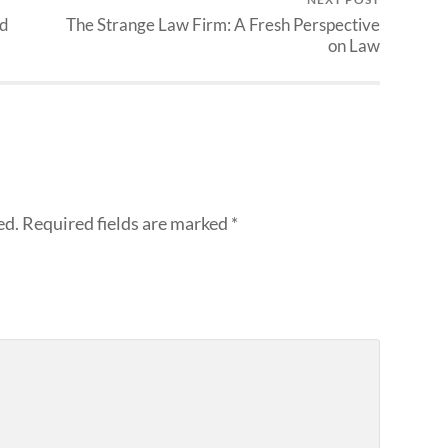
ed
The Strange Law Firm: A Fresh Perspective
on Law
ed.
Required fields are marked
*