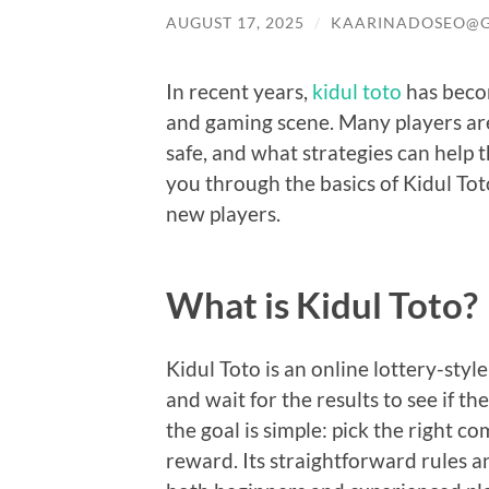
AUGUST 17, 2025
/
KAARINADOSEO@G
In recent years,
kidul toto
has becom
and gaming scene. Many players are
safe, and what strategies can help t
you through the basics of Kidul Toto
new players.
What is Kidul Toto?
Kidul Toto is an online lottery-st
and wait for the results to see if 
the goal is simple: pick the right 
reward. Its straightforward rules an