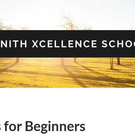
ENITH XCELLENCE SCHO
s for Beginners