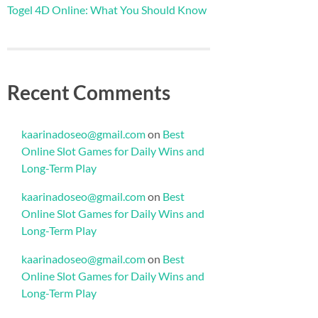
Togel 4D Online: What You Should Know
Recent Comments
kaarinadoseo@gmail.com
on
Best
Online Slot Games for Daily Wins and
Long-Term Play
kaarinadoseo@gmail.com
on
Best
Online Slot Games for Daily Wins and
Long-Term Play
kaarinadoseo@gmail.com
on
Best
Online Slot Games for Daily Wins and
Long-Term Play