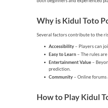
both beginners and experienced pl
Why is Kidul Toto P
Several factors contribute to the ri
Accessibility
– Players can jo
Easy to Learn
– The rules are 
Entertainment Value
– Beyond
prediction.
Community
– Online forums 
How to Play Kidul T