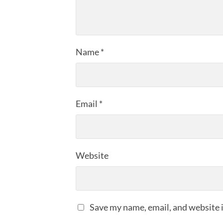
Name
*
Email
*
Website
Save my name, email, and website i