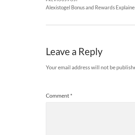
Alexistogel Bonus and Rewards Explain
Leave a Reply
Your email address will not be publish
Comment
*