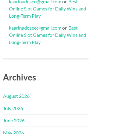
kaarinadoseo@gmail.com
on
Best
Online Slot Games for Daily Wins and
Long-Term Play
kaarinadoseo@gmail.com
on
Best
Online Slot Games for Daily Wins and
Long-Term Play
Archives
August 2026
July 2026
June 2026
May 2026