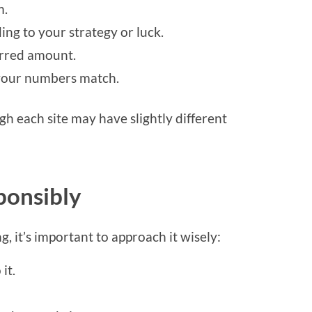
m.
ng to your strategy or luck.
erred amount.
 your numbers match.
ugh each site may have slightly different
ponsibly
, it’s important to approach it wisely:
it.