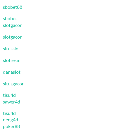
sbobet88
sbobet
slotgacor
slotgacor
situsslot
slotresmi
danaslot
situsgacor
tisu4d
sawer4d
tisu4d
neng4d
poker88