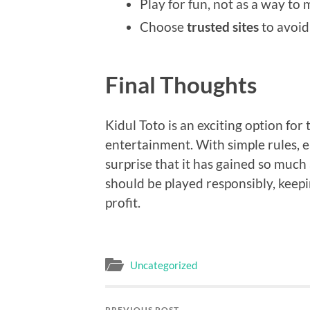
Play for fun, not as a way to
Choose
trusted sites
to avoid
Final Thoughts
Kidul Toto is an exciting option f
entertainment. With simple rules, eas
surprise that it has gained so muc
should be played responsibly, keep
profit.
Uncategorized
PREVIOUS POST