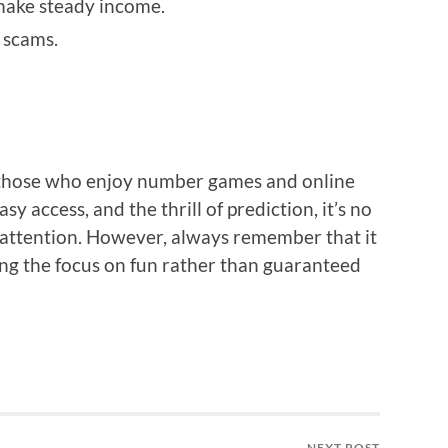
 make steady income.
 scams.
or those who enjoy number games and online
y access, and the thrill of prediction, it’s no
h attention. However, always remember that it
ing the focus on fun rather than guaranteed
NEXT POST