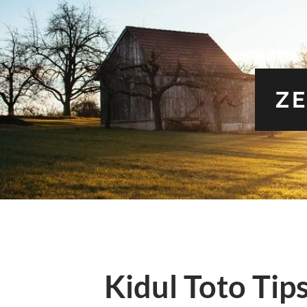
Z
Kidul Toto Tip