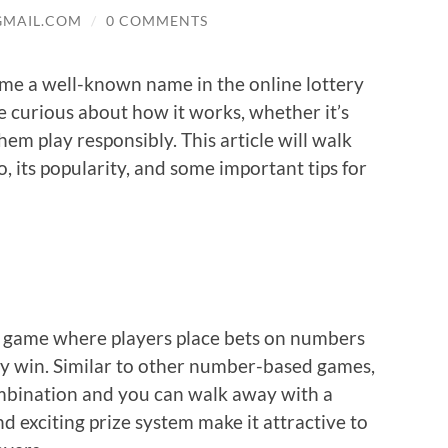
MAIL.COM
/
0 COMMENTS
e a well-known name in the online lottery
 curious about how it works, whether it’s
hem play responsibly. This article will walk
, its popularity, and some important tips for
yle game where players place bets on numbers
they win. Similar to other number-based games,
combination and you can walk away with a
d exciting prize system make it attractive to