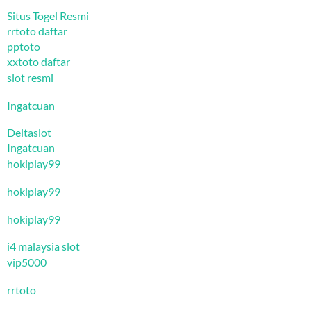
Situs Togel Resmi
rrtoto daftar
pptoto
xxtoto daftar
slot resmi
Ingatcuan
Deltaslot
Ingatcuan
hokiplay99
hokiplay99
hokiplay99
i4 malaysia slot
vip5000
rrtoto