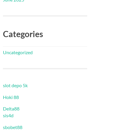
Categories
Uncategorized
slot depo 5k
Hoki 88
Delta88
sis4d
sbobet88