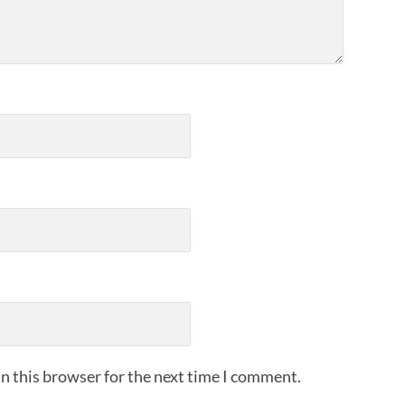
n this browser for the next time I comment.