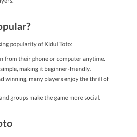
ayers.
opular?
sing popularity of Kidul Toto:
in from their phone or computer anytime.
simple, making it beginner-friendly.
 winning, many players enjoy the thrill of
and groups make the game more social.
oto