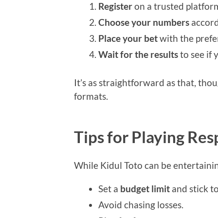
Register
on a trusted platfor
Choose your numbers
accordi
Place your bet
with the pref
Wait for the results
to see if
It’s as straightforward as that, tho
formats.
Tips for Playing Res
While Kidul Toto can be entertaining
Set a
budget limit
and stick to 
Avoid chasing losses.