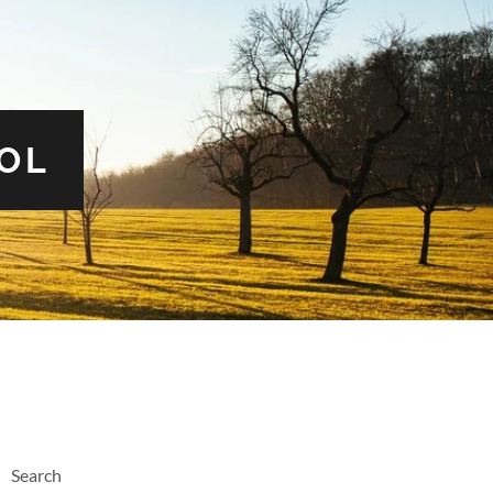
OL
Search