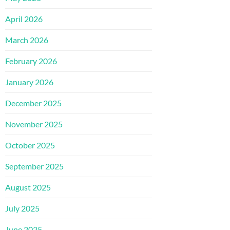
April 2026
March 2026
February 2026
January 2026
December 2025
November 2025
October 2025
September 2025
August 2025
July 2025
June 2025