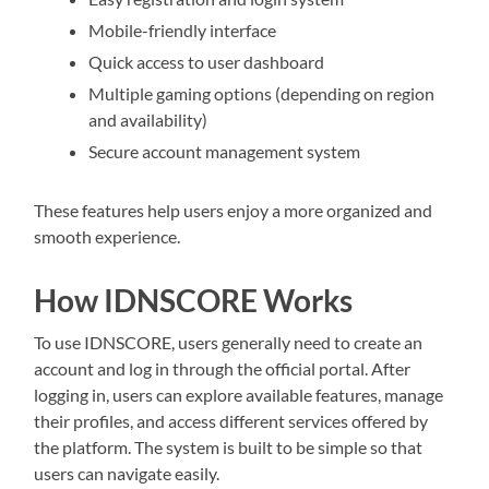
Mobile-friendly interface
Quick access to user dashboard
Multiple gaming options (depending on region
and availability)
Secure account management system
These features help users enjoy a more organized and
smooth experience.
How IDNSCORE Works
To use IDNSCORE, users generally need to create an
account and log in through the official portal. After
logging in, users can explore available features, manage
their profiles, and access different services offered by
the platform. The system is built to be simple so that
users can navigate easily.