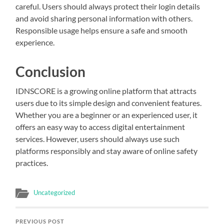
careful. Users should always protect their login details
and avoid sharing personal information with others.
Responsible usage helps ensure a safe and smooth
experience.
Conclusion
IDNSCORE is a growing online platform that attracts
users due to its simple design and convenient features.
Whether you are a beginner or an experienced user, it
offers an easy way to access digital entertainment
services. However, users should always use such
platforms responsibly and stay aware of online safety
practices.
Uncategorized
PREVIOUS POST