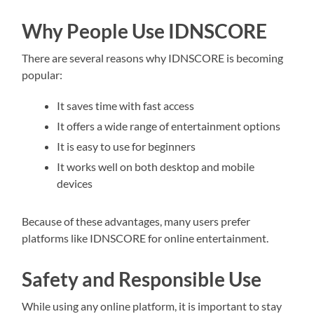
Why People Use IDNSCORE
There are several reasons why IDNSCORE is becoming
popular:
It saves time with fast access
It offers a wide range of entertainment options
It is easy to use for beginners
It works well on both desktop and mobile
devices
Because of these advantages, many users prefer
platforms like IDNSCORE for online entertainment.
Safety and Responsible Use
While using any online platform, it is important to stay