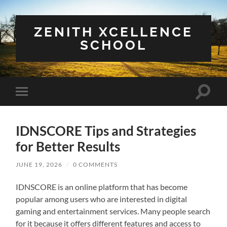
ZENITH XCELLENCE
SCHOOL
Toggle
Toggle
search
mobile
field
menu
IDNSCORE Tips and Strategies
for Better Results
JUNE 19, 2026
/
0 COMMENTS
IDNSCORE is an online platform that has become
popular among users who are interested in digital
gaming and entertainment services. Many people search
for it because it offers different features and access to