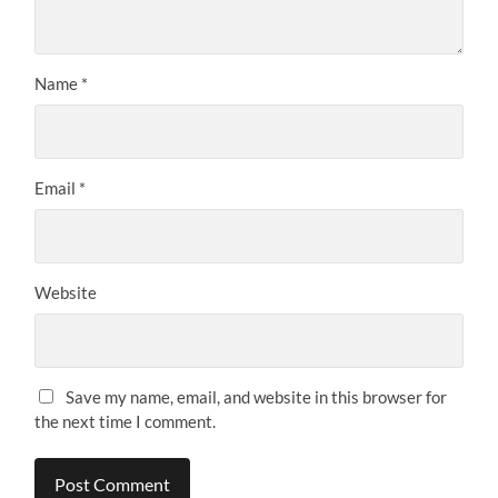
Name
*
Email
*
Website
Save my name, email, and website in this browser for
the next time I comment.