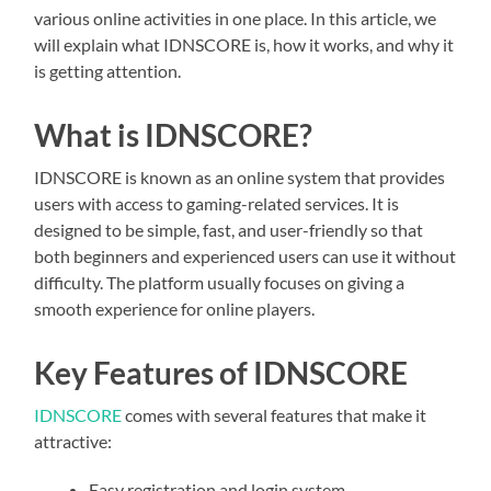
various online activities in one place. In this article, we
will explain what IDNSCORE is, how it works, and why it
is getting attention.
What is IDNSCORE?
IDNSCORE is known as an online system that provides
users with access to gaming-related services. It is
designed to be simple, fast, and user-friendly so that
both beginners and experienced users can use it without
difficulty. The platform usually focuses on giving a
smooth experience for online players.
Key Features of IDNSCORE
IDNSCORE
comes with several features that make it
attractive:
Easy registration and login system