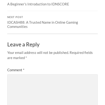
A Beginner’s Introduction to IDNSCORE
NEXT POST
IDCASH88: A Trusted Name in Online Gaming
Communities
Leave a Reply
Your email address will not be published.
Required fields
are marked
*
Comment
*