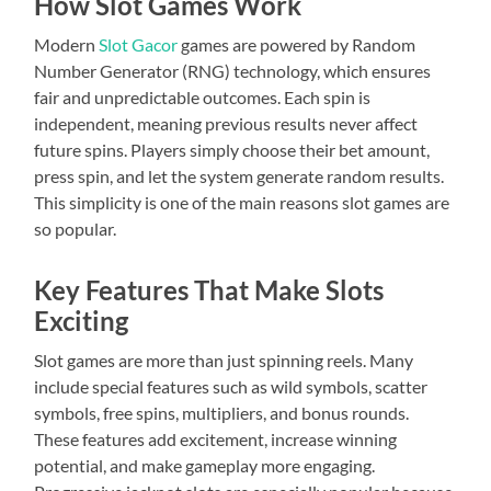
How Slot Games Work
Modern
Slot Gacor
games are powered by Random
Number Generator (RNG) technology, which ensures
fair and unpredictable outcomes. Each spin is
independent, meaning previous results never affect
future spins. Players simply choose their bet amount,
press spin, and let the system generate random results.
This simplicity is one of the main reasons slot games are
so popular.
Key Features That Make Slots
Exciting
Slot games are more than just spinning reels. Many
include special features such as wild symbols, scatter
symbols, free spins, multipliers, and bonus rounds.
These features add excitement, increase winning
potential, and make gameplay more engaging.