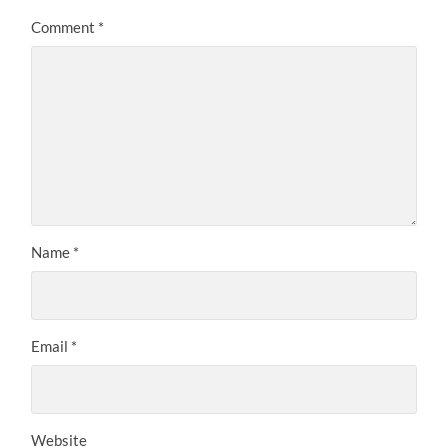
Comment
*
Name
*
Email
*
Website