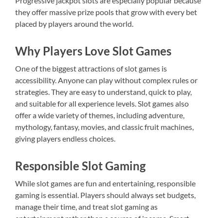
Progressive jackpot slots are especially popular because
they offer massive prize pools that grow with every bet
placed by players around the world.
Why Players Love Slot Games
One of the biggest attractions of slot games is
accessibility. Anyone can play without complex rules or
strategies. They are easy to understand, quick to play,
and suitable for all experience levels. Slot games also
offer a wide variety of themes, including adventure,
mythology, fantasy, movies, and classic fruit machines,
giving players endless choices.
Responsible Slot Gaming
While slot games are fun and entertaining, responsible
gaming is essential. Players should always set budgets,
manage their time, and treat slot gaming as