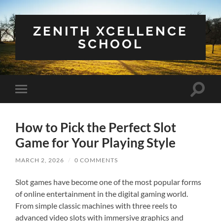
ZENITH XCELLENCE
SCHOOL
Toggle
Toggle
search
mobile
field
menu
How to Pick the Perfect Slot
Game for Your Playing Style
MARCH 2, 2026
/
0 COMMENTS
Slot games have become one of the most popular forms
of online entertainment in the digital gaming world.
From simple classic machines with three reels to
advanced video slots with immersive graphics and