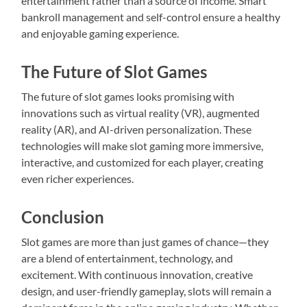
entertainment rather than a source of income. Smart
bankroll management and self-control ensure a healthy
and enjoyable gaming experience.
The Future of Slot Games
The future of slot games looks promising with
innovations such as virtual reality (VR), augmented
reality (AR), and AI-driven personalization. These
technologies will make slot gaming more immersive,
interactive, and customized for each player, creating
even richer experiences.
Conclusion
Slot games are more than just games of chance—they
are a blend of entertainment, technology, and
excitement. With continuous innovation, creative
design, and user-friendly gameplay, slots will remain a