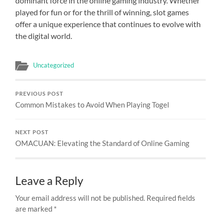
dominant force in the online gaming industry. Whether
played for fun or for the thrill of winning, slot games
offer a unique experience that continues to evolve with
the digital world.
Uncategorized
PREVIOUS POST
Common Mistakes to Avoid When Playing Togel
NEXT POST
OMACUAN: Elevating the Standard of Online Gaming
Leave a Reply
Your email address will not be published.
Required fields
are marked
*