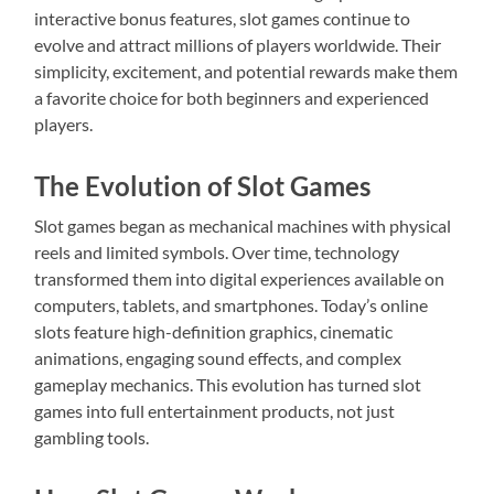
interactive bonus features, slot games continue to
evolve and attract millions of players worldwide. Their
simplicity, excitement, and potential rewards make them
a favorite choice for both beginners and experienced
players.
The Evolution of Slot Games
Slot games began as mechanical machines with physical
reels and limited symbols. Over time, technology
transformed them into digital experiences available on
computers, tablets, and smartphones. Today’s online
slots feature high-definition graphics, cinematic
animations, engaging sound effects, and complex
gameplay mechanics. This evolution has turned slot
games into full entertainment products, not just
gambling tools.