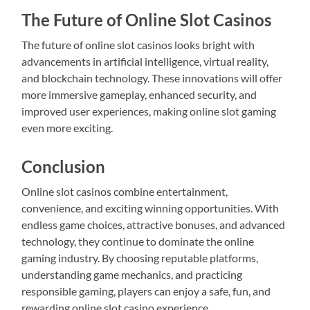
The Future of Online Slot Casinos
The future of online slot casinos looks bright with
advancements in artificial intelligence, virtual reality,
and blockchain technology. These innovations will offer
more immersive gameplay, enhanced security, and
improved user experiences, making online slot gaming
even more exciting.
Conclusion
Online slot casinos combine entertainment,
convenience, and exciting winning opportunities. With
endless game choices, attractive bonuses, and advanced
technology, they continue to dominate the online
gaming industry. By choosing reputable platforms,
understanding game mechanics, and practicing
responsible gaming, players can enjoy a safe, fun, and
rewarding online slot casino experience.