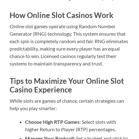
How Online Slot Casinos Work
Online slot games operate using Random Number
Generator (RNG) technology. This system ensures that
each spin is completely random and fair. RNG eliminates
predictability, making sure every player has an equal
chance to win. Licensed casinos regularly test their
systems to maintain transparency and trust.
Tips to Maximize Your Online Slot
Casino Experience
While slots are games of chance, certain strategies can
help you play smarter:
Choose High RTP Games:
Select slots with
higher Return to Player (RTP) percentages.
Manage Your Bankroll:
Set a budget and stick to