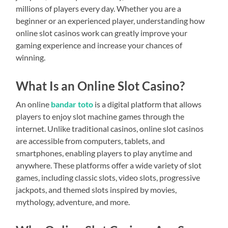
millions of players every day. Whether you are a
beginner or an experienced player, understanding how
online slot casinos work can greatly improve your
gaming experience and increase your chances of
winning.
What Is an Online Slot Casino?
An online
bandar toto
is a digital platform that allows
players to enjoy slot machine games through the
internet. Unlike traditional casinos, online slot casinos
are accessible from computers, tablets, and
smartphones, enabling players to play anytime and
anywhere. These platforms offer a wide variety of slot
games, including classic slots, video slots, progressive
jackpots, and themed slots inspired by movies,
mythology, adventure, and more.