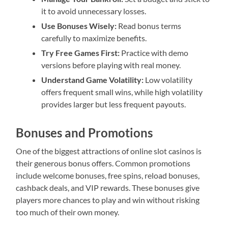
it to avoid unnecessary losses.
Use Bonuses Wisely:
Read bonus terms
carefully to maximize benefits.
Try Free Games First:
Practice with demo
versions before playing with real money.
Understand Game Volatility:
Low volatility
offers frequent small wins, while high volatility
provides larger but less frequent payouts.
Bonuses and Promotions
One of the biggest attractions of online slot casinos is
their generous bonus offers. Common promotions
include welcome bonuses, free spins, reload bonuses,
cashback deals, and VIP rewards. These bonuses give
players more chances to play and win without risking
too much of their own money.