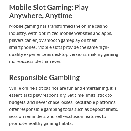
Mobile Slot Gaming: Play
Anywhere, Anytime
Mobile gaming has transformed the online casino
industry. With optimized mobile websites and apps,
players can enjoy smooth gameplay on their
smartphones. Mobile slots provide the same high-
quality experience as desktop versions, making gaming
more accessible than ever.
Responsible Gambling
While online slot casinos are fun and entertaining, it is
essential to play responsibly. Set time limits, stick to
budgets, and never chase losses. Reputable platforms
offer responsible gambling tools such as deposit limits,
session reminders, and self-exclusion features to
promote healthy gaming habits.