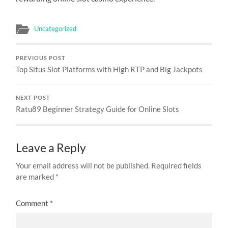
Uncategorized
PREVIOUS POST
Top Situs Slot Platforms with High RTP and Big Jackpots
NEXT POST
Ratu89 Beginner Strategy Guide for Online Slots
Leave a Reply
Your email address will not be published.
Required fields
are marked
*
Comment
*