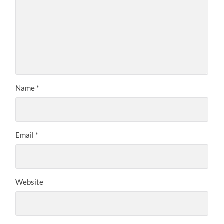
Name
*
Email
*
Website