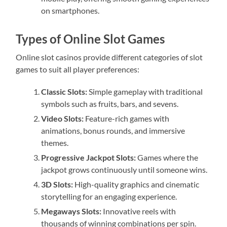
on smartphones.
Types of Online Slot Games
Online slot casinos provide different categories of slot
games to suit all player preferences:
Classic Slots:
Simple gameplay with traditional
symbols such as fruits, bars, and sevens.
Video Slots:
Feature-rich games with
animations, bonus rounds, and immersive
themes.
Progressive Jackpot Slots:
Games where the
jackpot grows continuously until someone wins.
3D Slots:
High-quality graphics and cinematic
storytelling for an engaging experience.
Megaways Slots:
Innovative reels with
thousands of winning combinations per spin.