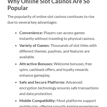
Why Online Slot Casinos Are So
Popular
The popularity of online slot casinos continues to rise
due to several key advantages:
Convenience:
Players can access games
instantly without traveling to physical casinos.
Variety of Games:
Thousands of slot titles with
different themes, paylines, and features are
available.
Attractive Bonuses:
Welcome bonuses, free
spins, cashback offers, and loyalty rewards
enhance gameplay.
Safe and Secure Platforms:
Advanced
encryption technology ensures safe transactions
and data protection.
Mobile Compatibility:
Most platforms support
mobile play, offering smooth gaming experiences