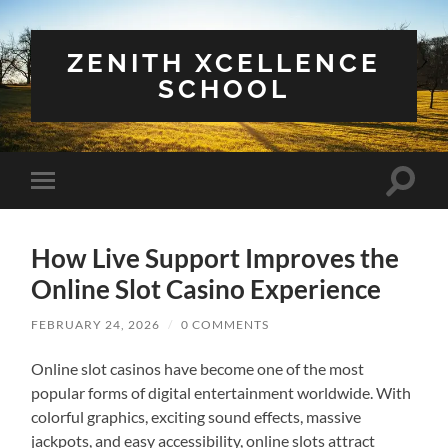
ZENITH XCELLENCE
SCHOOL
Toggle
Toggle
search
mobile
field
menu
How Live Support Improves the
Online Slot Casino Experience
FEBRUARY 24, 2026
/
0 COMMENTS
Online slot casinos have become one of the most
popular forms of digital entertainment worldwide. With
colorful graphics, exciting sound effects, massive
jackpots, and easy accessibility, online slots attract