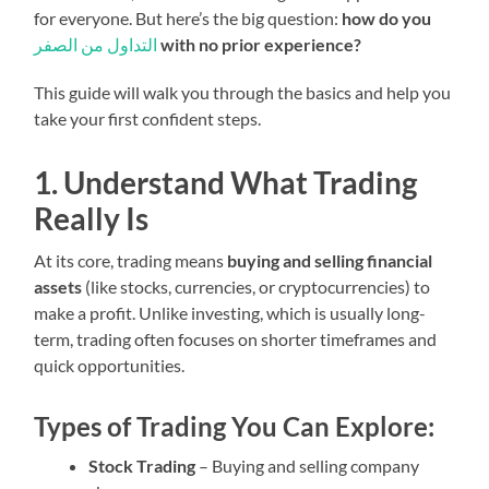
for everyone. But here’s the big question:
how do you
التداول من الصفر
with no prior experience?
This guide will walk you through the basics and help you
take your first confident steps.
1. Understand What Trading
Really Is
At its core, trading means
buying and selling financial
assets
(like stocks, currencies, or cryptocurrencies) to
make a profit. Unlike investing, which is usually long-
term, trading often focuses on shorter timeframes and
quick opportunities.
Types of Trading You Can Explore:
Stock Trading
– Buying and selling company