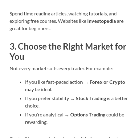
Spend time reading articles, watching tutorials, and
exploring free courses. Websites like
Investopedia
are
great for beginners.
3. Choose the Right Market for
You
Not every market suits every trader. For example:
If you like fast-paced action →
Forex or Crypto
may be ideal.
If you prefer stability →
Stock Trading
is a better
choice.
If you’re analytical →
Options Trading
could be
rewarding.