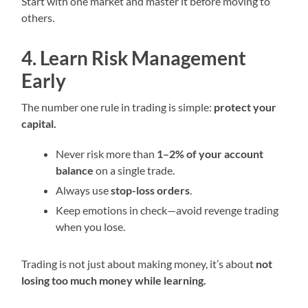
Start with one market and master it before moving to
others.
4. Learn Risk Management
Early
The number one rule in trading is simple:
protect your
capital.
Never risk more than
1–2% of your account
balance
on a single trade.
Always use
stop-loss orders
.
Keep emotions in check—avoid revenge trading
when you lose.
Trading is not just about making money, it’s about
not
losing too much money while learning.