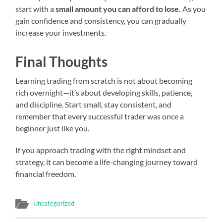
start with a
small amount you can afford to lose.
As you
gain confidence and consistency, you can gradually
increase your investments.
Final Thoughts
Learning trading from scratch is not about becoming
rich overnight—it’s about developing skills, patience,
and discipline. Start small, stay consistent, and
remember that every successful trader was once a
beginner just like you.
If you approach trading with the right mindset and
strategy, it can become a life-changing journey toward
financial freedom.
Uncategorized