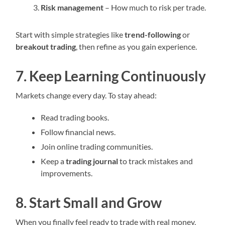
Risk management
– How much to risk per trade.
Start with simple strategies like
trend-following
or
breakout trading
, then refine as you gain experience.
7. Keep Learning Continuously
Markets change every day. To stay ahead:
Read trading books.
Follow financial news.
Join online trading communities.
Keep a
trading journal
to track mistakes and
improvements.
8. Start Small and Grow
When you finally feel ready to trade with real money,