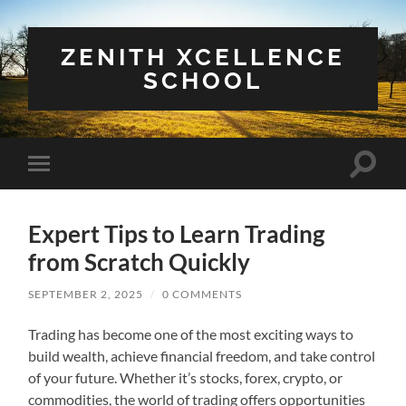
ZENITH XCELLENCE
SCHOOL
Toggle
Toggle
search
mobile
field
menu
Expert Tips to Learn Trading
from Scratch Quickly
SEPTEMBER 2, 2025
/
0 COMMENTS
Trading has become one of the most exciting ways to
build wealth, achieve financial freedom, and take control
of your future. Whether it’s stocks, forex, crypto, or
commodities, the world of trading offers opportunities