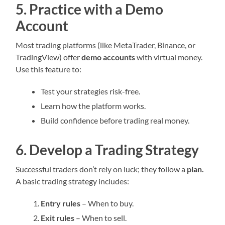
5. Practice with a Demo
Account
Most trading platforms (like MetaTrader, Binance, or
TradingView) offer
demo accounts
with virtual money.
Use this feature to:
Test your strategies risk-free.
Learn how the platform works.
Build confidence before trading real money.
6. Develop a Trading Strategy
Successful traders don’t rely on luck; they follow a
plan.
A basic trading strategy includes:
Entry rules
– When to buy.
Exit rules
– When to sell.