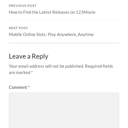
PREVIOUS POST
How to Find the Latest Releases on 123Movie
NEXT POST
Mobile Online Slots: Play Anywhere, Anytime
Leave a Reply
Your email address will not be published.
Required fields
are marked
*
Comment
*