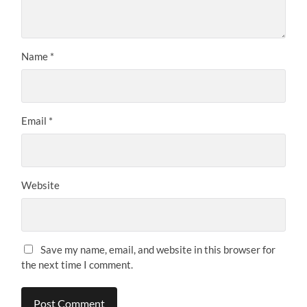
Name
*
Email
*
Website
Save my name, email, and website in this browser for
the next time I comment.