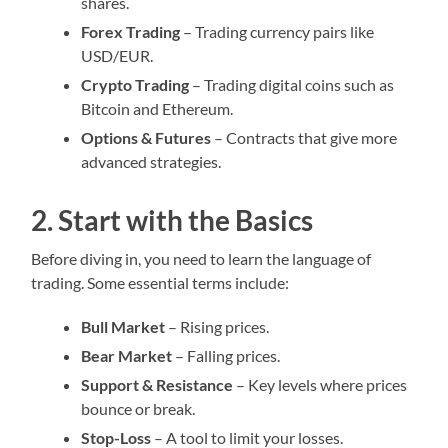
shares.
Forex Trading
– Trading currency pairs like
USD/EUR.
Crypto Trading
– Trading digital coins such as
Bitcoin and Ethereum.
Options & Futures
– Contracts that give more
advanced strategies.
2. Start with the Basics
Before diving in, you need to learn the language of
trading. Some essential terms include:
Bull Market
– Rising prices.
Bear Market
– Falling prices.
Support & Resistance
– Key levels where prices
bounce or break.
Stop-Loss
– A tool to limit your losses.