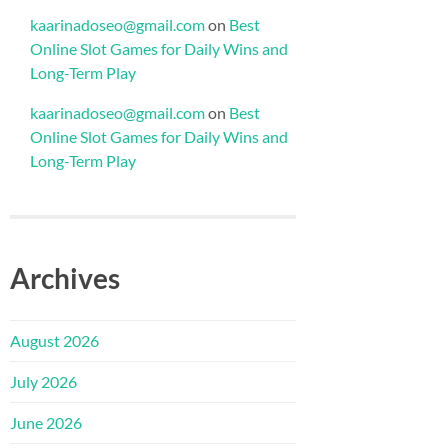
kaarinadoseo@gmail.com
on
Best
Online Slot Games for Daily Wins and
Long-Term Play
kaarinadoseo@gmail.com
on
Best
Online Slot Games for Daily Wins and
Long-Term Play
Archives
August 2026
July 2026
June 2026