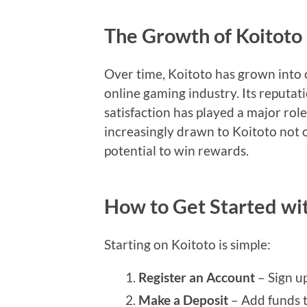
The Growth of Koitoto
Over time, Koitoto has grown into 
online gaming industry. Its reputati
satisfaction has played a major role
increasingly drawn to Koitoto not o
potential to win rewards.
How to Get Started wi
Starting on Koitoto is simple:
Register an Account
– Sign up
Make a Deposit
– Add funds 