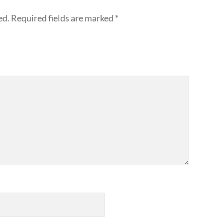
ed.
Required fields are marked
*