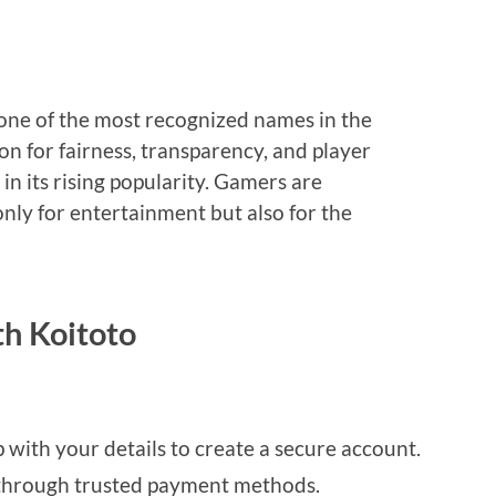
one of the most recognized names in the
on for fairness, transparency, and player
 in its rising popularity. Gamers are
nly for entertainment but also for the
th Koitoto
 with your details to create a secure account.
through trusted payment methods.