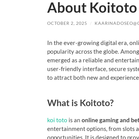
About Koitoto
OCTOBER 2, 2025
/
KAARINADOSEO@
In the ever-growing digital era, on
popularity across the globe. Among
emerged as a reliable and entertain
user-friendly interface, secure sys
to attract both new and experience
What is Koitoto?
koi toto
is an
online gaming and bet
entertainment options, from slots a
opportunities. It is designed to pro