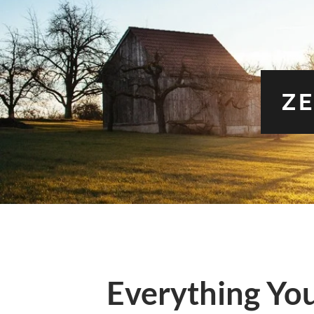
Z
Everything Yo