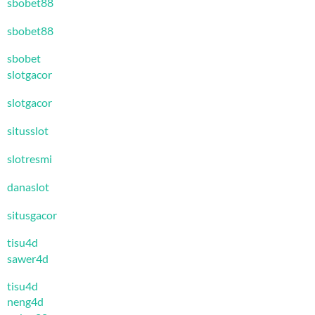
sbobet88
sbobet88
sbobet
slotgacor
slotgacor
situsslot
slotresmi
danaslot
situsgacor
tisu4d
sawer4d
tisu4d
neng4d