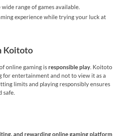
 wide range of games available.
ming experience while trying your luck at
 Koitoto
of online gaming is
responsible play
. Koitoto
 for entertainment and not to view it as a
ing limits and playing responsibly ensures
 safe.
citing, and rewarding online gaming platform