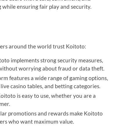
 while ensuring fair play and security.
ers around the world trust Koitoto:
toto implements strong security measures,
without worrying about fraud or data theft.
orm features a wide range of gaming options,
live casino tables, and betting categories.
oitoto is easy to use, whether you are a
amer.
lar promotions and rewards make Koitoto
ayers who want maximum value.