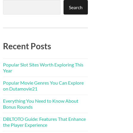
Search
Recent Posts
Popular Slot Sites Worth Exploring This
Year
Popular Movie Genres You Can Explore
on Dutamovie21
Everything You Need to Know About
Bonus Rounds
DBLTOTO Guide: Features That Enhance
the Player Experience