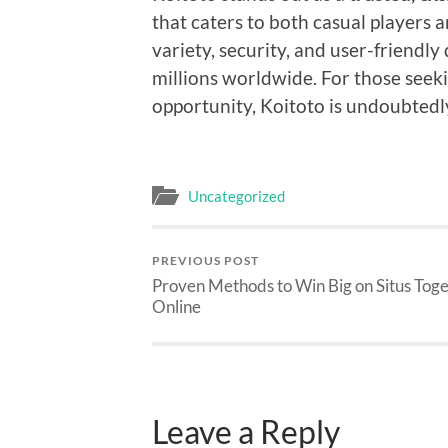
that caters to both casual players 
variety, security, and user-friendly
millions worldwide. For those see
opportunity, Koitoto is undoubtedl
Uncategorized
PREVIOUS POST
Proven Methods to Win Big on Situs Toge
Online
Leave a Reply