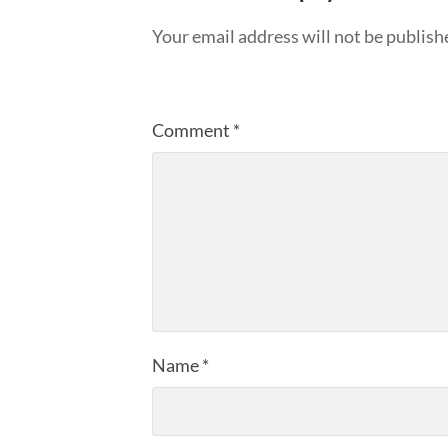
Your email address will not be publish
Comment
*
Name
*