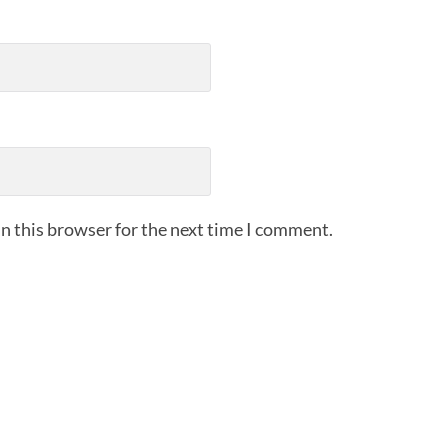
n this browser for the next time I comment.