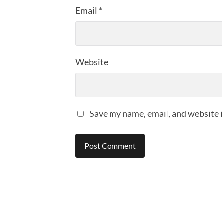
Email
*
Website
Save my name, email, and website i