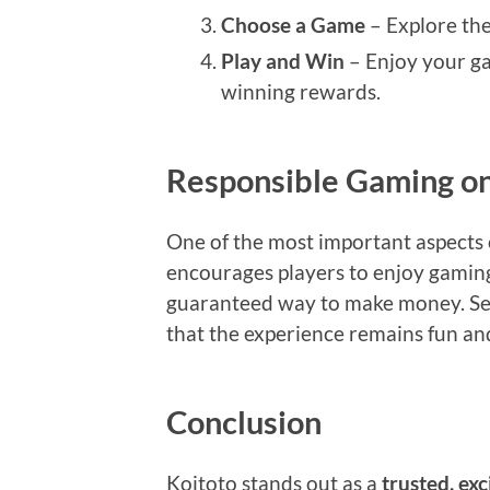
Choose a Game
– Explore the
Play and Win
– Enjoy your ga
winning rewards.
Responsible Gaming on
One of the most important aspects 
encourages players to enjoy gaming
guaranteed way to make money. Sett
that the experience remains fun and
Conclusion
Koitoto stands out as a
trusted, ex