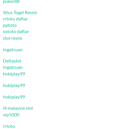
poker88
Situs Togel Resmi
rrtoto daftar
pptoto
xxtoto daftar
slot resmi
Ingatcuan
Deltaslot
Ingatcuan
hokiplay99
hokiplay99
hokiplay99
i4 malaysia slot
vip5000
rrtoto