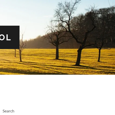
OL
Search