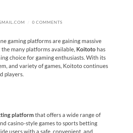
GMAIL.COM
/
0 COMMENTS
line gaming platforms are gaining massive
 the many platforms available,
Koitoto
has
ing choice for gaming enthusiasts. With its
tem, and variety of games, Koitoto continues
d players.
ting platform
that offers a wide range of
nd casino-style games to sports betting
vide users with a safe, convenient, and