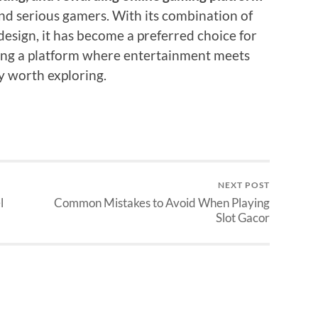
and serious gamers. With its combination of
 design, it has become a preferred choice for
king a platform where entertainment meets
y worth exploring.
NEXT POST
l
Common Mistakes to Avoid When Playing
Slot Gacor