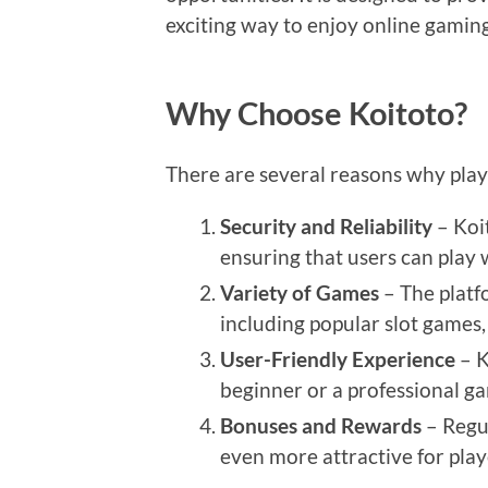
exciting way to enjoy online gaming
Why Choose Koitoto?
There are several reasons why play
Security and Reliability
– Koi
ensuring that users can play 
Variety of Games
– The platf
including popular slot games, 
User-Friendly Experience
– K
beginner or a professional g
Bonuses and Rewards
– Regu
even more attractive for pl