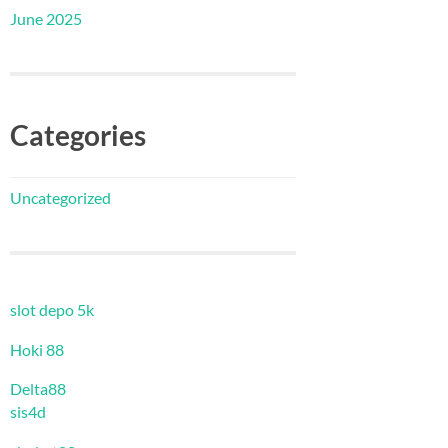
June 2025
Categories
Uncategorized
slot depo 5k
Hoki 88
Delta88
sis4d