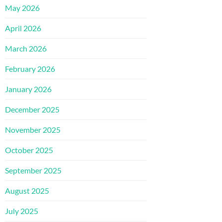
May 2026
April 2026
March 2026
February 2026
January 2026
December 2025
November 2025
October 2025
September 2025
August 2025
July 2025