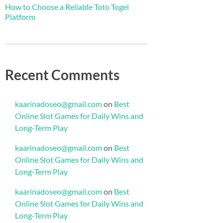
How to Choose a Reliable Toto Togel
Platform
Recent Comments
kaarinadoseo@gmail.com
on
Best
Online Slot Games for Daily Wins and
Long-Term Play
kaarinadoseo@gmail.com
on
Best
Online Slot Games for Daily Wins and
Long-Term Play
kaarinadoseo@gmail.com
on
Best
Online Slot Games for Daily Wins and
Long-Term Play