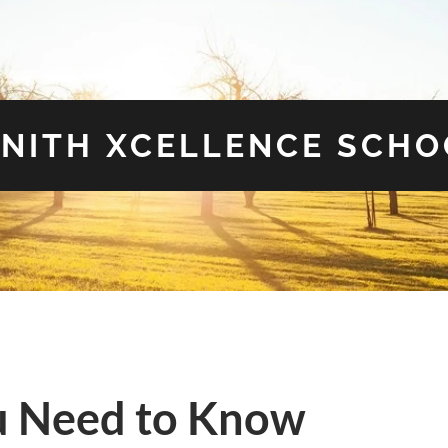
ENITH XCELLENCE SCHO
u Need to Know