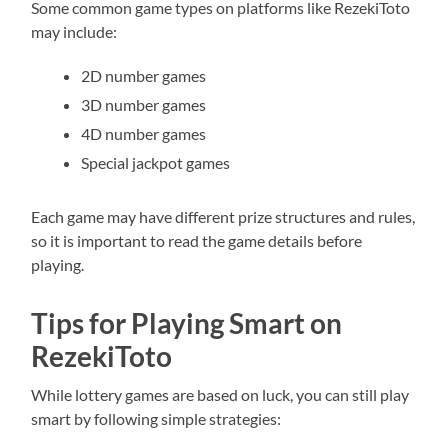
Some common game types on platforms like RezekiToto
may include:
2D number games
3D number games
4D number games
Special jackpot games
Each game may have different prize structures and rules,
so it is important to read the game details before
playing.
Tips for Playing Smart on
RezekiToto
While lottery games are based on luck, you can still play
smart by following simple strategies: