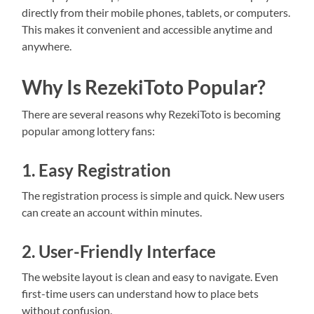
directly from their mobile phones, tablets, or computers.
This makes it convenient and accessible anytime and
anywhere.
Why Is RezekiToto Popular?
There are several reasons why RezekiToto is becoming
popular among lottery fans:
1. Easy Registration
The registration process is simple and quick. New users
can create an account within minutes.
2. User-Friendly Interface
The website layout is clean and easy to navigate. Even
first-time users can understand how to place bets
without confusion.