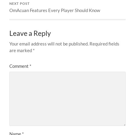
NEXT POST
OmAcuan Features Every Player Should Know
Leave a Reply
Your email address will not be published.
Required fields
are marked
*
Comment
*
Name
*