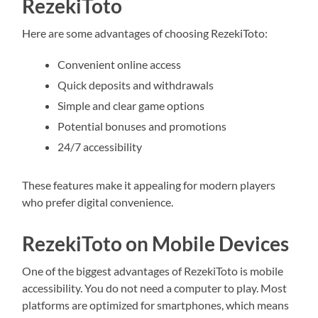
RezekiToto
Here are some advantages of choosing RezekiToto:
Convenient online access
Quick deposits and withdrawals
Simple and clear game options
Potential bonuses and promotions
24/7 accessibility
These features make it appealing for modern players
who prefer digital convenience.
RezekiToto on Mobile Devices
One of the biggest advantages of RezekiToto is mobile
accessibility. You do not need a computer to play. Most
platforms are optimized for smartphones, which means