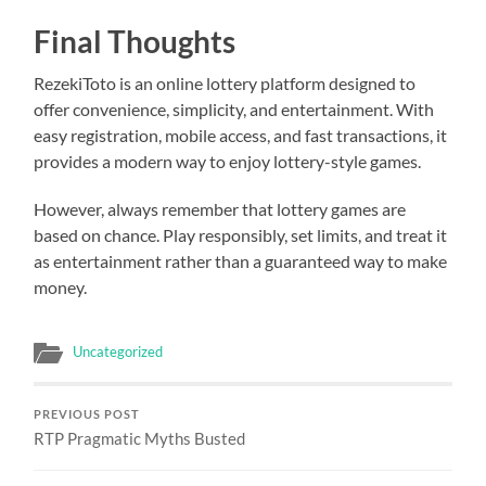
Final Thoughts
RezekiToto is an online lottery platform designed to
offer convenience, simplicity, and entertainment. With
easy registration, mobile access, and fast transactions, it
provides a modern way to enjoy lottery-style games.
However, always remember that lottery games are
based on chance. Play responsibly, set limits, and treat it
as entertainment rather than a guaranteed way to make
money.
Uncategorized
PREVIOUS POST
RTP Pragmatic Myths Busted