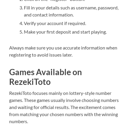
Fill in your details such as username, password,
and contact information.
Verify your account if required.
Make your first deposit and start playing.
Always make sure you use accurate information when
registering to avoid issues later.
Games Available on
RezekiToto
RezekiToto focuses mainly on lottery-style number
games. These games usually involve choosing numbers
and waiting for official results. The excitement comes
from matching your chosen numbers with the winning
numbers.