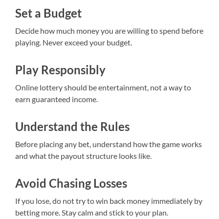
Set a Budget
Decide how much money you are willing to spend before
playing. Never exceed your budget.
Play Responsibly
Online lottery should be entertainment, not a way to
earn guaranteed income.
Understand the Rules
Before placing any bet, understand how the game works
and what the payout structure looks like.
Avoid Chasing Losses
If you lose, do not try to win back money immediately by
betting more. Stay calm and stick to your plan.