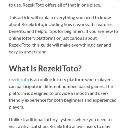
to use. RezekiToto offers all of that in one place.
This article will explain everything you need to know
about RezekiToto, including how it works, its features,
benefits, and helpful tips for beginners. If you are new to
online lottery platforms or just curious about
RezekiToto, this guide will make everything clear and
easy to understand.
What Is RezekiToto?
rezekitoto
is an online lottery platform where players
can participate in different number-based games. The
platform is designed to provide a smooth and user-
friendly experience for both beginners and experienced
players.
Unlike traditional lottery systems where you need to
visit a physical shop, RezekiToto allows users to play