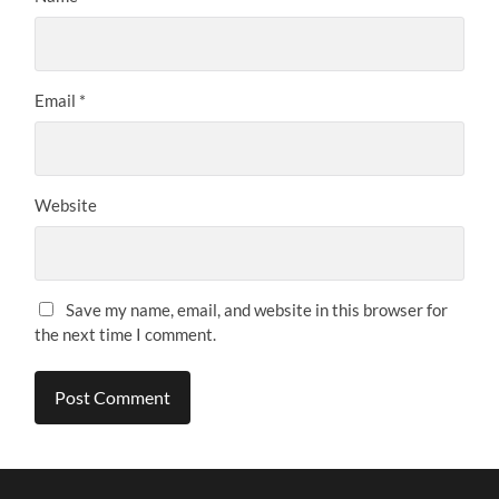
Email
*
Website
Save my name, email, and website in this browser for
the next time I comment.