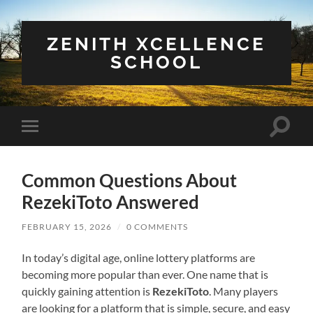
ZENITH XCELLENCE
SCHOOL
Toggle
Toggle
search
mobile
field
menu
Common Questions About
RezekiToto Answered
FEBRUARY 15, 2026
/
0 COMMENTS
In today’s digital age, online lottery platforms are
becoming more popular than ever. One name that is
quickly gaining attention is
RezekiToto
. Many players
are looking for a platform that is simple, secure, and easy