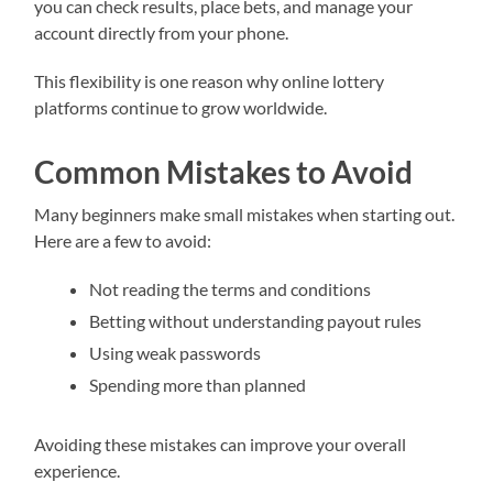
you can check results, place bets, and manage your
account directly from your phone.
This flexibility is one reason why online lottery
platforms continue to grow worldwide.
Common Mistakes to Avoid
Many beginners make small mistakes when starting out.
Here are a few to avoid:
Not reading the terms and conditions
Betting without understanding payout rules
Using weak passwords
Spending more than planned
Avoiding these mistakes can improve your overall
experience.