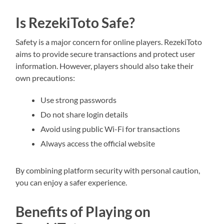
Is RezekiToto Safe?
Safety is a major concern for online players. RezekiToto
aims to provide secure transactions and protect user
information. However, players should also take their
own precautions:
Use strong passwords
Do not share login details
Avoid using public Wi-Fi for transactions
Always access the official website
By combining platform security with personal caution,
you can enjoy a safer experience.
Benefits of Playing on