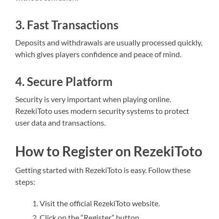
3. Fast Transactions
Deposits and withdrawals are usually processed quickly,
which gives players confidence and peace of mind.
4. Secure Platform
Security is very important when playing online.
RezekiToto uses modern security systems to protect
user data and transactions.
How to Register on RezekiToto
Getting started with RezekiToto is easy. Follow these
steps:
Visit the official RezekiToto website.
Click on the “Register” button.