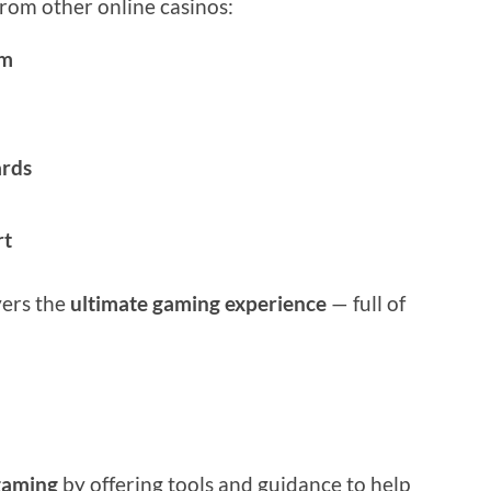
rom other online casinos:
rm
ards
rt
yers the
ultimate gaming experience
— full of
gaming
by offering tools and guidance to help