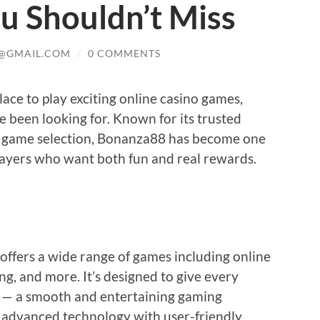
u Shouldn’t Miss
@GMAIL.COM
/
0 COMMENTS
place to play exciting online casino games,
e been looking for. Known for its trusted
ve game selection, Bonanza88 has become one
players who want both fun and real rewards.
 offers a wide range of games including online
ting, and more. It’s designed to give every
s — a smooth and entertaining gaming
 advanced technology with user-friendly