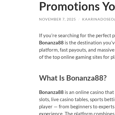
Promotions Yo
NOVEMBER 7, 2025
/
KAARINADOSEO
If you’re searching for the perfect 
Bonanza88
is the destination you’v
platform, fast payouts, and massi
of the top online gaming sites for 
What Is Bonanza88?
Bonanza88
is an online casino that
slots, live casino tables, sports bet
player — from beginners to expert
experience. The platform combines