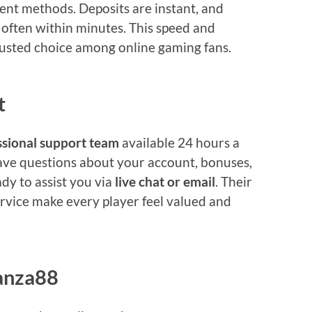
ment methods. Deposits are instant, and
 often within minutes. This speed and
usted choice among online gaming fans.
t
ssional support team
available 24 hours a
ave questions about your account, bonuses,
dy to assist you via
live chat or email
. Their
ervice make every player feel valued and
anza88