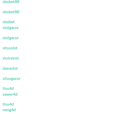
sbobet88
sbobet88
sbobet
slotgacor
slotgacor
situsslot
slotresmi
danaslot
situsgacor
tisu4d
sawer4d
tisu4d
neng4d