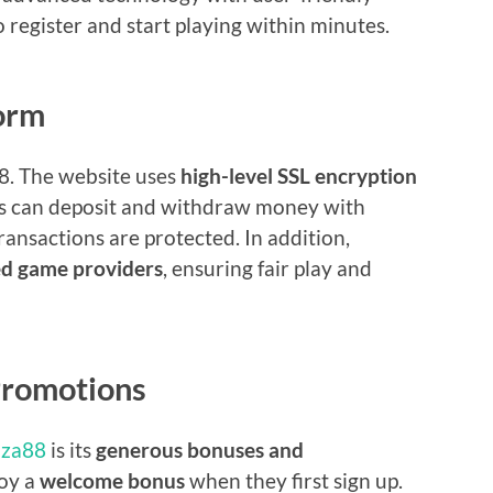
o register and start playing within minutes.
form
88. The website uses
high-level SSL encryption
ers can deposit and withdraw money with
ransactions are protected. In addition,
ed game providers
, ensuring fair play and
Promotions
za88
is its
generous bonuses and
oy a
welcome bonus
when they first sign up.