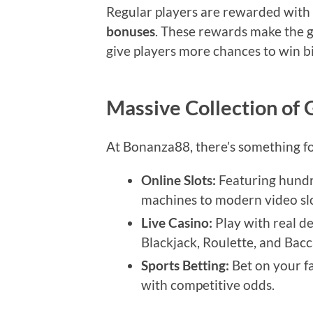
Regular players are rewarded with
bonuses
. These rewards make the 
give players more chances to win bi
Massive Collection of
At Bonanza88, there’s something fo
Online Slots:
Featuring hundre
machines to modern video sl
Live Casino:
Play with real de
Blackjack, Roulette, and Bacc
Sports Betting:
Bet on your fa
with competitive odds.