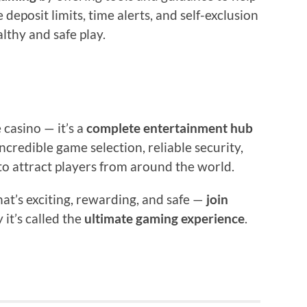
e deposit limits, time alerts, and self-exclusion
lthy and safe play.
 casino — it’s a
complete entertainment hub
ncredible game selection, reliable security,
to attract players from around the world.
at’s exciting, rewarding, and safe —
join
it’s called the
ultimate gaming experience
.