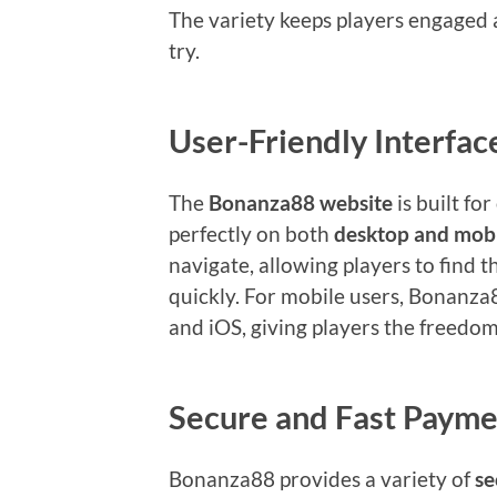
The variety keeps players engaged
try.
User-Friendly Interfac
The
Bonanza88 website
is built fo
perfectly on both
desktop and mobi
navigate, allowing players to find 
quickly. For mobile users, Bonanza
and iOS, giving players the freedo
Secure and Fast Payme
Bonanza88 provides a variety of
se