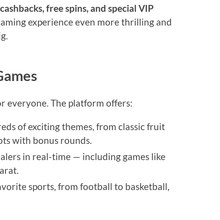
cashbacks, free spins, and special VIP
gaming experience even more thrilling and
g.
 Games
r everyone. The platform offers:
ds of exciting themes, from classic fruit
ots with bonus rounds.
alers in real-time — including games like
arat.
vorite sports, from football to basketball,