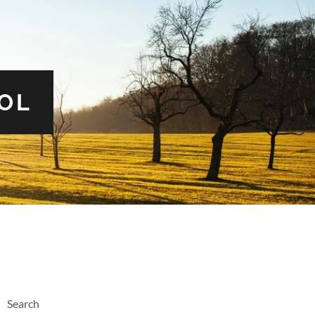
OL
Search