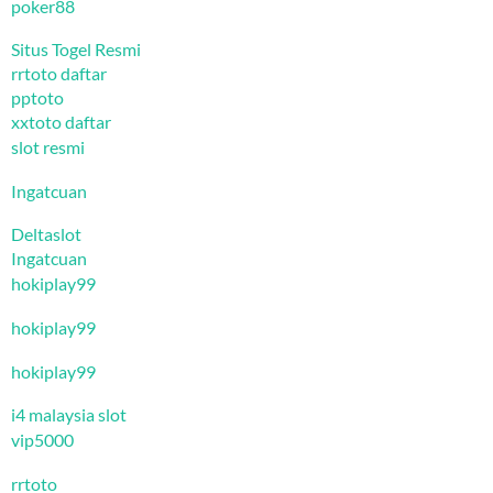
poker88
Situs Togel Resmi
rrtoto daftar
pptoto
xxtoto daftar
slot resmi
Ingatcuan
Deltaslot
Ingatcuan
hokiplay99
hokiplay99
hokiplay99
i4 malaysia slot
vip5000
rrtoto