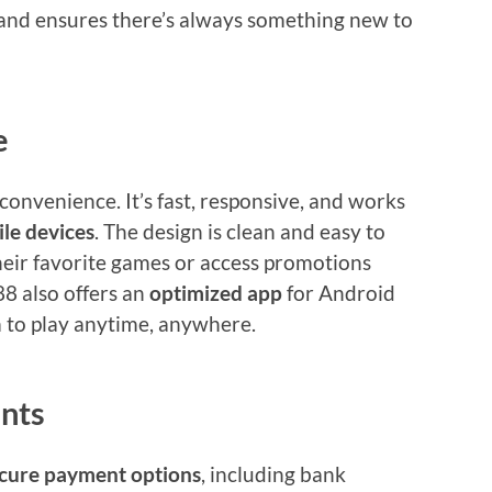
 and ensures there’s always something new to
e
r convenience. It’s fast, responsive, and works
le devices
. The design is clean and easy to
their favorite games or access promotions
88 also offers an
optimized app
for Android
m to play anytime, anywhere.
nts
cure payment options
, including bank