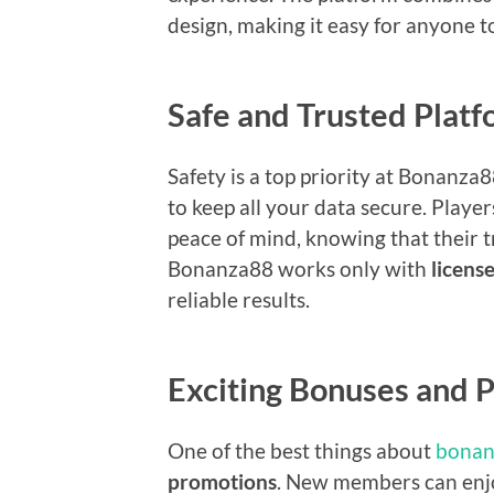
design, making it easy for anyone t
Safe and Trusted Plat
Safety is a top priority at Bonanza
to keep all your data secure. Play
peace of mind, knowing that their t
Bonanza88 works only with
licens
reliable results.
Exciting Bonuses and 
One of the best things about
bonan
promotions
. New members can enj