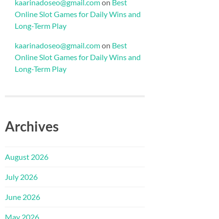
kaarinadoseo@gmail.com
on
Best
Online Slot Games for Daily Wins and
Long-Term Play
kaarinadoseo@gmail.com
on
Best
Online Slot Games for Daily Wins and
Long-Term Play
Archives
August 2026
July 2026
June 2026
May 2026