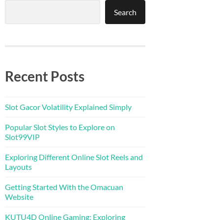
Search
Recent Posts
Slot Gacor Volatility Explained Simply
Popular Slot Styles to Explore on
Slot99VIP
Exploring Different Online Slot Reels and
Layouts
Getting Started With the Omacuan
Website
KUTU4D Online Gaming: Exploring