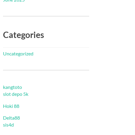
Categories
Uncategorized
kangtoto
slot depo 5k
Hoki 88
Delta88
sis4d