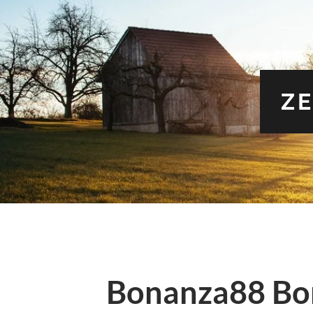
Z
Bonanza88 Bo