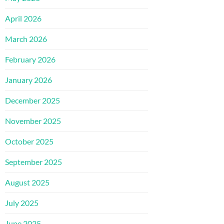
April 2026
March 2026
February 2026
January 2026
December 2025
November 2025
October 2025
September 2025
August 2025
July 2025
June 2025