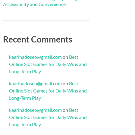
Accessibility and Convenience
Recent Comments
kaarinadoseo@gmail.com
on
Best
Online Slot Games for Daily Wins and
Long-Term Play
kaarinadoseo@gmail.com
on
Best
Online Slot Games for Daily Wins and
Long-Term Play
kaarinadoseo@gmail.com
on
Best
Online Slot Games for Daily Wins and
Long-Term Play