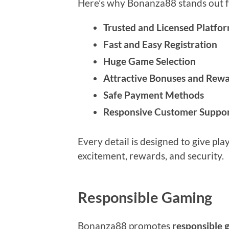
Here’s why Bonanza88 stands out f
Trusted and Licensed Platfo
Fast and Easy Registration
Huge Game Selection
Attractive Bonuses and Rew
Safe Payment Methods
Responsive Customer Suppo
Every detail is designed to give pla
excitement, rewards, and security.
Responsible Gaming
Bonanza88 promotes
responsible 