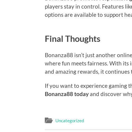
players stay in control. Features lik
options are available to support hea
Final Thoughts
Bonanza88 isn’t just another online
where fun meets fairness. With its i
and amazing rewards, it continues 
If you want to experience gaming th
Bonanza88 today
and discover why 
Uncategorized