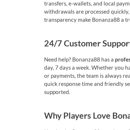
transfers, e-wallets, and local pay
withdrawals are processed quickly,
transparency make Bonanza88 a tr
24/7 Customer Suppor
Need help? Bonanza88 has a
profe
day, 7 days a week. Whether you h
or payments, the team is always rea
quick response time and friendly s
supported.
Why Players Love Bon