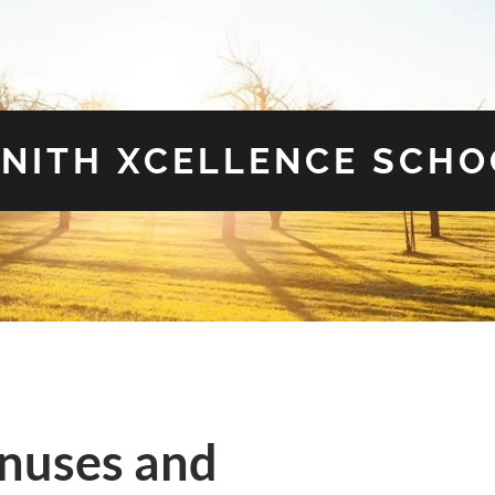
ENITH XCELLENCE SCHO
nuses and