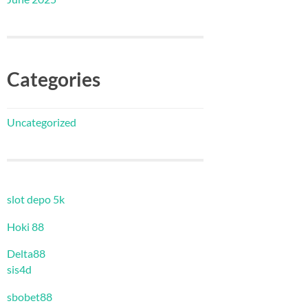
Categories
Uncategorized
slot depo 5k
Hoki 88
Delta88
sis4d
sbobet88