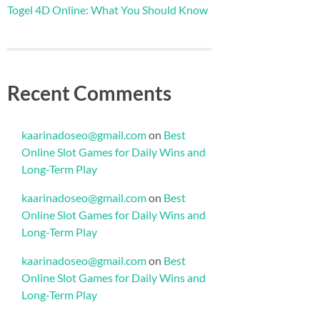
Togel 4D Online: What You Should Know
Recent Comments
kaarinadoseo@gmail.com
on
Best
Online Slot Games for Daily Wins and
Long-Term Play
kaarinadoseo@gmail.com
on
Best
Online Slot Games for Daily Wins and
Long-Term Play
kaarinadoseo@gmail.com
on
Best
Online Slot Games for Daily Wins and
Long-Term Play