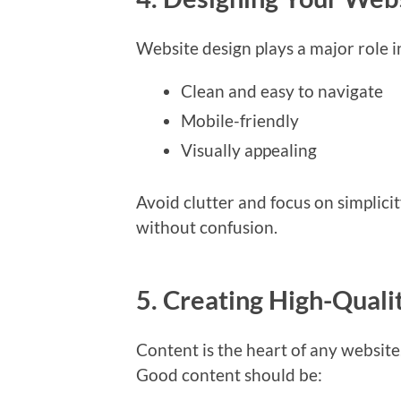
Website design plays a major role i
Clean and easy to navigate
Mobile-friendly
Visually appealing
Avoid clutter and focus on simplici
without confusion.
5. Creating High-Quali
Content is the heart of any website.
Good content should be: