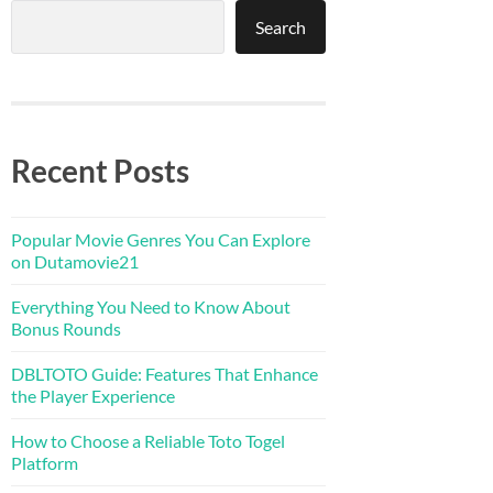
Search
Recent Posts
Popular Movie Genres You Can Explore
on Dutamovie21
Everything You Need to Know About
Bonus Rounds
DBLTOTO Guide: Features That Enhance
the Player Experience
How to Choose a Reliable Toto Togel
Platform