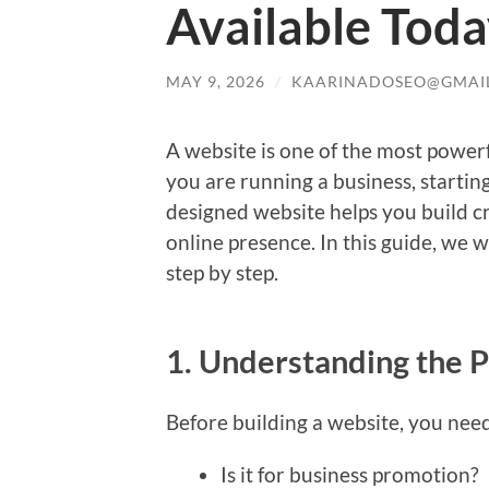
Available Tod
MAY 9, 2026
/
KAARINADOSEO@GMAI
A website is one of the most powerf
you are running a business, starting
designed website helps you build cre
online presence. In this guide, we w
step by step.
1. Understanding the 
Before building a website, you need 
Is it for business promotion?