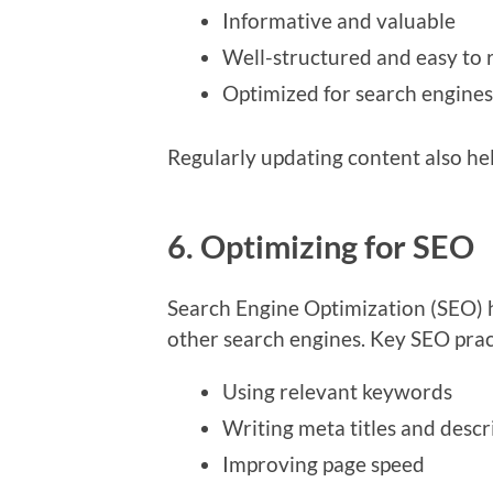
Informative and valuable
Well-structured and easy to 
Optimized for search engines
Regularly updating content also h
6. Optimizing for SEO
Search Engine Optimization (SEO) 
other search engines. Key SEO prac
Using relevant keywords
Writing meta titles and descr
Improving page speed