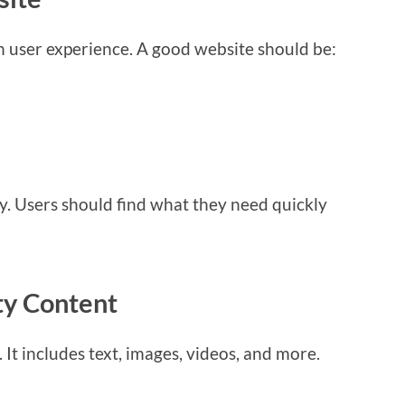
n user experience. A good website should be:
ty. Users should find what they need quickly
ty Content
 It includes text, images, videos, and more.