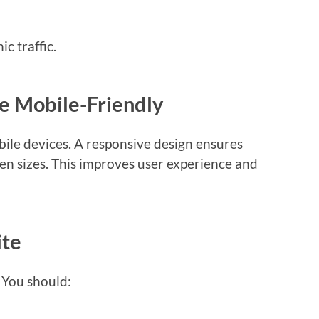
ic traffic.
e Mobile-Friendly
ile devices. A responsive design ensures
en sizes. This improves user experience and
ite
 You should: