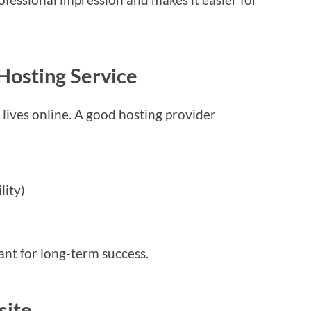
 Hosting Service
lives online. A good hosting provider
lity)
ant for long-term success.
site