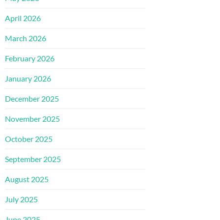
April 2026
March 2026
February 2026
January 2026
December 2025
November 2025
October 2025
September 2025
August 2025
July 2025
June 2025