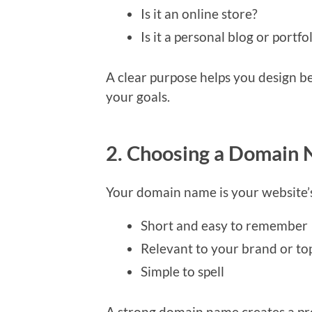
Is it an online store?
Is it a personal blog or portfo
A clear purpose helps you design be
your goals.
2. Choosing a Domain
Your domain name is your website’s 
Short and easy to remember
Relevant to your brand or to
Simple to spell
A strong domain name creates a pro