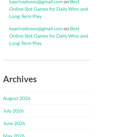
kaarinadoseo@gmail.com
on
Best
Online Slot Games for Daily Wins and
Long-Term Play
kaarinadoseo@gmail.com
on
Best
Online Slot Games for Daily Wins and
Long-Term Play
Archives
August 2026
July 2026
June 2026
May 2026