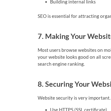
Building internal links
SEO is essential for attracting organ
7. Making Your Websit
Most users browse websites on mob
your website looks good on all scre
search engine ranking.
8. Securing Your Webs
Website security is very important.
Use HTTPS (SSL certificate)