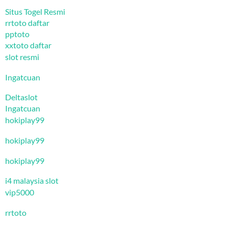
Situs Togel Resmi
rrtoto daftar
pptoto
xxtoto daftar
slot resmi
Ingatcuan
Deltaslot
Ingatcuan
hokiplay99
hokiplay99
hokiplay99
i4 malaysia slot
vip5000
rrtoto