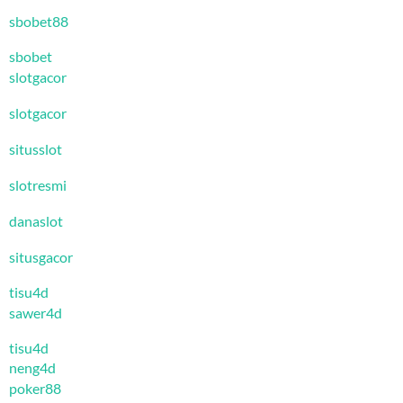
sbobet88
sbobet
slotgacor
slotgacor
situsslot
slotresmi
danaslot
situsgacor
tisu4d
sawer4d
tisu4d
neng4d
poker88