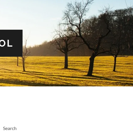
OL
Search