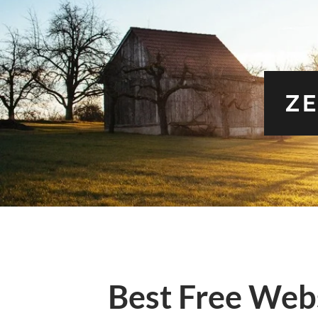
Z
Best Free Webs