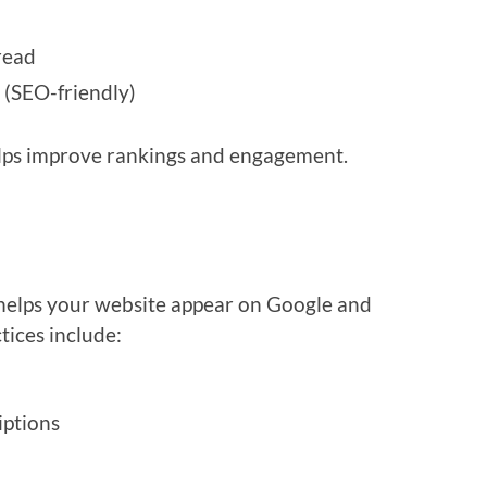
read
 (SEO-friendly)
elps improve rankings and engagement.
helps your website appear on Google and
tices include:
iptions