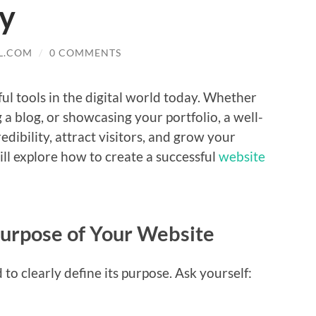
ay
L.COM
/
0 COMMENTS
ul tools in the digital world today. Whether
 a blog, or showcasing your portfolio, a well-
dibility, attract visitors, and grow your
ill explore how to create a successful
website
Purpose of Your Website
to clearly define its purpose. Ask yourself: