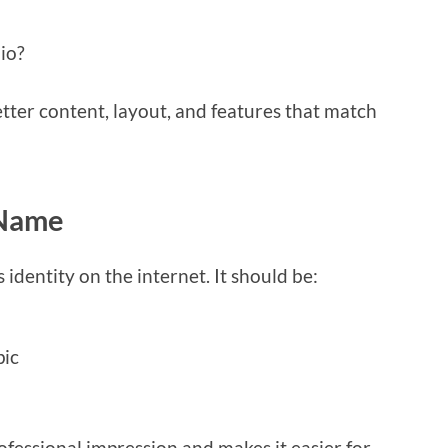
lio?
tter content, layout, and features that match
 Name
identity on the internet. It should be:
pic
fessional impression and makes it easier for