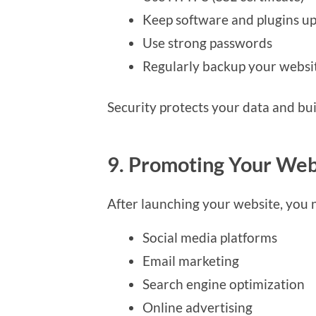
Keep software and plugins u
Use strong passwords
Regularly backup your websi
Security protects your data and bui
9. Promoting Your Web
After launching your website, you n
Social media platforms
Email marketing
Search engine optimization
Online advertising