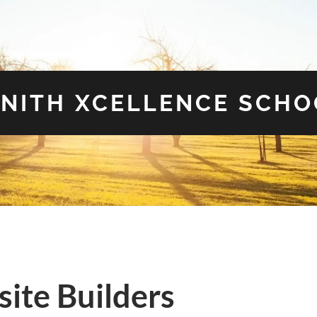
ENITH XCELLENCE SCHO
ite Builders