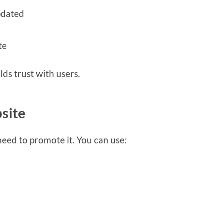
pdated
te
lds trust with users.
site
eed to promote it. You can use: