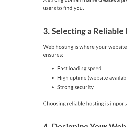
users to find you.
3. Selecting a Reliable
Web hosting is where your website 
ensures:
Fast loading speed
High uptime (website availabi
Strong security
Choosing reliable hosting is import
4. Designing Your Web