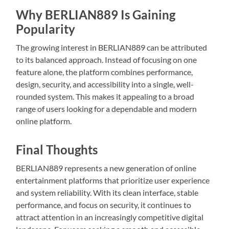
Why BERLIAN889 Is Gaining
Popularity
The growing interest in BERLIAN889 can be attributed
to its balanced approach. Instead of focusing on one
feature alone, the platform combines performance,
design, security, and accessibility into a single, well-
rounded system. This makes it appealing to a broad
range of users looking for a dependable and modern
online platform.
Final Thoughts
BERLIAN889 represents a new generation of online
entertainment platforms that prioritize user experience
and system reliability. With its clean interface, stable
performance, and focus on security, it continues to
attract attention in an increasingly competitive digital