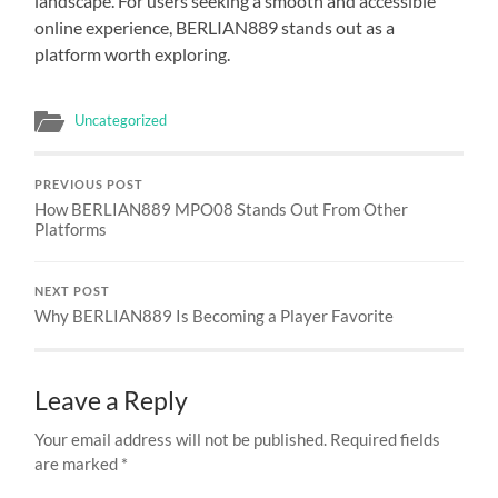
landscape. For users seeking a smooth and accessible
online experience, BERLIAN889 stands out as a
platform worth exploring.
Uncategorized
PREVIOUS POST
How BERLIAN889 MPO08 Stands Out From Other
Platforms
NEXT POST
Why BERLIAN889 Is Becoming a Player Favorite
Leave a Reply
Your email address will not be published.
Required fields
are marked
*