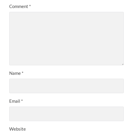
Comment
*
Name
*
Email
*
Website