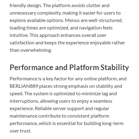
friendly design. The platform avoids clutter and
unnecessary complexity, making it easier for users to
explore available options. Menus are well-structured,
loading times are optimized, and navigation feels
intuitive. This approach enhances overall user
satisfaction and keeps the experience enjoyable rather
than overwhelming.
Performance and Platform Stability
Performance is a key factor for any online platform, and
BERLIAN889 places strong emphasis on stability and
speed. The system is optimized to minimize lag and
interruptions, allowing users to enjoy a seamless
experience. Reliable server support and regular
maintenance contribute to consistent platform
performance, which is essential for building long-term
user trust.