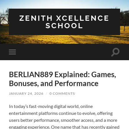
ZENITH XCELLENCE
SCHOOL
Toggle
Toggle
search
mobile
field
menu
BERLIAN889 Explained: Games,
Bonuses, and Performance
JANUARY 24, 2026
/
0 COMMENTS
In today’s fast-moving digital world, online
entertainment platforms continue to evolve, offering
users better performance, smoother access, and a more
engaging experience. One name that has recently gained