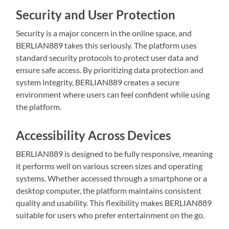
Security and User Protection
Security is a major concern in the online space, and
BERLIAN889 takes this seriously. The platform uses
standard security protocols to protect user data and
ensure safe access. By prioritizing data protection and
system integrity, BERLIAN889 creates a secure
environment where users can feel confident while using
the platform.
Accessibility Across Devices
BERLIAN889 is designed to be fully responsive, meaning
it performs well on various screen sizes and operating
systems. Whether accessed through a smartphone or a
desktop computer, the platform maintains consistent
quality and usability. This flexibility makes BERLIAN889
suitable for users who prefer entertainment on the go.