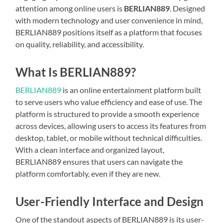
attention among online users is
BERLIAN889
. Designed
with modern technology and user convenience in mind,
BERLIAN889 positions itself as a platform that focuses
on quality, reliability, and accessibility.
What Is BERLIAN889?
BERLIAN889
is an online entertainment platform built
to serve users who value efficiency and ease of use. The
platform is structured to provide a smooth experience
across devices, allowing users to access its features from
desktop, tablet, or mobile without technical difficulties.
With a clean interface and organized layout,
BERLIAN889 ensures that users can navigate the
platform comfortably, even if they are new.
User-Friendly Interface and Design
One of the standout aspects of BERLIAN889 is its user-