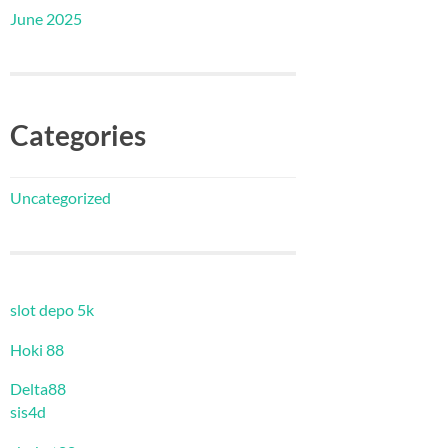
June 2025
Categories
Uncategorized
slot depo 5k
Hoki 88
Delta88
sis4d