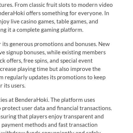
ures. From classic fruit slots to modern video
enderaHoki offers something for everyone. In
enjoy live casino games, table games, and
ing it a complete gaming platform.
r its generous promotions and bonuses. New
ve signup bonuses, while existing members
 offers, free spins, and special event
crease playing time but also improve the
m regularly updates its promotions to keep
 its users.
ities at BenderaHoki. The platform uses
protect user data and financial transactions.
ensuring that players enjoy transparent and
 payment methods and fast transaction
d withdraw funds conveniently and safely.