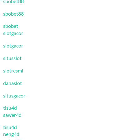
sbobet88
sbobet88
sbobet
slotgacor
slotgacor
situsslot
slotresmi
danaslot
situsgacor
tisu4d
sawer4d
tisu4d
neng4d