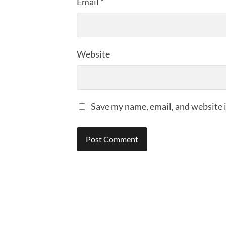
Email
*
Website
Save my name, email, and website i