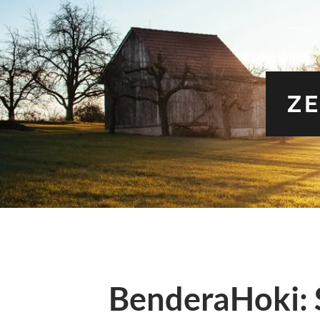
Z
BenderaHoki: 