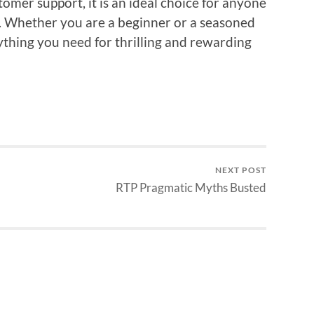
tomer support, it is an ideal choice for anyone
g. Whether you are a beginner or a seasoned
thing you need for thrilling and rewarding
NEXT POST
RTP Pragmatic Myths Busted