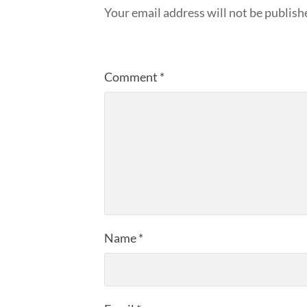
Your email address will not be publish
Comment
*
Name
*