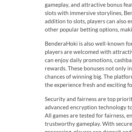
gameplay, and attractive bonus feat
slots with immersive storylines, B
addition to slots, players can also 
other popular betting options, mak
BenderaHoki is also well-known fo
players are welcomed with attracti
can enjoy daily promotions, cashback
rewards. These bonuses not only in
chances of winning big. The platfor
the experience fresh and exciting for
Security and fairness are top prior
advanced encryption technology to 
All games are tested for fairness, 
trustworthy gameplay. With secure
processing, players can deposit an