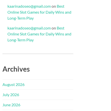
kaarinadoseo@gmail.com
on
Best
Online Slot Games for Daily Wins and
Long-Term Play
kaarinadoseo@gmail.com
on
Best
Online Slot Games for Daily Wins and
Long-Term Play
Archives
August 2026
July 2026
June 2026