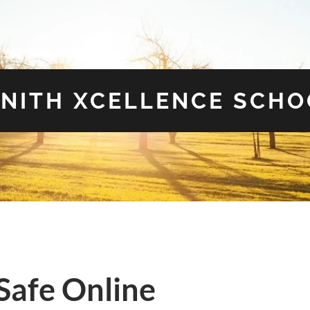
ENITH XCELLENCE SCHO
Safe Online