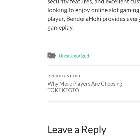
security features, and excellent cus
looking to enjoy online slot gamin
player, BenderaHoki provides every
gameplay.
Uncategorized
PREVIOUS POST
Why More Players Are Choosing
TOKEKTOTO
Leave a Reply