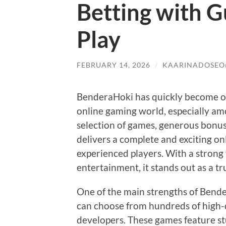
Betting with G
Play
FEBRUARY 14, 2026
/
KAARINADOSEO
BenderaHoki has quickly become on
online gaming world, especially am
selection of games, generous bonus
delivers a complete and exciting on
experienced players. With a strong 
entertainment, it stands out as a t
One of the main strengths of Bender
can choose from hundreds of high-q
developers. These games feature s