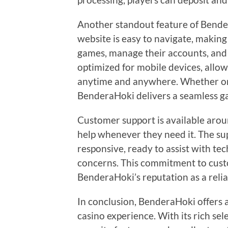
Another standout feature of Bendera
website is easy to navigate, making i
games, manage their accounts, and a
optimized for mobile devices, allo
anytime and anywhere. Whether on 
BenderaHoki delivers a seamless g
Customer support is available aroun
help whenever they need it. The sup
responsive, ready to assist with te
concerns. This commitment to custo
BenderaHoki’s reputation as a reli
In conclusion, BenderaHoki offers a
casino experience. With its rich s