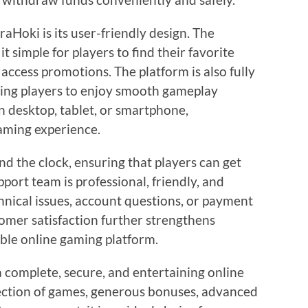
Hoki is its user-friendly design. The
t simple for players to find their favorite
ccess promotions. The platform is also fully
wing players to enjoy smooth gameplay
desktop, tablet, or smartphone,
aming experience.
d the clock, ensuring that players can get
port team is professional, friendly, and
chnical issues, account questions, or payment
mer satisfaction further strengthens
able online gaming platform.
 complete, secure, and entertaining online
election of games, generous bonuses, advanced