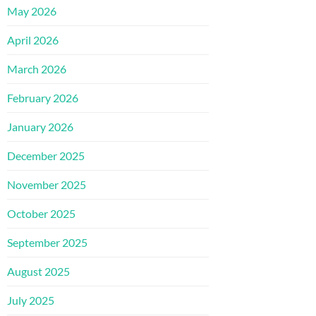
May 2026
April 2026
March 2026
February 2026
January 2026
December 2025
November 2025
October 2025
September 2025
August 2025
July 2025