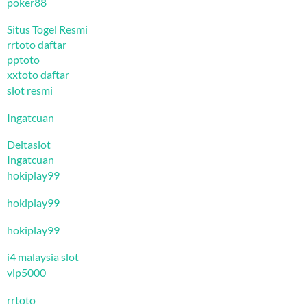
poker88
Situs Togel Resmi
rrtoto daftar
pptoto
xxtoto daftar
slot resmi
Ingatcuan
Deltaslot
Ingatcuan
hokiplay99
hokiplay99
hokiplay99
i4 malaysia slot
vip5000
rrtoto