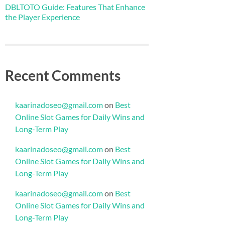
DBLTOTO Guide: Features That Enhance
the Player Experience
Recent Comments
kaarinadoseo@gmail.com
on
Best
Online Slot Games for Daily Wins and
Long-Term Play
kaarinadoseo@gmail.com
on
Best
Online Slot Games for Daily Wins and
Long-Term Play
kaarinadoseo@gmail.com
on
Best
Online Slot Games for Daily Wins and
Long-Term Play