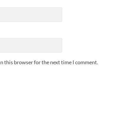
n this browser for the next time I comment.