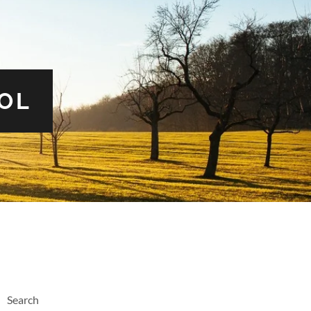
OL
Search