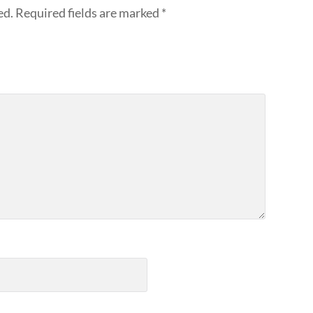
ed.
Required fields are marked
*