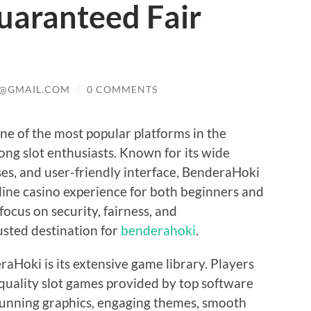
uaranteed Fair
@GMAIL.COM
/
0 COMMENTS
e of the most popular platforms in the
ong slot enthusiasts. Known for its wide
es, and user-friendly interface, BenderaHoki
line casino experience for both beginners and
focus on security, fairness, and
rusted destination for
benderahoki
.
aHoki is its extensive game library. Players
uality slot games provided by top software
tunning graphics, engaging themes, smooth