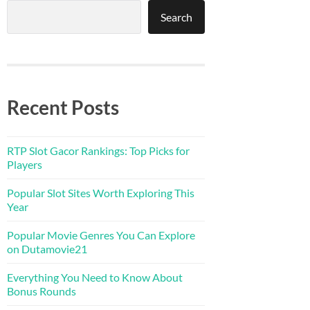
Search
Recent Posts
RTP Slot Gacor Rankings: Top Picks for
Players
Popular Slot Sites Worth Exploring This
Year
Popular Movie Genres You Can Explore
on Dutamovie21
Everything You Need to Know About
Bonus Rounds