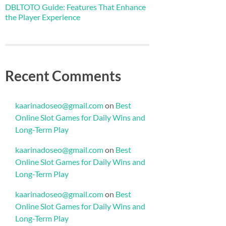
DBLTOTO Guide: Features That Enhance
the Player Experience
Recent Comments
kaarinadoseo@gmail.com
on
Best
Online Slot Games for Daily Wins and
Long-Term Play
kaarinadoseo@gmail.com
on
Best
Online Slot Games for Daily Wins and
Long-Term Play
kaarinadoseo@gmail.com
on
Best
Online Slot Games for Daily Wins and
Long-Term Play