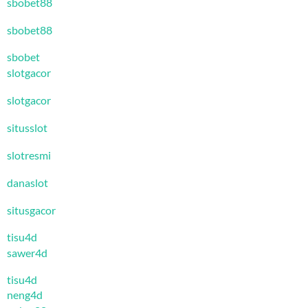
sbobet88
sbobet88
sbobet
slotgacor
slotgacor
situsslot
slotresmi
danaslot
situsgacor
tisu4d
sawer4d
tisu4d
neng4d