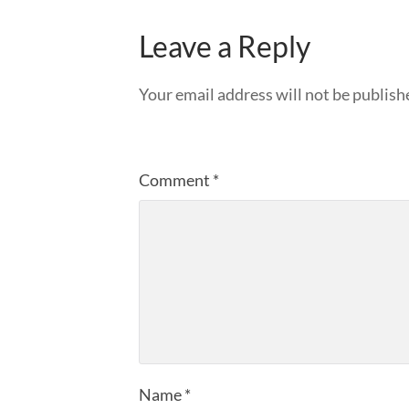
Leave a Reply
Your email address will not be publish
Comment
*
Name
*