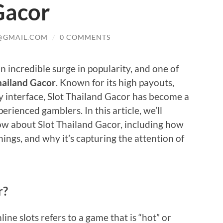
Gacor
@GMAIL.COM
/
0 COMMENTS
n incredible surge in popularity, and one of
hailand Gacor
. Known for its high payouts,
y interface, Slot Thailand Gacor has become a
rienced gamblers. In this article, we’ll
ow about Slot Thailand Gacor, including how
ings, and why it’s capturing the attention of
r?
ine slots refers to a game that is “hot” or