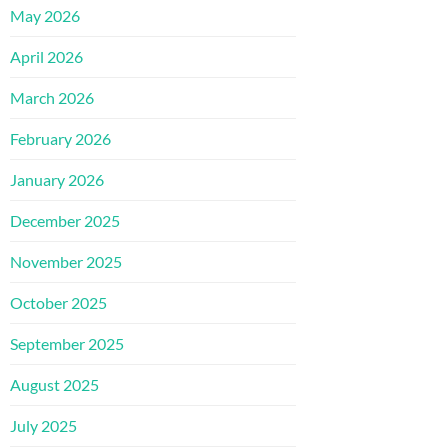
May 2026
April 2026
March 2026
February 2026
January 2026
December 2025
November 2025
October 2025
September 2025
August 2025
July 2025