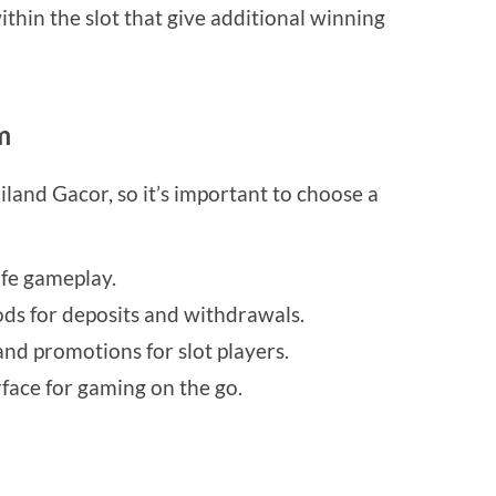
thin the slot that give additional winning
m
ailand Gacor, so it’s important to choose a
afe gameplay.
ds for deposits and withdrawals.
nd promotions for slot players.
face for gaming on the go.