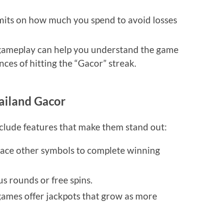
limits on how much you spend to avoid losses
gameplay can help you understand the game
nces of hitting the “Gacor” streak.
hailand Gacor
clude features that make them stand out:
lace other symbols to complete winning
us rounds or free spins.
games offer jackpots that grow as more