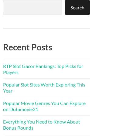
Search
Recent Posts
RTP Slot Gacor Rankings: Top Picks for
Players
Popular Slot Sites Worth Exploring This
Year
Popular Movie Genres You Can Explore
on Dutamovie21
Everything You Need to Know About
Bonus Rounds