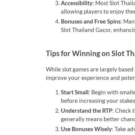
Accessibility
: Most Slot Thai
allowing players to enjoy th
Bonuses and Free Spins
: Man
Slot Thailand Gacor, enhanci
Tips for Winning on Slot T
While slot games are largely based 
improve your experience and potent
Start Small
: Begin with smal
before increasing your stakes
Understand the RTP
: Check 
generally means better chanc
Use Bonuses Wisely
: Take ad