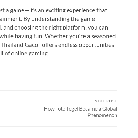
st a game—it’s an exciting experience that
rtainment. By understanding the game
 and choosing the right platform, you can
while having fun. Whether you’re a seasoned
 Thailand Gacor offers endless opportunities
ll of online gaming.
NEXT POST
How Toto Togel Became a Global
Phenomenon