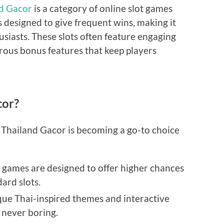
nd Gacor
is a category of online slot games
s designed to give frequent wins, making it
siasts. These slots often feature engaging
ous bonus features that keep players
cor?
 Thailand Gacor is becoming a go-to choice
e games are designed to offer higher chances
ard slots.
que Thai-inspired themes and interactive
 never boring.