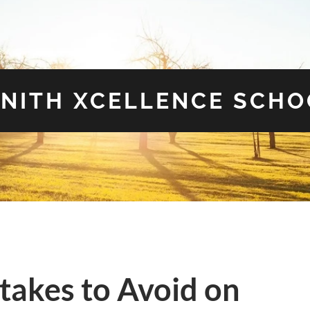
ENITH XCELLENCE SCHO
takes to Avoid on