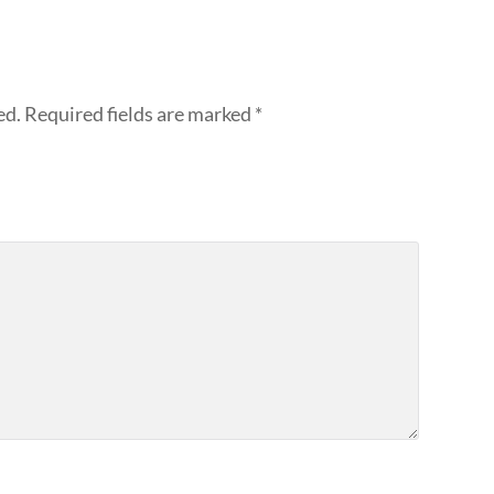
ed.
Required fields are marked
*