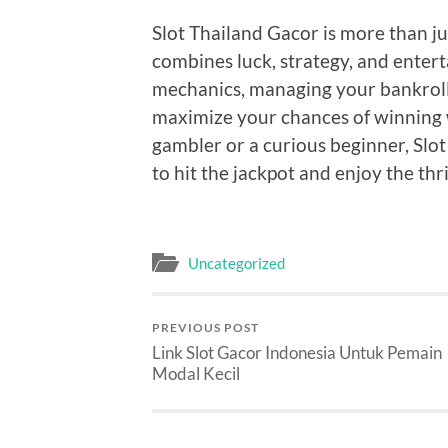
Slot Thailand Gacor is more than ju
combines luck, strategy, and ente
mechanics, managing your bankroll,
maximize your chances of winning 
gambler or a curious beginner, Slot
to hit the jackpot and enjoy the thri
Uncategorized
PREVIOUS POST
Link Slot Gacor Indonesia Untuk Pemain
Modal Kecil