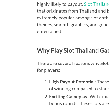
highly likely to payout.
Slot Thaila
that originates from Thailand and i
extremely popular among slot enthu
themes, smooth graphics, and gener
entertained.
Why Play Slot Thailand Ga
There are several reasons why Slot
for players:
High Payout Potential
: Thes
of winning compared to stand
Exciting Gameplay
: With uni
bonus rounds, these slots are