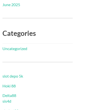
June 2025
Categories
Uncategorized
slot depo 5k
Hoki 88
Delta88
sis4d