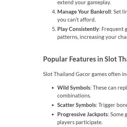
extend your gameplay.
Manage Your Bankroll
: Set 
you can’t afford.
Play Consistently
: Frequent 
patterns, increasing your cha
Popular Features in Slot T
Slot Thailand Gacor games often in
Wild Symbols
: These can rep
combinations.
Scatter Symbols
: Trigger bon
Progressive Jackpots
: Some 
players participate.