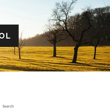
OL
Search