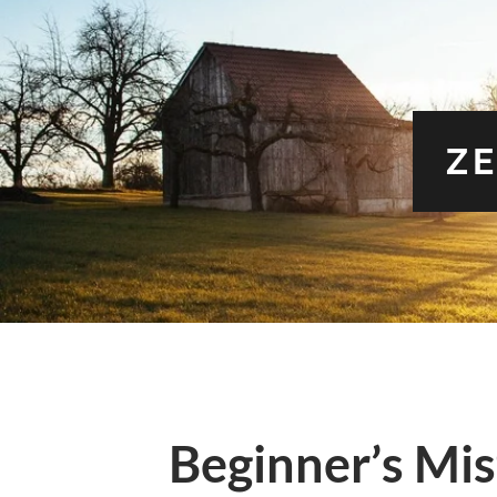
Z
Beginner’s Mis