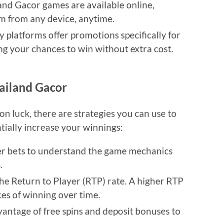
land Gacor games are available online,
em from any device, anytime.
y platforms offer promotions specifically for
ng your chances to win without extra cost.
hailand Gacor
on luck, there are strategies you can use to
ially increase your winnings:
ler bets to understand the game mechanics
.
the Return to Player (RTP) rate. A higher RTP
es of winning over time.
vantage of free spins and deposit bonuses to