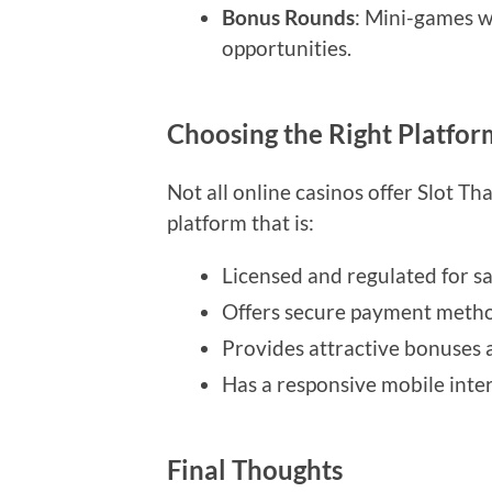
Bonus Rounds
: Mini-games wi
opportunities.
Choosing the Right Platfor
Not all online casinos offer Slot Th
platform that is:
Licensed and regulated for s
Offers secure payment metho
Provides attractive bonuses a
Has a responsive mobile inter
Final Thoughts