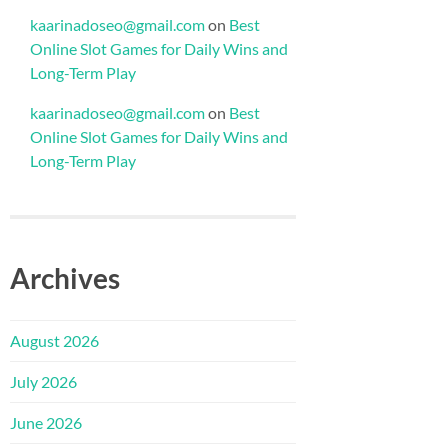
kaarinadoseo@gmail.com
on
Best
Online Slot Games for Daily Wins and
Long-Term Play
kaarinadoseo@gmail.com
on
Best
Online Slot Games for Daily Wins and
Long-Term Play
Archives
August 2026
July 2026
June 2026