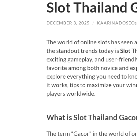
Slot Thailand 
DECEMBER 3, 2025
/
KAARINADOSEO
The world of online slots has seen a
the standout trends today is
Slot T
exciting gameplay, and user-friendl
favorite among both novice and expe
explore everything you need to kn
it works, tips to maximize your winn
players worldwide.
What is Slot Thailand Gaco
The term “Gacor” in the world of onl