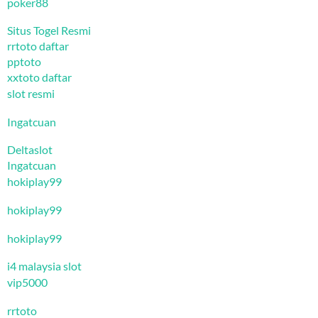
poker88
Situs Togel Resmi
rrtoto daftar
pptoto
xxtoto daftar
slot resmi
Ingatcuan
Deltaslot
Ingatcuan
hokiplay99
hokiplay99
hokiplay99
i4 malaysia slot
vip5000
rrtoto